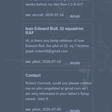
weeks before my dad flew it 2-9-41!! ...
on:
aircraft, 2026-07-24
... details
Ivan Edward Bull, 32 squadron
RAF
Hi, is there any living relatives of Ivan
Edward Bull, the pilot of 32. sq.? Andrea
gojak.srdan58@gmail.com ...
on:
pilots, 2026-07-19
... details
Contact
Robert Curnock, could you please contact
me on john.engelsted at gmail.com as I
am very interested in your father's flying
career. John E ...
on:
pilots, 2026-07-09
... details