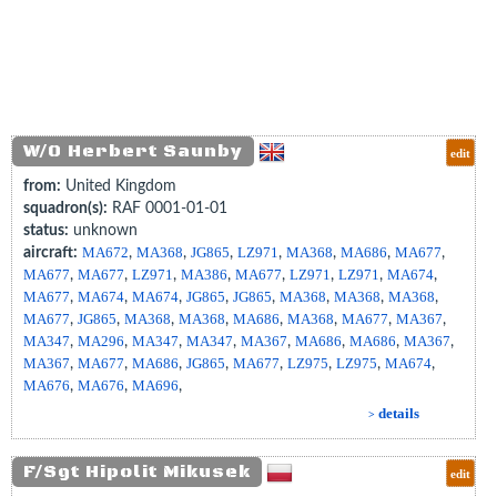
W/O Herbert Saunby
edit
from:
United Kingdom
squadron(s):
RAF 0001-01-01
status:
unknown
aircraft:
MA672
,
MA368
,
JG865
,
LZ971
,
MA368
,
MA686
,
MA677
,
MA677
,
MA677
,
LZ971
,
MA386
,
MA677
,
LZ971
,
LZ971
,
MA674
,
MA677
,
MA674
,
MA674
,
JG865
,
JG865
,
MA368
,
MA368
,
MA368
,
MA677
,
JG865
,
MA368
,
MA368
,
MA686
,
MA368
,
MA677
,
MA367
,
MA347
,
MA296
,
MA347
,
MA347
,
MA367
,
MA686
,
MA686
,
MA367
,
MA367
,
MA677
,
MA686
,
JG865
,
MA677
,
LZ975
,
LZ975
,
MA674
,
MA676
,
MA676
,
MA696
,
details
>
F/Sgt Hipolit Mikusek
edit