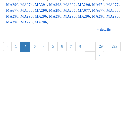
MA296
,
MA674
,
MA391
,
MA368
,
MA296
,
MA296
,
MA674
,
MA677
,
MA677
,
MA677
,
MA296
,
MA296
,
MA296
,
MA677
,
MA677
,
MA677
,
MA296
,
MA296
,
MA296
,
MA296
,
MA296
,
MA296
,
MA296
,
MA296
,
MA296
,
MA296
,
MA296
,
details
>
‹
1
3
4
5
6
7
8
294
295
2
...
›