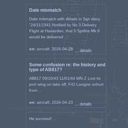
Date mismatch
Date mismatch with details in Sqn diary.
"24/11/1941 Notified by No 3 Delivery
Flight at Hawarden, that 5 Spitfire Mk II
would be delivered ...
on:
aircraft, 2026-04-28
... details
Some confusion re: the history and
type of AB817?
AB817 09/10/43 11/01/44 MN-Z Lost its
port wing on take off, F/O Lavigne unhurt.
from ...
on:
aircraft, 2026-04-23
... details
He survived! ...