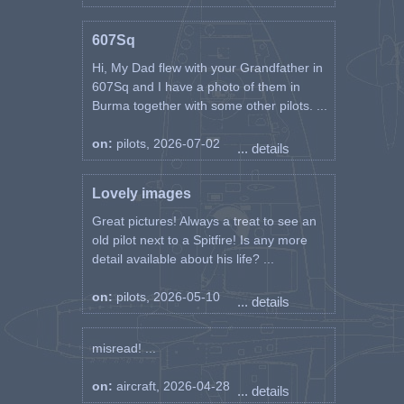
607Sq
Hi, My Dad flew with your Grandfather in
607Sq and I have a photo of them in
Burma together with some other pilots. ...
on:
pilots, 2026-07-02
... details
Lovely images
Great pictures! Always a treat to see an
old pilot next to a Spitfire! Is any more
detail available about his life? ...
on:
pilots, 2026-05-10
... details
misread! ...
on:
aircraft, 2026-04-28
... details