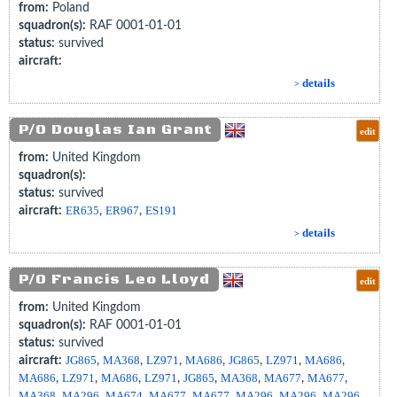
from:
Poland
squadron(s):
RAF 0001-01-01
status:
survived
aircraft:
details
>
P/O Douglas Ian Grant
edit
from:
United Kingdom
squadron(s):
status:
survived
aircraft:
ER635
,
ER967
,
ES191
details
>
P/O Francis Leo Lloyd
edit
from:
United Kingdom
squadron(s):
RAF 0001-01-01
status:
survived
aircraft:
JG865
,
MA368
,
LZ971
,
MA686
,
JG865
,
LZ971
,
MA686
,
MA686
,
LZ971
,
MA686
,
LZ971
,
JG865
,
MA368
,
MA677
,
MA677
,
MA368
,
MA296
,
MA674
,
MA677
,
MA677
,
MA296
,
MA296
,
MA296
,