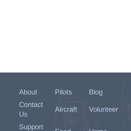
About
Pilots
Blog
Contact
Aircraft
Volunteer
Us
Support