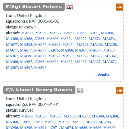
F/Sgt Stuart Peters
edit
from:
United Kingdom
squadron(s):
RAF 0001-01-01
status:
unknown
aircraft:
MA672
,
MA368
,
MA677
,
LZ971
,
JG865
,
LZ971
,
MA368
,
MA368
,
MA368
,
JG865
,
MA686
,
MA674
,
MA677
,
MA674
,
MA674
,
MA677
,
MA368
,
MA677
,
MA368
,
MA674
,
MA368
,
MA368
,
MA368
,
MA677
,
MA677
,
MA677
,
LZ975
,
MA368
,
MA367
,
MA677
,
MA367
,
MA367
,
MA686
,
MA672
,
MA672
,
MA686
,
MA677
,
MA677
,
MA367
,
MA368
,
MA367
,
JG865
,
MA672
,
MA367
,
MA367
,
MA367
,
MA367
,
MA367
,
MA367
,
MA367
,
details
>
F/L Lionel Henry Dawes
edit
from:
United Kingdom
squadron(s):
RAF 0001-01-01
status:
survived
aircraft:
MA368
,
MA368
,
MA676
,
MA688
,
MA677
,
MA368
,
MA368
,
MA368
,
JG865
,
JG865
,
MA677
,
MA368
,
MA368
,
JG865
,
MA296
,
MA296
,
MA296
,
MA391
,
LZ971
,
MA674
,
MA686
,
MA686
,
MA686
,