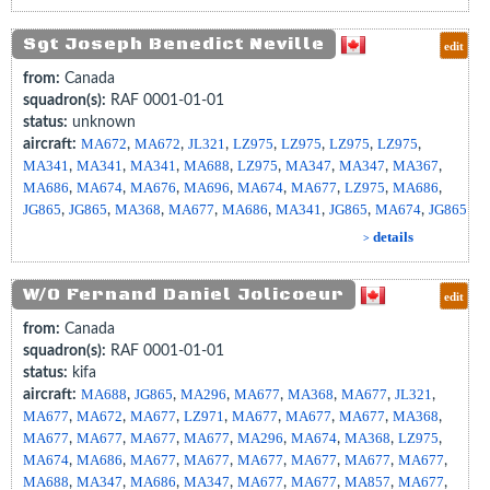
Sgt Joseph Benedict Neville
edit
from:
Canada
squadron(s):
RAF 0001-01-01
status:
unknown
aircraft:
MA672
,
MA672
,
JL321
,
LZ975
,
LZ975
,
LZ975
,
LZ975
,
MA341
,
MA341
,
MA341
,
MA688
,
LZ975
,
MA347
,
MA347
,
MA367
,
MA686
,
MA674
,
MA676
,
MA696
,
MA674
,
MA677
,
LZ975
,
MA686
,
JG865
,
JG865
,
MA368
,
MA677
,
MA686
,
MA341
,
JG865
,
MA674
,
JG865
details
>
W/O Fernand Daniel Jolicoeur
edit
from:
Canada
squadron(s):
RAF 0001-01-01
status:
kifa
aircraft:
MA688
,
JG865
,
MA296
,
MA677
,
MA368
,
MA677
,
JL321
,
MA677
,
MA672
,
MA677
,
LZ971
,
MA677
,
MA677
,
MA677
,
MA368
,
MA677
,
MA677
,
MA677
,
MA677
,
MA296
,
MA674
,
MA368
,
LZ975
,
MA674
,
MA686
,
MA677
,
MA677
,
MA677
,
MA677
,
MA677
,
MA677
,
MA688
,
MA347
,
MA686
,
MA347
,
MA677
,
MA677
,
MA857
,
MA677
,