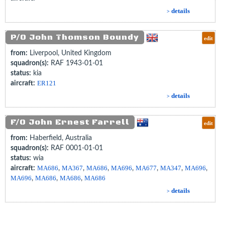
details
>
P/O John Thomson Boundy
edit
from:
Liverpool, United Kingdom
squadron(s):
RAF 1943-01-01
status:
kia
aircraft:
ER121
details
>
F/O John Ernest Farrell
edit
from:
Haberfield, Australia
squadron(s):
RAF 0001-01-01
status:
wia
aircraft:
MA686
,
MA367
,
MA686
,
MA696
,
MA677
,
MA347
,
MA696
,
MA696
,
MA686
,
MA686
,
MA686
details
>