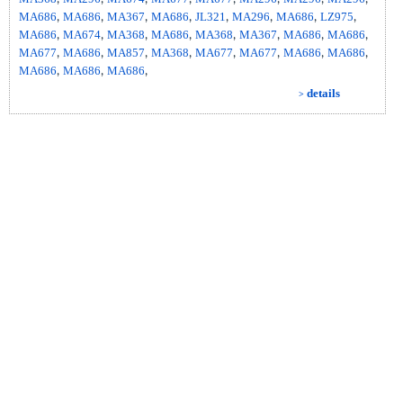
MA686
,
MA686
,
MA367
,
MA686
,
JL321
,
MA296
,
MA686
,
LZ975
,
MA686
,
MA674
,
MA368
,
MA686
,
MA368
,
MA367
,
MA686
,
MA686
,
MA677
,
MA686
,
MA857
,
MA368
,
MA677
,
MA677
,
MA686
,
MA686
,
MA686
,
MA686
,
MA686
,
details
>