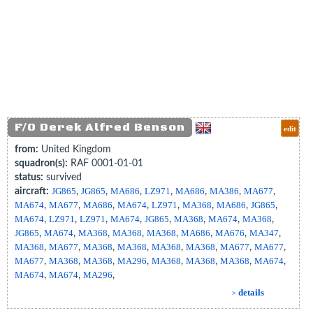
F/O Derek Alfred Benson
edit
from:
United Kingdom
squadron(s):
RAF 0001-01-01
status:
survived
aircraft:
JG865
,
JG865
,
MA686
,
LZ971
,
MA686
,
MA386
,
MA677
,
MA674
,
MA677
,
MA686
,
MA674
,
LZ971
,
MA368
,
MA686
,
JG865
,
MA674
,
LZ971
,
LZ971
,
MA674
,
JG865
,
MA368
,
MA674
,
MA368
,
JG865
,
MA674
,
MA368
,
MA368
,
MA368
,
MA686
,
MA676
,
MA347
,
MA368
,
MA677
,
MA368
,
MA368
,
MA368
,
MA368
,
MA677
,
MA677
,
MA677
,
MA368
,
MA368
,
MA296
,
MA368
,
MA368
,
MA368
,
MA674
,
MA674
,
MA674
,
MA296
,
details
>