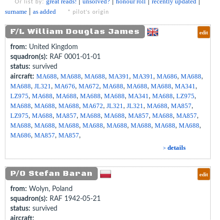
great reads!
|
unsolved?
|
honour roll
|
recently updated
|
Or list by:
surname
|
as added
* pilot's origin
F/L William Douglas James
edit
from:
United Kingdom
squadron(s):
RAF 0001-01-01
status:
survived
aircraft:
MA688
,
MA688
,
MA688
,
MA391
,
MA391
,
MA686
,
MA688
,
MA688
,
JL321
,
MA676
,
MA672
,
MA688
,
MA688
,
MA688
,
MA341
,
LZ975
,
MA688
,
MA688
,
MA688
,
MA688
,
MA341
,
MA688
,
LZ975
,
MA688
,
MA688
,
MA688
,
MA672
,
JL321
,
JL321
,
MA688
,
MA857
,
LZ975
,
MA688
,
MA857
,
MA688
,
MA688
,
MA857
,
MA688
,
MA857
,
MA688
,
MA688
,
MA688
,
MA688
,
MA688
,
MA688
,
MA688
,
MA688
,
MA686
,
MA857
,
MA857
,
details
>
P/O Stefan Baran
edit
from:
Wolyn, Poland
squadron(s):
RAF 1942-05-21
status:
survived
aircraft: