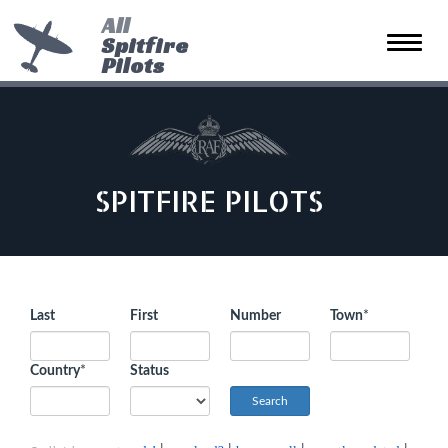
All
Spitfire
Toggle
Pilots
naviga
SPITFIRE PILOTS
Last
First
Number
Town
*
Country
*
Status