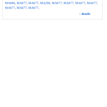
MA686
,
MA677
,
MA677
,
MA296
,
MA677
,
MA677
,
MA677
,
MA677
,
MA677
,
MA677
,
MA677
,
details
>