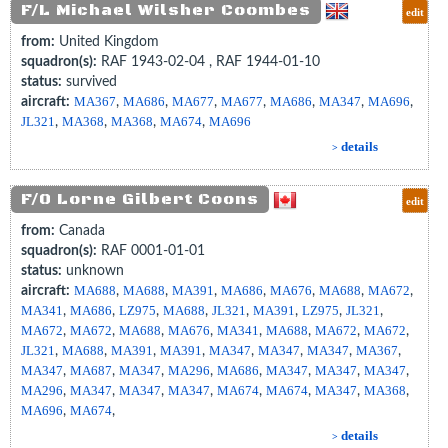
F/L Michael Wilsher Coombes
edit
from:
United Kingdom
squadron(s):
RAF 1943-02-04 , RAF 1944-01-10
status:
survived
aircraft:
MA367
,
MA686
,
MA677
,
MA677
,
MA686
,
MA347
,
MA696
,
JL321
,
MA368
,
MA368
,
MA674
,
MA696
details
>
F/O Lorne Gilbert Coons
edit
from:
Canada
squadron(s):
RAF 0001-01-01
status:
unknown
aircraft:
MA688
,
MA688
,
MA391
,
MA686
,
MA676
,
MA688
,
MA672
,
MA341
,
MA686
,
LZ975
,
MA688
,
JL321
,
MA391
,
LZ975
,
JL321
,
MA672
,
MA672
,
MA688
,
MA676
,
MA341
,
MA688
,
MA672
,
MA672
,
JL321
,
MA688
,
MA391
,
MA391
,
MA347
,
MA347
,
MA347
,
MA367
,
MA347
,
MA687
,
MA347
,
MA296
,
MA686
,
MA347
,
MA347
,
MA347
,
MA296
,
MA347
,
MA347
,
MA347
,
MA674
,
MA674
,
MA347
,
MA368
,
MA696
,
MA674
,
details
>