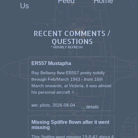
Feed
Home
Us
RECENT COMMENTS /
QUESTIONS
* HOURLY REFRESH
ER557 Mustapha
Ray Bellamy flew ER557 pretty solidly
through Feb/March 1943 - from 16th
March onwards, at Victoria, it was almost
his personal aircraft. I ...
on:
pilots, 2026-08-04
... details
Missing Spitfire flown after it went
missing
This Spitfire went missing 19-8-41 about 4