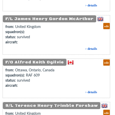
details
>
F/L James Henry Gordon McArthur
edit
from:
United Kingdom
squadron(s):
status:
survived
aircraft:
details
>
F/O Alfred Keith Ogilvie
edit
from:
Ottawa, Ontario, Canada
squadron(s):
RAF 609
status:
survived
aircraft:
details
>
S/L Terence Henry Trimble Forshaw
edit
from:
United Kingdom