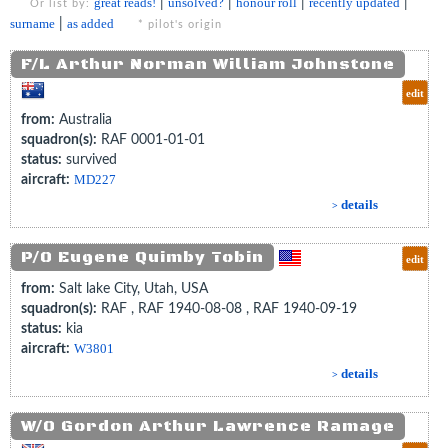
great reads!
|
unsolved?
|
honour roll
|
recently updated
|
Or list by:
surname
|
as added
* pilot's origin
F/L Arthur Norman William Johnstone
edit
from:
Australia
squadron(s):
RAF 0001-01-01
status:
survived
aircraft:
MD227
details
>
P/O Eugene Quimby Tobin
edit
from:
Salt lake City, Utah, USA
squadron(s):
RAF , RAF 1940-08-08 , RAF 1940-09-19
status:
kia
aircraft:
W3801
details
>
W/O Gordon Arthur Lawrence Ramage