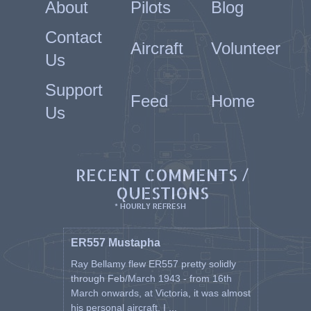
About
Pilots
Blog
Contact
Aircraft
Volunteer
Us
Support
Feed
Home
Us
RECENT COMMENTS /
QUESTIONS
* HOURLY REFRESH
ER557 Mustapha
Ray Bellamy flew ER557 pretty solidly
through Feb/March 1943 - from 16th
March onwards, at Victoria, it was almost
his personal aircraft. I ...