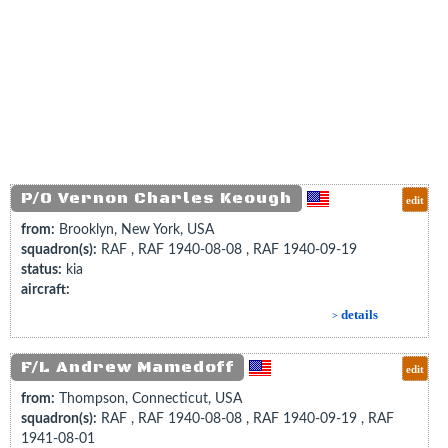
P/O Vernon Charles Keough
edit
from:
Brooklyn, New York, USA
squadron(s):
RAF , RAF 1940-08-08 , RAF 1940-09-19
status:
kia
aircraft:
details
>
F/L Andrew Mamedoff
edit
from:
Thompson, Connecticut, USA
squadron(s):
RAF , RAF 1940-08-08 , RAF 1940-09-19 , RAF
1941-08-01