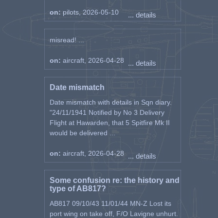
on:
pilots, 2026-05-10
... details
misread! ...
on:
aircraft, 2026-04-28
... details
Date mismatch
Date mismatch with details in Sqn diary.
"24/11/1941 Notified by No 3 Delivery
Flight at Hawarden, that 5 Spitfire Mk II
would be delivered ...
on:
aircraft, 2026-04-28
... details
Some confusion re: the history and
type of AB817?
AB817 09/10/43 11/01/44 MN-Z Lost its
port wing on take off, F/O Lavigne unhurt.