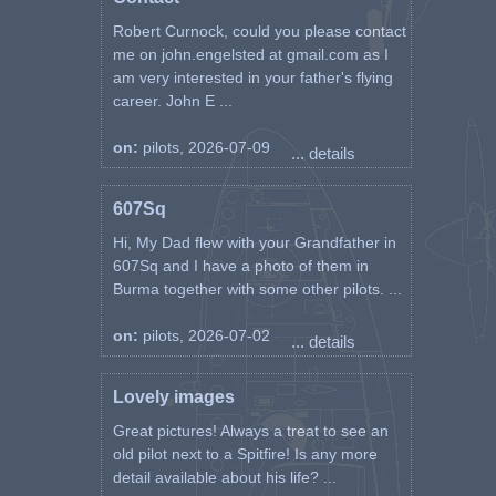
Robert Curnock, could you please contact
me on john.engelsted at gmail.com as I
am very interested in your father's flying
career. John E ...
on:
pilots, 2026-07-09
... details
607Sq
Hi, My Dad flew with your Grandfather in
607Sq and I have a photo of them in
Burma together with some other pilots. ...
on:
pilots, 2026-07-02
... details
Lovely images
Great pictures! Always a treat to see an
old pilot next to a Spitfire! Is any more
detail available about his life? ...