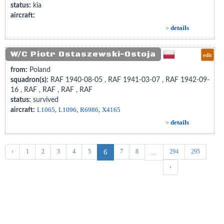
status:
kia
aircraft:
details
>
W/C Piotr Ostaszewski-Ostoja
edit
from:
Poland
squadron(s):
RAF 1940-08-05 , RAF 1941-03-07 , RAF 1942-09-
16 , RAF , RAF , RAF , RAF
status:
survived
aircraft:
L1065
,
L1096
,
R6986
,
X4165
details
>
‹
1
2
3
4
5
7
8
294
295
6
...
›