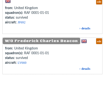
edit
from:
United Kingdom
squadron(s):
RAF 0001-01-01
status:
survived
aircraft:
JF692
details
>
W/O Frederick Charles Beacon
edit
from:
United Kingdom
squadron(s):
RAF 0001-01-01
status:
survived
aircraft:
LV660
details
>