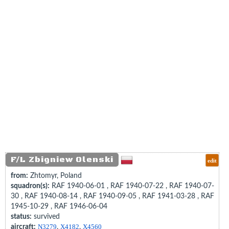
F/L Zbigniew Olenski
edit
from:
Zhtomyr, Poland
squadron(s):
RAF 1940-06-01 , RAF 1940-07-22 , RAF 1940-07-
30 , RAF 1940-08-14 , RAF 1940-09-05 , RAF 1941-03-28 , RAF
1945-10-29 , RAF 1946-06-04
status:
survived
aircraft:
N3279
,
X4182
,
X4560