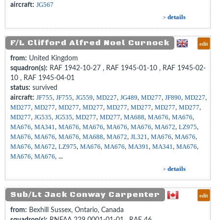
aircraft:
JG567
details
>
F/L Clifford Alfred Noel Curnock
edit
from:
United Kingdom
squadron(s):
RAF 1942-10-27 , RAF 1945-01-10 , RAF 1945-02-
10 , RAF 1945-04-01
status:
survived
aircraft:
JF755
,
JF755
,
JG559
,
MD227
,
JG489
,
MD277
,
JF890
,
MD227
,
MD277
,
MD277
,
MD277
,
MD277
,
MD277
,
MD277
,
MD277
,
MD277
,
MD277
,
JG535
,
JG535
,
MD277
,
MD277
,
MA688
,
MA676
,
MA676
,
MA676
,
MA341
,
MA676
,
MA676
,
MA676
,
MA676
,
MA672
,
LZ975
,
MA676
,
MA676
,
MA676
,
MA688
,
MA672
,
JL321
,
MA676
,
MA676
,
MA676
,
MA672
,
LZ975
,
MA676
,
MA676
,
MA391
,
MA341
,
MA676
,
MA676
,
MA676
, ...
details
>
Sub/Lt Jack Conway Carpenter
edit
from:
Bexhill Sussex, Ontario, Canada
squadron(s):
RNFAA 229 0001-01-01 , RAF 46