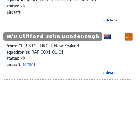
status:
kia
aircraft:
details
>
W/O Clifford John Goodenough
edit
from:
CHRISTCHURCH, New Zealand
squadron(s):
RAF 0001-01-01
status:
kia
aircraft:
MT991
details
>