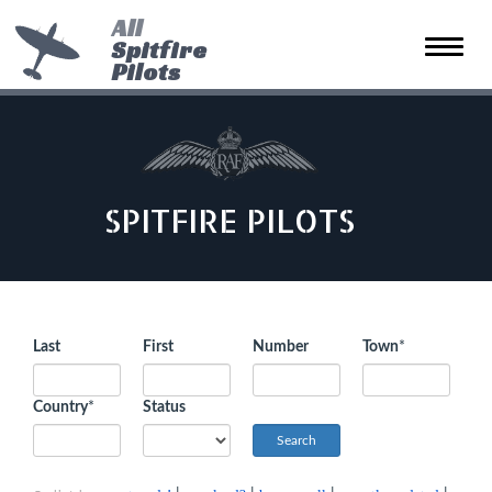
All
Spitfire
Toggle
Pilots
naviga
SPITFIRE PILOTS
Last
First
Number
Town
*
Country
*
Status