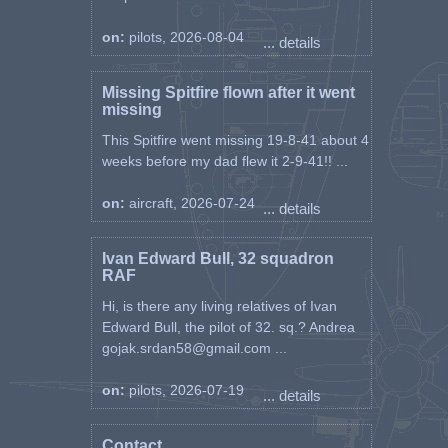
on:
pilots, 2026-08-04
... details
Missing Spitfire flown after it went
missing
This Spitfire went missing 19-8-41 about 4
weeks before my dad flew it 2-9-41!! ...
on:
aircraft, 2026-07-24
... details
Ivan Edward Bull, 32 squadron
RAF
Hi, is there any living relatives of Ivan
Edward Bull, the pilot of 32. sq.? Andrea
gojak.srdan58@gmail.com ...
on:
pilots, 2026-07-19
... details
Contact