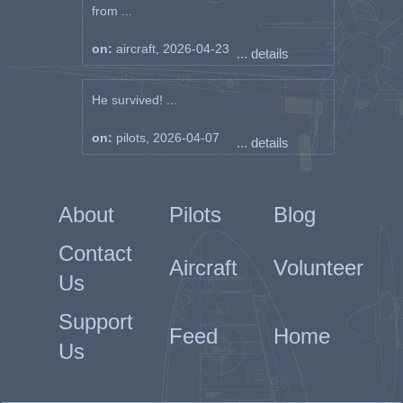
from ...
on:
aircraft, 2026-04-23
... details
He survived! ...
on:
pilots, 2026-04-07
... details
About
Pilots
Blog
Contact
Aircraft
Volunteer
Us
Support
Feed
Home
Us