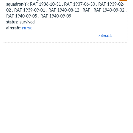
squadron(s):
RAF 1936-10-31 , RAF 1937-06-30 , RAF 1939-02-
02 , RAF 1939-09-01 , RAF 1940-08-12 , RAF , RAF 1940-09-02 ,
RAF 1940-09-05 , RAF 1940-09-09
status:
survived
aircraft:
P8796
details
>