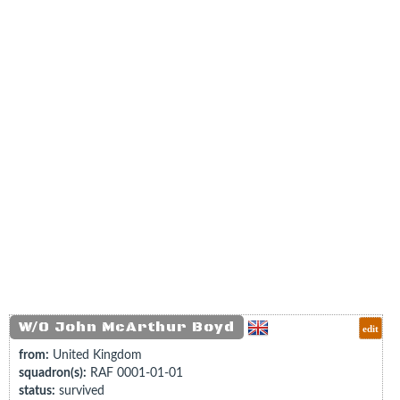
W/O John McArthur Boyd
edit
from:
United Kingdom
squadron(s):
RAF 0001-01-01
status:
survived