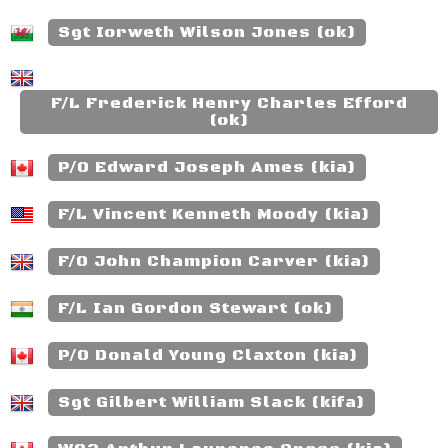
Sgt Iorweth Wilson Jones (ok)
F/L Frederick Henry Charles Efford
(ok)
P/O Edward Joseph Ames (kia)
F/L Vincent Kenneth Moody (kia)
F/O John Champion Carver (kia)
F/L Ian Gordon Stewart (ok)
P/O Donald Young Claxton (kia)
Sgt Gilbert William Slack (kifa)