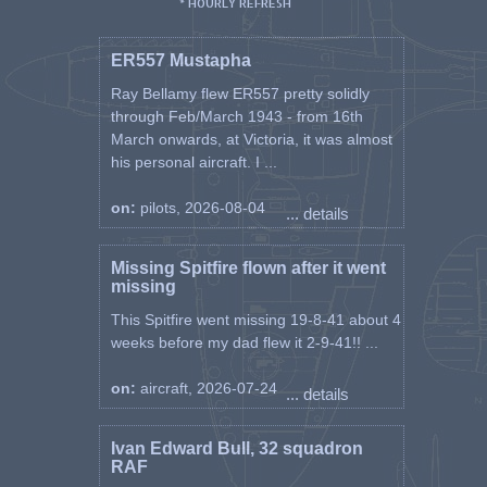
* HOURLY REFRESH
ER557 Mustapha
Ray Bellamy flew ER557 pretty solidly
through Feb/March 1943 - from 16th
March onwards, at Victoria, it was almost
his personal aircraft. I ...
on:
pilots, 2026-08-04
... details
Missing Spitfire flown after it went
missing
This Spitfire went missing 19-8-41 about 4
weeks before my dad flew it 2-9-41!! ...
on:
aircraft, 2026-07-24
... details
Ivan Edward Bull, 32 squadron
RAF