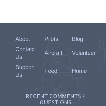
About
Pilots
Blog
Contact
Aircraft
Volunteer
Us
Support
Feed
Home
Us
RECENT COMMENTS /
QUESTIONS