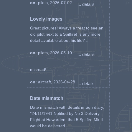
on:
pilots, 2026-07-02
... details
Lovely images
Great pictures! Always a treat to see an
old pilot next to a Spitfire! Is any more
detail available about his life? ...
on:
pilots, 2026-05-10
... details
misread! ...
on:
aircraft, 2026-04-28
... details
Date mismatch
Date mismatch with details in Sqn diary.
"24/11/1941 Notified by No 3 Delivery
Flight at Hawarden, that 5 Spitfire Mk II
would be delivered ...