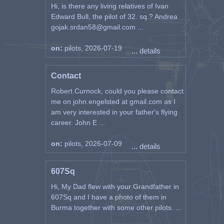
Hi, is there any living relatives of Ivan
Edward Bull, the pilot of 32. sq.? Andrea
gojak.srdan58@gmail.com ...
on:
pilots, 2026-07-19
... details
Contact
Robert Curnock, could you please contact
me on john.engelsted at gmail.com as I
am very interested in your father's flying
career. John E ...
on:
pilots, 2026-07-09
... details
607Sq
Hi, My Dad flew with your Grandfather in
607Sq and I have a photo of them in
Burma together with some other pilots. ...