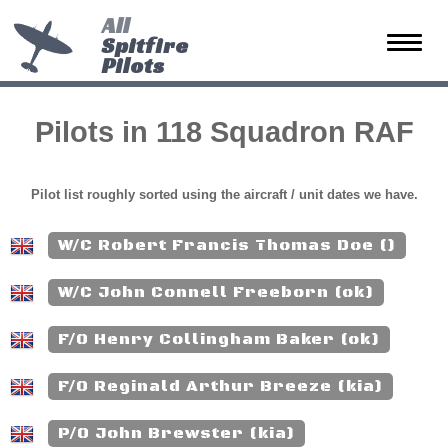
All
Spitfire
Toggle
Pilots
naviga
Pilots in 118 Squadron RAF
Pilot list roughly sorted using the aircraft / unit dates we have.
W/C Robert Francis Thomas Doe ()
W/C John Connell Freeborn (ok)
F/O Henry Collingham Baker (ok)
F/O Reginald Arthur Breeze (kia)
P/O John Brewster (kia)