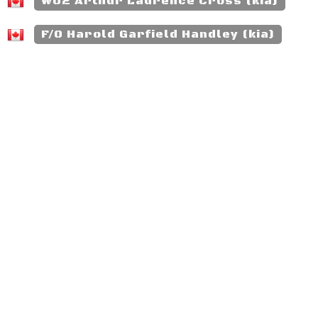
WO2 Arthur Laurence Cross (kia)
F/O Harold Garfield Handley (kia)