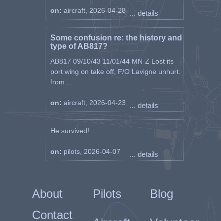
on:
aircraft, 2026-04-28
... details
Some confusion re: the history and
type of AB817?
AB817 09/10/43 11/01/44 MN-Z Lost its
port wing on take off, F/O Lavigne unhurt.
from ...
on:
aircraft, 2026-04-23
... details
He survived! ...
on:
pilots, 2026-04-07
... details
About
Pilots
Blog
Contact