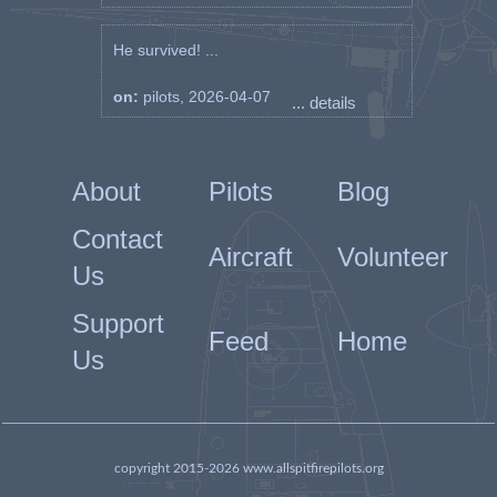
He survived! ...
on:
pilots, 2026-04-07
... details
About
Pilots
Blog
Contact
Aircraft
Volunteer
Us
Support
Feed
Home
Us
copyright 2015-2026 www.allspitfirepilots.org