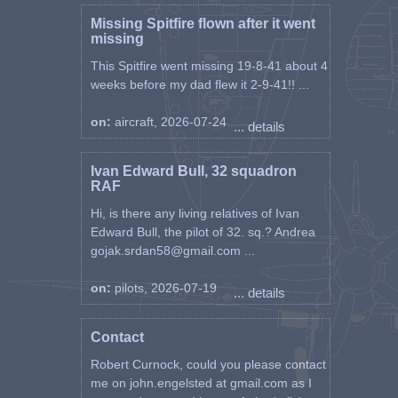
Missing Spitfire flown after it went
missing
This Spitfire went missing 19-8-41 about 4
weeks before my dad flew it 2-9-41!! ...
on:
aircraft, 2026-07-24
... details
Ivan Edward Bull, 32 squadron
RAF
Hi, is there any living relatives of Ivan
Edward Bull, the pilot of 32. sq.? Andrea
gojak.srdan58@gmail.com ...
on:
pilots, 2026-07-19
... details
Contact
Robert Curnock, could you please contact
me on john.engelsted at gmail.com as I