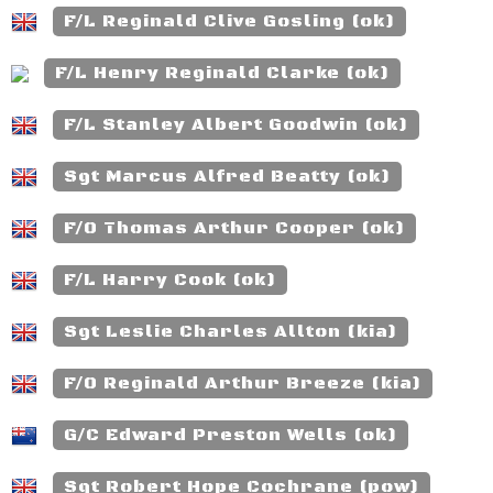
F/L Reginald Clive Gosling (ok)
F/L Henry Reginald Clarke (ok)
F/L Stanley Albert Goodwin (ok)
Sgt Marcus Alfred Beatty (ok)
F/O Thomas Arthur Cooper (ok)
F/L Harry Cook (ok)
Sgt Leslie Charles Allton (kia)
F/O Reginald Arthur Breeze (kia)
G/C Edward Preston Wells (ok)
Sgt Robert Hope Cochrane (pow)