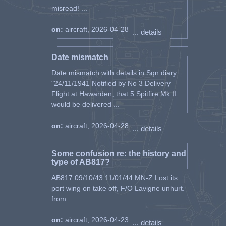
misread! ...
on:
aircraft, 2026-04-28
... details
Date mismatch
Date mismatch with details in Sqn diary.
"24/11/1941 Notified by No 3 Delivery
Flight at Hawarden, that 5 Spitfire Mk II
would be delivered ...
on:
aircraft, 2026-04-28
... details
Some confusion re: the history and
type of AB817?
AB817 09/10/43 11/01/44 MN-Z Lost its
port wing on take off, F/O Lavigne unhurt.
from ...
on:
aircraft, 2026-04-23
... details