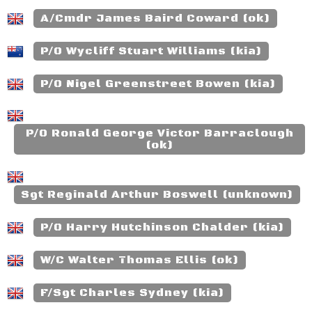
A/Cmdr James Baird Coward (ok)
P/O Wycliff Stuart Williams (kia)
P/O Nigel Greenstreet Bowen (kia)
P/O Ronald George Victor Barraclough
(ok)
Sgt Reginald Arthur Boswell (unknown)
P/O Harry Hutchinson Chalder (kia)
W/C Walter Thomas Ellis (ok)
F/Sgt Charles Sydney (kia)