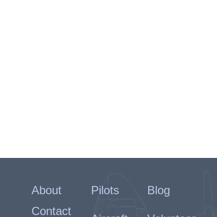
About
Pilots
Blog
Contact