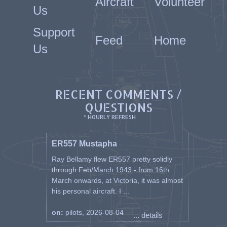
Aircraft
Volunteer
Us
Support
Feed
Home
Us
RECENT COMMENTS /
QUESTIONS
* HOURLY REFRESH
ER557 Mustapha
Ray Bellamy flew ER557 pretty solidly
through Feb/March 1943 - from 16th
March onwards, at Victoria, it was almost
his personal aircraft. I ...
on:
pilots, 2026-08-04
... details