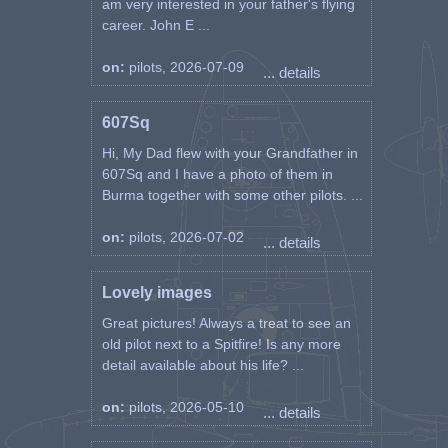
am very interested in your father's flying
career. John E ...
on:
pilots, 2026-07-09
... details
607Sq
Hi, My Dad flew with your Grandfather in
607Sq and I have a photo of them in
Burma together with some other pilots. ...
on:
pilots, 2026-07-02
... details
Lovely images
Great pictures! Always a treat to see an
old pilot next to a Spitfire! Is any more
detail available about his life? ...
on:
pilots, 2026-05-10
... details