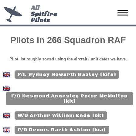
All
Spitfire
Toggle
Pilots
naviga
Pilots in 266 Squadron RAF
Pilot list roughly sorted using the aircraft / unit dates we have.
F/L Sydney Howarth Bazley (kifa)
F/O Desmond Annesley Peter McMullen
(kit)
W/O Arthur William Eade (ok)
P/O Dennis Garth Ashton (kia)