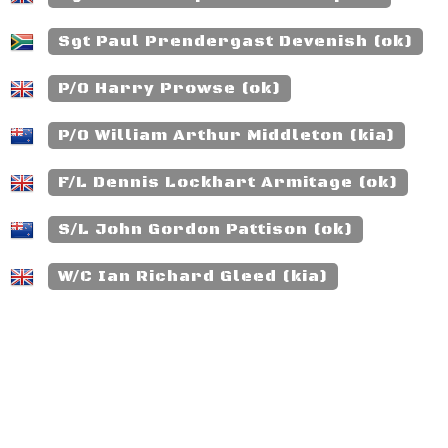
Sgt Paul Prendergast Devenish (ok)
P/O Harry Prowse (ok)
P/O William Arthur Middleton (kia)
F/L Dennis Lockhart Armitage (ok)
S/L John Gordon Pattison (ok)
W/C Ian Richard Gleed (kia)