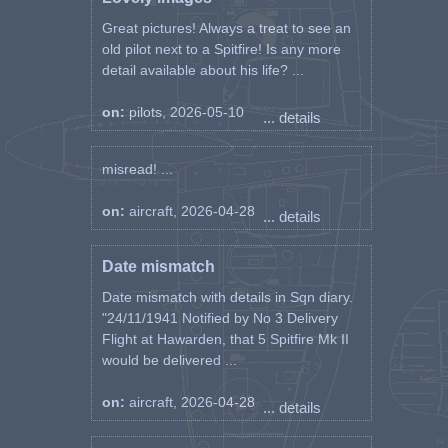
Great pictures! Always a treat to see an
old pilot next to a Spitfire! Is any more
detail available about his life? ...
on:
pilots, 2026-05-10
... details
misread! ...
on:
aircraft, 2026-04-28
... details
Date mismatch
Date mismatch with details in Sqn diary.
"24/11/1941 Notified by No 3 Delivery
Flight at Hawarden, that 5 Spitfire Mk II
would be delivered ...
on:
aircraft, 2026-04-28
... details