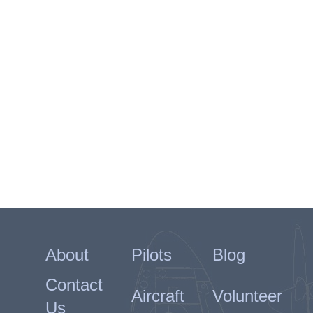
About
Pilots
Blog
Contact
Aircraft
Volunteer
Us