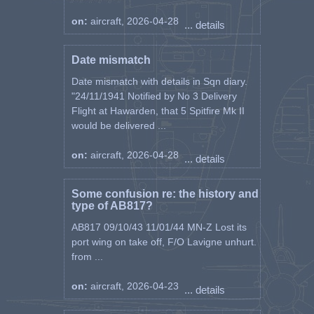
on:
aircraft, 2026-04-28
... details
Date mismatch
Date mismatch with details in Sqn diary.
"24/11/1941 Notified by No 3 Delivery
Flight at Hawarden, that 5 Spitfire Mk II
would be delivered ...
on:
aircraft, 2026-04-28
... details
Some confusion re: the history and
type of AB817?
AB817 09/10/43 11/01/44 MN-Z Lost its
port wing on take off, F/O Lavigne unhurt.
from ...
on:
aircraft, 2026-04-23
... details