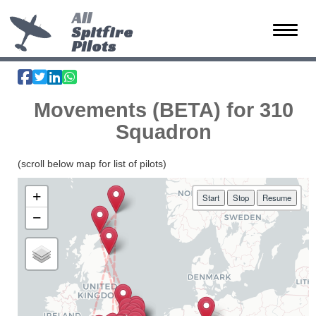
All
Spitfire
Toggle 
Pilots
Movements (BETA) for 310
Squadron
(scroll below map for list of pilots)
+
Start
Stop
Resume
−