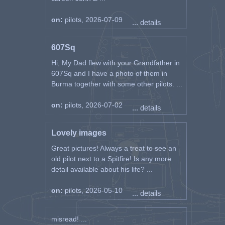
on:
pilots, 2026-07-09
... details
607Sq
Hi, My Dad flew with your Grandfather in
607Sq and I have a photo of them in
Burma together with some other pilots. ...
on:
pilots, 2026-07-02
... details
Lovely images
Great pictures! Always a treat to see an
old pilot next to a Spitfire! Is any more
detail available about his life? ...
on:
pilots, 2026-05-10
... details
misread! ...