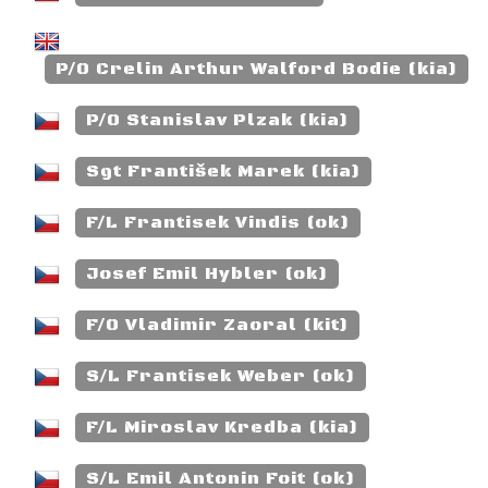
P/O Crelin Arthur Walford Bodie (kia)
P/O Stanislav Plzak (kia)
Sgt František Marek (kia)
F/L Frantisek Vindis (ok)
Josef Emil Hybler (ok)
F/O Vladimir Zaoral (kit)
S/L Frantisek Weber (ok)
F/L Miroslav Kredba (kia)
S/L Emil Antonin Foit (ok)