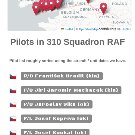
|
©
contributors ©
Leaflet
OpenStreetMap
CARTO
Pilots in 310 Squadron RAF
Pilot list roughly sorted using the aircraft / unit dates we have.
P/O František Hradil (kia)
F/O Jiri Jaromir Machacek (kia)
F/O Jaroslav Sika (ok)
F/L Josef Kopriva (ok)
F/L Josef Koukal (ok)