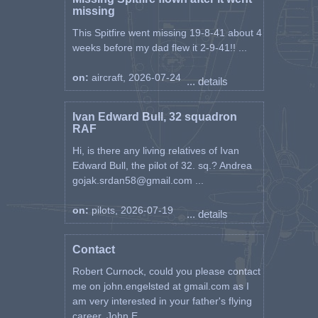
missing
This Spitfire went missing 19-8-41 about 4
weeks before my dad flew it 2-9-41!! ...
on:
aircraft, 2026-07-24
... details
Ivan Edward Bull, 32 squadron
RAF
Hi, is there any living relatives of Ivan
Edward Bull, the pilot of 32. sq.? Andrea
gojak.srdan58@gmail.com ...
on:
pilots, 2026-07-19
... details
Contact
Robert Curnock, could you please contact
me on john.engelsted at gmail.com as I
am very interested in your father's flying
career. John E ...