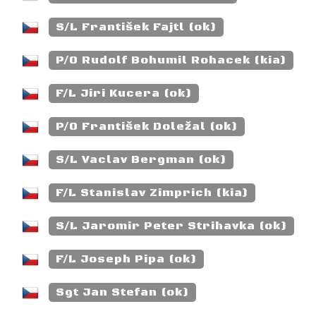
S/L František Fajtl (ok)
P/O Rudolf Bohumil Rohacek (kia)
F/L Jiri Kucera (ok)
P/O František Doležal (ok)
S/L Vaclav Bergman (ok)
F/L Stanislav Zimprich (kia)
S/L Jaromir Peter Strihavka (ok)
F/L Joseph Pipa (ok)
Sgt Jan Stefan (ok)