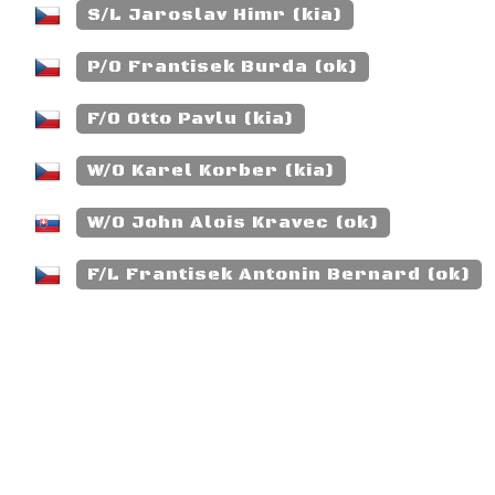
S/L Jaroslav Himr (kia)
P/O Frantisek Burda (ok)
F/O Otto Pavlu (kia)
W/O Karel Korber (kia)
W/O John Alois Kravec (ok)
F/L Frantisek Antonin Bernard (ok)