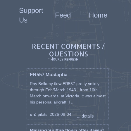
Support
Feed
Home
Us
RECENT COMMENTS /
QUESTIONS
* HOURLY REFRESH
ER557 Mustapha
Ray Bellamy flew ER557 pretty solidly
through Feb/March 1943 - from 16th
March onwards, at Victoria, it was almost
his personal aircraft. I ...
on:
pilots, 2026-08-04
... details
Missing Spitfire flown after it went