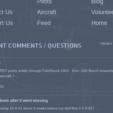
Pilots
Blog
ct Us
Aircraft
Volunte
rt Us
Feed
Home
NT COMMENTS / QUESTIONS
* HOURLY
a
557 pretty solidly through Feb/March 1943 - from 16th March onwards, a
rcraft. I ...
-04
flown after it went missing
issing 19-8-41 about 4 weeks before my dad flew it 2-9-41!! ...