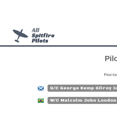
All
Spitfire
Pilots
Pil
Pilot li
G/C George Kemp Gilroy (
W/C Malcolm John Loudon