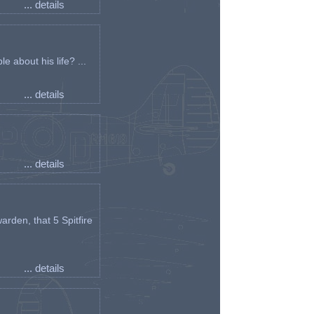
... details
e about his life? ...
... details
... details
arden, that 5 Spitfire
... details