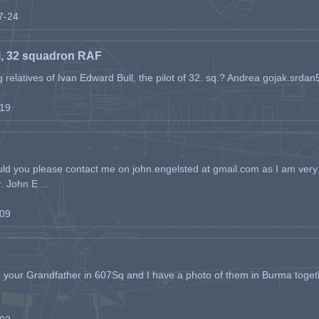
07-24
l, 32 squadron RAF
ing relatives of Ivan Edward Bull, the pilot of 32. sq.? Andrea gojak.srd
-19
ld you please contact me on john.engelsted at gmail.com as I am very 
. John E ...
-09
h your Grandfather in 607Sq and I have a photo of them in Burma toget