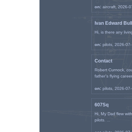
on:
aircraft, 2026-
Ivan Edward Bul
Hi, is there any liv
on:
pilots, 2026-07
Contact
Robert Curnock, cou
father's flying career
on:
pilots, 2026-07
607Sq
Hi, My Dad flew wit
pilots. ...