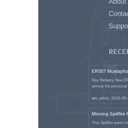
About
Conta
Suppo
RECE
ER557 Mustaph
Ray Bellamy flew ER
almost his personal ai
on:
pilots, 2026-08
Missing Spitfire 
This Spitfire went m