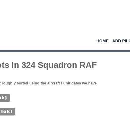
HOME
ADD PIL
ots in 324 Squadron RAF
st roughly sorted using the aircraft / unit dates we have.
ok)
 (ok)