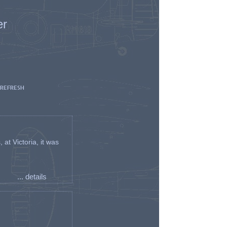
er
 REFRESH
t Victoria, it was
... details