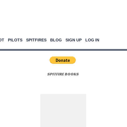
OT
PILOTS
SPITFIRES
BLOG
SIGN UP
LOG IN
SPITFIRE BOOKS