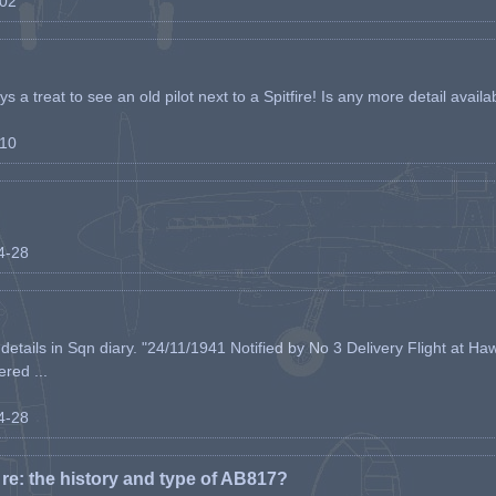
-02
s a treat to see an old pilot next to a Spitfire! Is any more detail availabl
-10
04-28
etails in Sqn diary. "24/11/1941 Notified by No 3 Delivery Flight at Haw
ered ...
04-28
e: the history and type of AB817?