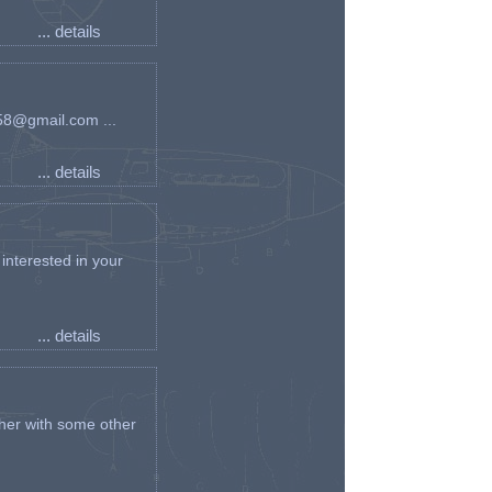
... details
an58@gmail.com ...
... details
interested in your
... details
her with some other