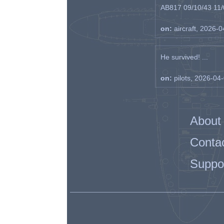
AB817 09/10/43 11/0
on:
aircraft, 2026-
He survived! ...
on:
pilots, 2026-04
About
Conta
Suppo