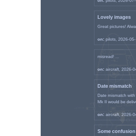
on:
pilots, 2026-07
Lovely images
Great pictures! Alway
on:
pilots, 2026-05
misread! ...
on:
aircraft, 2026-
Date mismatch
Date mismatch with d
Mk II would be deliv
on:
aircraft, 2026-
Some confusion r