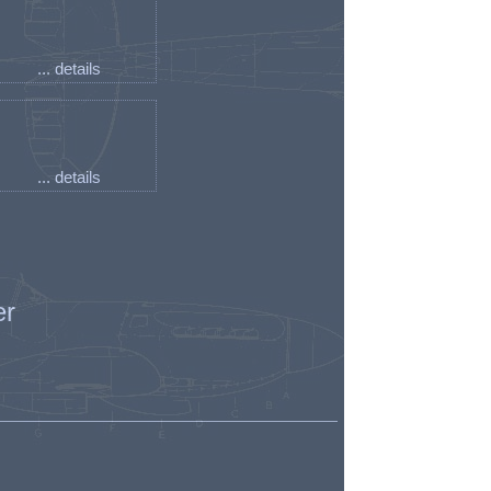
... details
... details
er