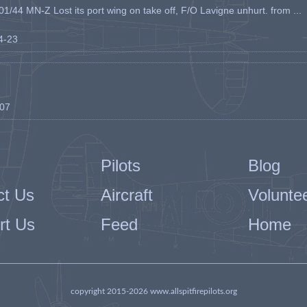
1/44 MN-Z Lost its port wing on take off, F/O Lavigne unhurt. from ...
04-23
-07
Pilots
Blog
ct Us
Aircraft
Volunte
rt Us
Feed
Home
copyright 2015-2026 www.allspitfirepilots.org