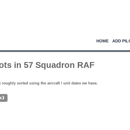
HOME
ADD PIL
lots in 57 Squadron RAF
st roughly sorted using the aircraft / unit dates we have.
k)