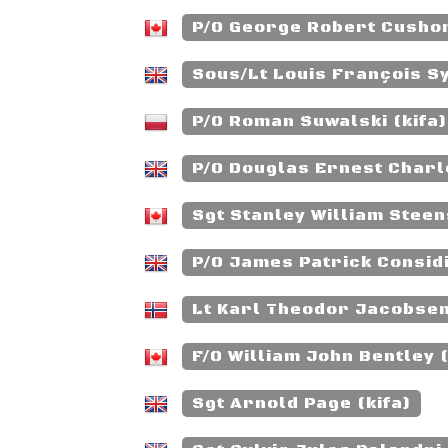
P/O George Robert Cushon
Sous/Lt Louis François Sy
P/O Roman Suwalski (kifa)
P/O Douglas Ernest Charl
Sgt Stanley William Steen
P/O James Patrick Considi
Lt Karl Theodor Jacobsen
F/O William John Bentley (
Sgt Arnold Page (kifa)