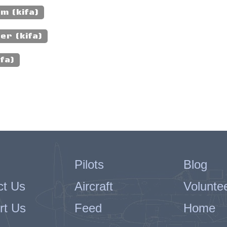
m (kifa)
er (kifa)
fa)
Pilots
Blog
ct Us
Aircraft
Volunte
rt Us
Feed
Home