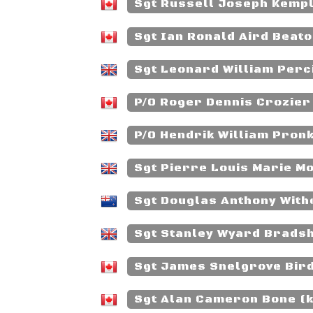
Sgt Russell Joseph Kempli
Sgt Ian Ronald Aird Beato
Sgt Leonard William Perci
P/O Roger Dennis Crozier 
P/O Hendrik William Pronk
Sgt Pierre Louis Marie Mo
Sgt Douglas Anthony Withe
Sgt Stanley Wyard Bradsh
Sgt James Snelgrove Bird
Sgt Alan Cameron Bone (k