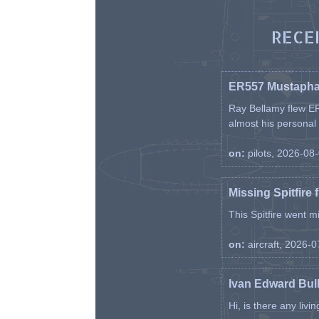
RECE
ER557 Mustaph
Ray Bellamy flew ER
almost his personal ai
on:
pilots, 2026-08
Missing Spitfire 
This Spitfire went m
on:
aircraft, 2026-
Ivan Edward Bul
Hi, is there any liv