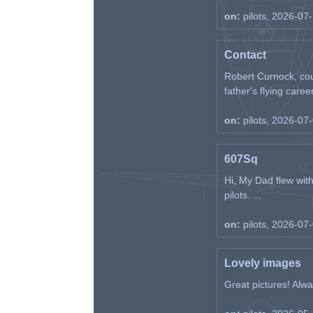
on:
pilots, 2026-07
Contact
Robert Curnock, cou
father's flying career
on:
pilots, 2026-07
607Sq
Hi, My Dad flew wit
pilots. ...
on:
pilots, 2026-07
Lovely images
Great pictures! Alway