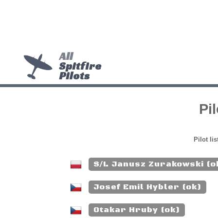
All
Spitfire
Pilots
Pi
Pilot li
S/L Janusz Zurakowski (o
Josef Emil Hybler (ok)
Otakar Hruby (ok)