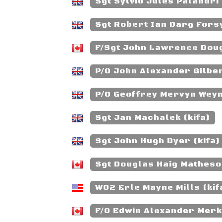
Sgt Sylvio Jules Palandri 
Sgt Robert Ian Darg Forsy
F/Sgt John Lawrence Doug
P/O John Alexander Gilber
P/O Geoffrey Mervyn Weym
Sgt Jan Machalek (kifa)
Sgt John Hugh Dyer (kifa)
Sgt Douglas Haig Matheson
WO2 Erle Mayne Mills (kif
F/O Edwin Alexander Merkl