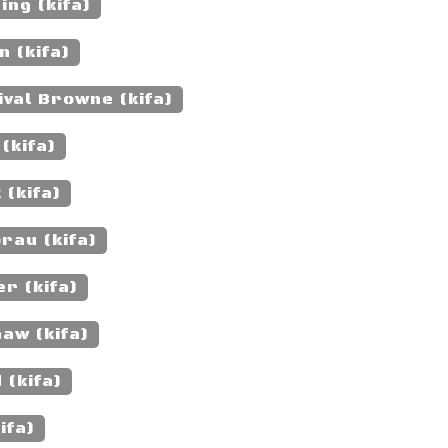
ng (kifa)
n (kifa)
val Browne (kifa)
(kifa)
 (kifa)
rau (kifa)
r (kifa)
aw (kifa)
 (kifa)
ifa)