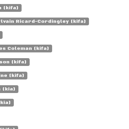
 (kifa)
lvain Ricard-Cordingley (kifa)
es Coleman (kifa)
son (kifa)
ne (kifa)
 (kia)
kia)