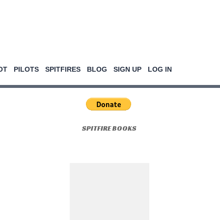
OT
PILOTS
SPITFIRES
BLOG
SIGN UP
LOG IN
SPITFIRE BOOKS