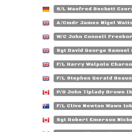
S/L Manfred Beckett Czer
A/Cmdr James Nigel Watt
W/C John Connell Freebor
Sgt David George Samuel 
F/L Harry Walpole Charno
F/L Stephen Gerald Beaum
P/O John Tiplady Brown (k
F/L Clive Newton Wawn (o
Sgt Robert Emerson Nicke