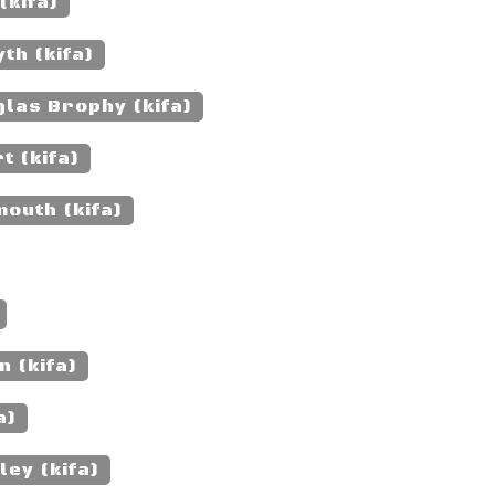
(kifa)
th (kifa)
las Brophy (kifa)
t (kifa)
outh (kifa)
 (kifa)
a)
ey (kifa)