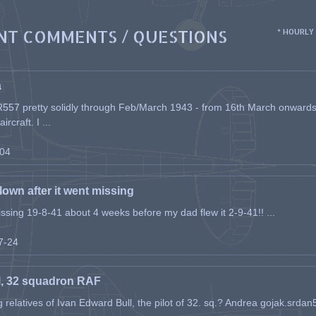
NT COMMENTS / QUESTIONS
* HOURLY
a
557 pretty solidly through Feb/March 1943 - from 16th March onwards, a
rcraft. I ...
-04
flown after it went missing
issing 19-8-41 about 4 weeks before my dad flew it 2-9-41!! ...
07-24
l, 32 squadron RAF
ing relatives of Ivan Edward Bull, the pilot of 32. sq.? Andrea gojak.srd