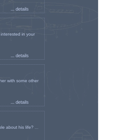
... details
interested in your
... details
her with some other
... details
e about his life? ...