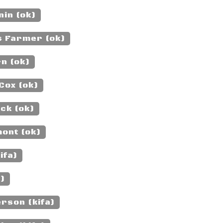
nin (ok)
s Farmer (ok)
n (ok)
Cox (ok)
ck (ok)
ont (ok)
ifa)
k)
rson (kifa)