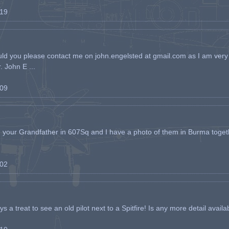
-19
ld you please contact me on john.engelsted at gmail.com as I am very 
. John E ...
-09
h your Grandfather in 607Sq and I have a photo of them in Burma toget
-02
s a treat to see an old pilot next to a Spitfire! Is any more detail availabl