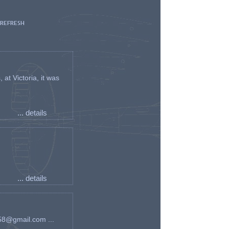
 REFRESH
t Victoria, it was
... details
... details
an58@gmail.com ...