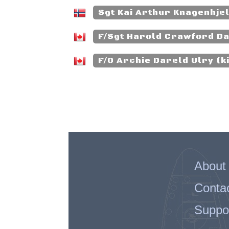
Sgt Kai Arthur Knagenhjel
F/Sgt Harold Crawford Da
F/O Archie Dareld Ulry (ki
About
Conta
Suppo