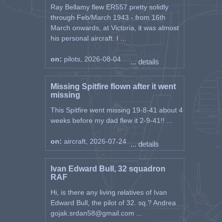
Ray Bellamy flew ER557 pretty solidly
through Feb/March 1943 - from 16th
March onwards, at Victoria, it was almost
his personal aircraft. I ...
on:
pilots, 2026-08-04
... details
Missing Spitfire flown after it went
missing
This Spitfire went missing 19-8-41 about 4
weeks before my dad flew it 2-9-41!! ...
on:
aircraft, 2026-07-24
... details
Ivan Edward Bull, 32 squadron
RAF
Hi, is there any living relatives of Ivan
Edward Bull, the pilot of 32. sq.? Andrea
gojak.srdan58@gmail.com ...