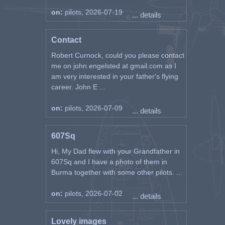
on:
pilots, 2026-07-19
... details
Contact
Robert Curnock, could you please contact
me on john.engelsted at gmail.com as I
am very interested in your father's flying
career. John E ...
on:
pilots, 2026-07-09
... details
607Sq
Hi, My Dad flew with your Grandfather in
607Sq and I have a photo of them in
Burma together with some other pilots. ...
on:
pilots, 2026-07-02
... details
Lovely images