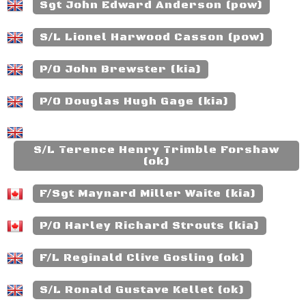
Sgt John Edward Anderson (pow)
S/L Lionel Harwood Casson (pow)
P/O John Brewster (kia)
P/O Douglas Hugh Gage (kia)
S/L Terence Henry Trimble Forshaw
(ok)
F/Sgt Maynard Miller Waite (kia)
P/O Harley Richard Strouts (kia)
F/L Reginald Clive Gosling (ok)
S/L Ronald Gustave Kellet (ok)