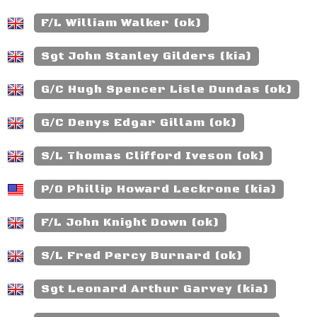
F/L William Walker (ok)
Sgt John Stanley Gilders (kia)
G/C Hugh Spencer Lisle Dundas (ok)
G/C Denys Edgar Gillam (ok)
S/L Thomas Clifford Iveson (ok)
P/O Phillip Howard Leckrone (kia)
F/L John Knight Down (ok)
S/L Fred Percy Burnard (ok)
Sgt Leonard Arthur Garvey (kia)