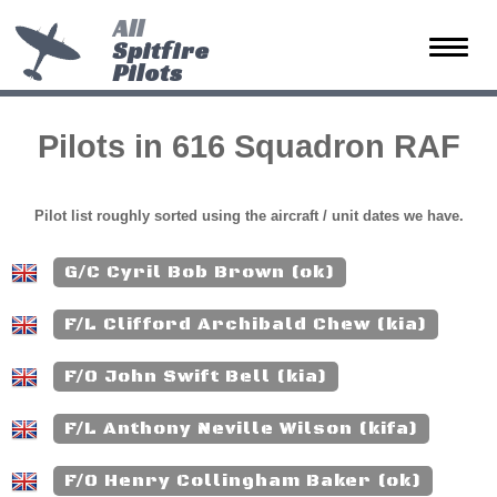
All
Spitfire
Toggle
Pilots
naviga
Pilots in 616 Squadron RAF
Pilot list roughly sorted using the aircraft / unit dates we have.
G/C Cyril Bob Brown (ok)
F/L Clifford Archibald Chew (kia)
F/O John Swift Bell (kia)
F/L Anthony Neville Wilson (kifa)
F/O Henry Collingham Baker (ok)