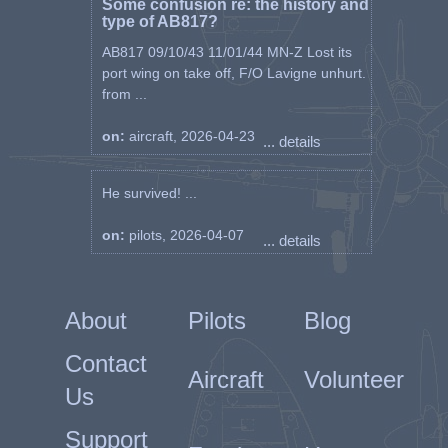
Some confusion re: the history and
type of AB817?
AB817 09/10/43 11/01/44 MN-Z Lost its
port wing on take off, F/O Lavigne unhurt.
from ...
on:
aircraft, 2026-04-23
... details
He survived! ...
on:
pilots, 2026-04-07
... details
About
Pilots
Blog
Contact
Aircraft
Volunteer
Us
Support