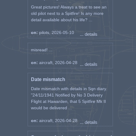
Great pictures! Always a treat to see an
old pilot next to a Spitfire! Is any more
detail available about his life? ...
on:
pilots, 2026-05-10
... details
misread! ...
on:
aircraft, 2026-04-28
... details
Date mismatch
Date mismatch with details in Sqn diary.
"24/11/1941 Notified by No 3 Delivery
Flight at Hawarden, that 5 Spitfire Mk II
would be delivered ...
on:
aircraft, 2026-04-28
... details