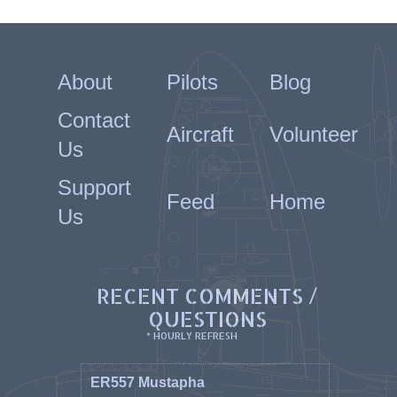
About
Pilots
Blog
Contact
Aircraft
Volunteer
Us
Support
Feed
Home
Us
RECENT COMMENTS /
QUESTIONS
* HOURLY REFRESH
ER557 Mustapha