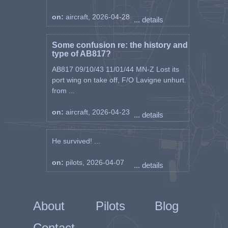
on:
aircraft, 2026-04-28
... details
Some confusion re: the history and
type of AB817?
AB817 09/10/43 11/01/44 MN-Z Lost its
port wing on take off, F/O Lavigne unhurt.
from ...
on:
aircraft, 2026-04-23
... details
He survived! ...
on:
pilots, 2026-04-07
... details
About
Pilots
Blog
Contact