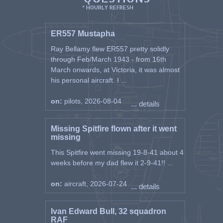
* HOURLY REFRESH
ER557 Mustapha
Ray Bellamy flew ER557 pretty solidly
through Feb/March 1943 - from 16th
March onwards, at Victoria, it was almost
his personal aircraft. I ...
on:
pilots, 2026-08-04
... details
Missing Spitfire flown after it went
missing
This Spitfire went missing 19-8-41 about 4
weeks before my dad flew it 2-9-41!! ...
on:
aircraft, 2026-07-24
... details
Ivan Edward Bull, 32 squadron
RAF