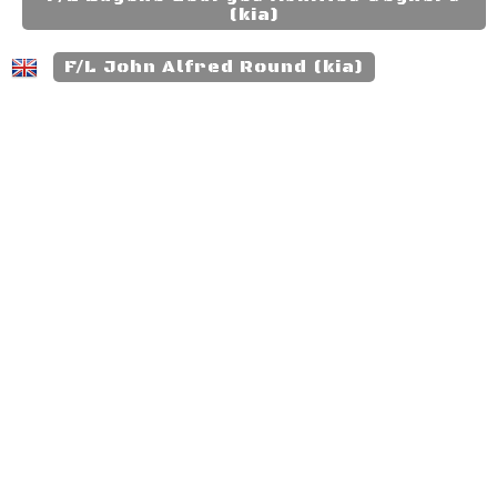
(kia)
F/L John Alfred Round (kia)