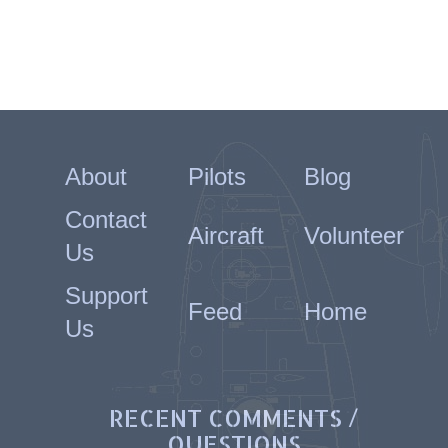
About
Pilots
Blog
Contact
Aircraft
Volunteer
Us
Support
Feed
Home
Us
RECENT COMMENTS /
QUESTIONS