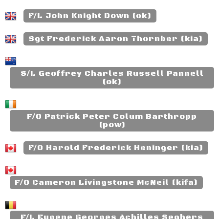
F/L John Knight Down (ok)
Sgt Frederick Aaron Thornber (kia)
S/L Geoffrey Charles Russell Pannell
(ok)
F/O Patrick Peter Colum Barthropp
(pow)
F/O Harold Frederick Heninger (kia)
F/O Cameron Livingstone McNeil (kifa)
F/L Eugene Georges Achilles Seghers