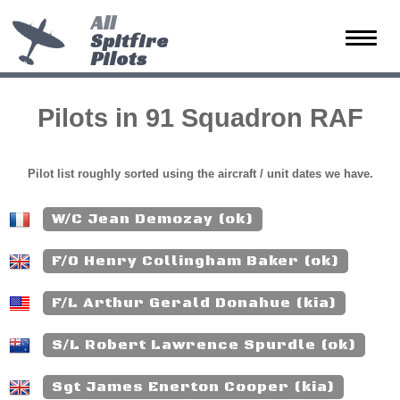
All
Spitfire
Toggle
Pilots
naviga
Pilots in 91 Squadron RAF
Pilot list roughly sorted using the aircraft / unit dates we have.
W/C Jean Demozay (ok)
F/O Henry Collingham Baker (ok)
F/L Arthur Gerald Donahue (kia)
S/L Robert Lawrence Spurdle (ok)
Sgt James Enerton Cooper (kia)