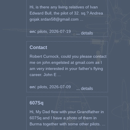
Hi, is there any living relatives of Ivan
Edward Bull, the pilot of 32. sq.? Andrea
gojak.srdan58@gmail.com ...
on:
pilots, 2026-07-19
... details
Contact
Robert Curnock, could you please contact
me on john.engelsted at gmail.com as I
am very interested in your father's flying
career. John E ...
on:
pilots, 2026-07-09
... details
607Sq
Hi, My Dad flew with your Grandfather in
607Sq and I have a photo of them in
Burma together with some other pilots. ...