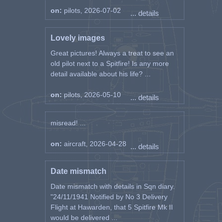
on:
pilots, 2026-07-02
... details
Lovely images
Great pictures! Always a treat to see an
old pilot next to a Spitfire! Is any more
detail available about his life? ...
on:
pilots, 2026-05-10
... details
misread! ...
on:
aircraft, 2026-04-28
... details
Date mismatch
Date mismatch with details in Sqn diary.
"24/11/1941 Notified by No 3 Delivery
Flight at Hawarden, that 5 Spitfire Mk II
would be delivered ...