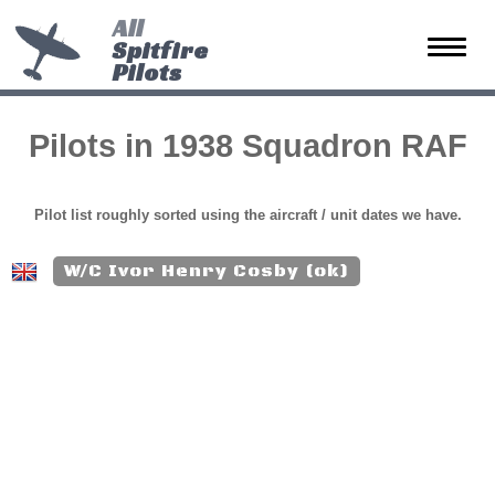
All
Spitfire
Toggle
Pilots
naviga
Pilots in 1938 Squadron RAF
Pilot list roughly sorted using the aircraft / unit dates we have.
W/C Ivor Henry Cosby (ok)