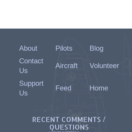
About
Pilots
Blog
Contact
Aircraft
Volunteer
Us
Support
Feed
Home
Us
RECENT COMMENTS /
QUESTIONS