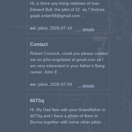
Hi, is there any living relatives of Ivan
Edward Bull, the pilot of 32. sq.? Andrea
gojak.srdan58@gmail.com ...
on:
pilots, 2026-07-19
... details
Contact
Robert Curnock, could you please contact
me on john.engelsted at gmail.com as I
am very interested in your father's flying
career. John E ...
on:
pilots, 2026-07-09
... details
607Sq
Hi, My Dad flew with your Grandfather in
607Sq and I have a photo of them in
Burma together with some other pilots. ...