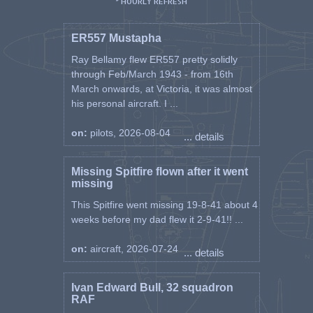
* HOURLY REFRESH
ER557 Mustapha
Ray Bellamy flew ER557 pretty solidly
through Feb/March 1943 - from 16th
March onwards, at Victoria, it was almost
his personal aircraft. I ...
on:
pilots, 2026-08-04
... details
Missing Spitfire flown after it went
missing
This Spitfire went missing 19-8-41 about 4
weeks before my dad flew it 2-9-41!! ...
on:
aircraft, 2026-07-24
... details
Ivan Edward Bull, 32 squadron
RAF