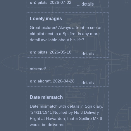
on:
pilots, 2026-07-02
... details
Lovely images
Great pictures! Always a treat to see an
old pilot next to a Spitfire! Is any more
detail available about his life? ...
on:
pilots, 2026-05-10
... details
misread! ...
on:
aircraft, 2026-04-28
... details
Date mismatch
Date mismatch with details in Sqn diary.
"24/11/1941 Notified by No 3 Delivery
Flight at Hawarden, that 5 Spitfire Mk II
would be delivered ...