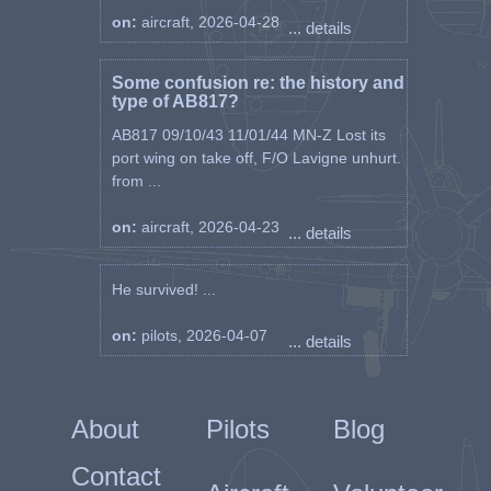
on:
aircraft, 2026-04-28
... details
Some confusion re: the history and
type of AB817?
AB817 09/10/43 11/01/44 MN-Z Lost its
port wing on take off, F/O Lavigne unhurt.
from ...
on:
aircraft, 2026-04-23
... details
He survived! ...
on:
pilots, 2026-04-07
... details
About
Pilots
Blog
Contact