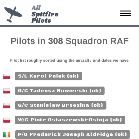
All
Spitfire
Toggle
Pilots
naviga
Pilots in 308 Squadron RAF
Pilot list roughly sorted using the aircraft / unit dates we have.
S/L Karol Pniak (ok)
G/C Tadeusz Nowierski (ok)
G/C Stanislaw Brzezina (ok)
W/C Piotr Ostaszewski-Ostoja (ok)
P/O Frederick Joseph Aldridge (ok)