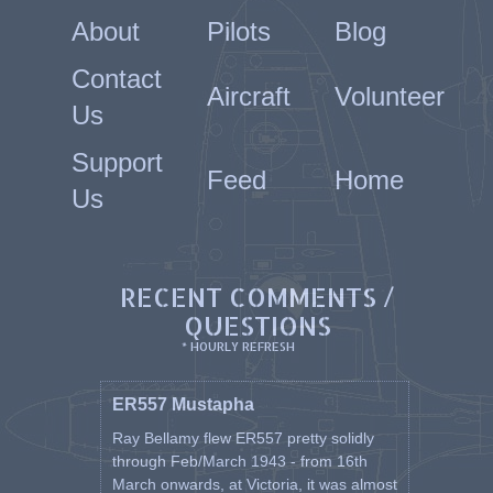
About
Pilots
Blog
Contact
Aircraft
Volunteer
Us
Support
Feed
Home
Us
RECENT COMMENTS /
QUESTIONS
* HOURLY REFRESH
ER557 Mustapha
Ray Bellamy flew ER557 pretty solidly
through Feb/March 1943 - from 16th
March onwards, at Victoria, it was almost