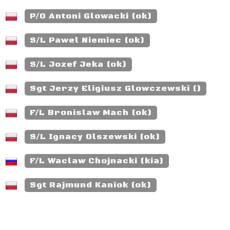
P/O Antoni Glowacki (ok)
S/L Pawel Niemiec (ok)
S/L Jozef Jeka (ok)
Sgt Jerzy Eligiusz Glowczewski ()
F/L Bronislaw Mach (ok)
S/L Ignacy Olszewski (ok)
F/L Waclaw Chojnacki (kia)
Sgt Rajmund Kaniok (ok)