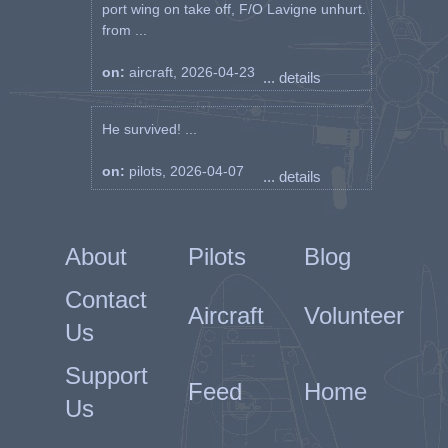
port wing on take off, F/O Lavigne unhurt.
from ...
on:
aircraft, 2026-04-23
... details
He survived! ...
on:
pilots, 2026-04-07
... details
About
Pilots
Blog
Contact
Aircraft
Volunteer
Us
Support
Feed
Home
Us