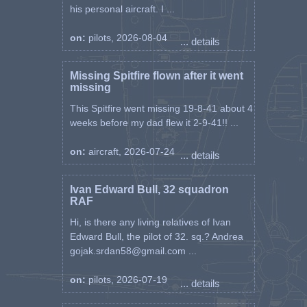
his personal aircraft. I ...
on:
pilots, 2026-08-04
... details
Missing Spitfire flown after it went
missing
This Spitfire went missing 19-8-41 about 4
weeks before my dad flew it 2-9-41!! ...
on:
aircraft, 2026-07-24
... details
Ivan Edward Bull, 32 squadron
RAF
Hi, is there any living relatives of Ivan
Edward Bull, the pilot of 32. sq.? Andrea
gojak.srdan58@gmail.com ...
on:
pilots, 2026-07-19
... details