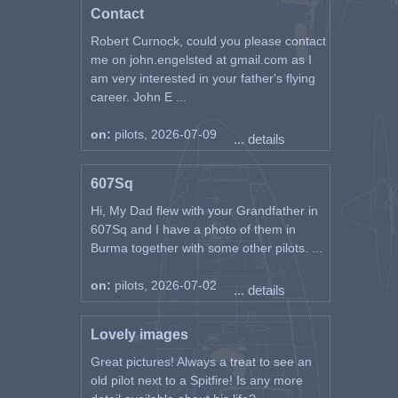
Contact
Robert Curnock, could you please contact
me on john.engelsted at gmail.com as I
am very interested in your father's flying
career. John E ...
on:
pilots, 2026-07-09
... details
607Sq
Hi, My Dad flew with your Grandfather in
607Sq and I have a photo of them in
Burma together with some other pilots. ...
on:
pilots, 2026-07-02
... details
Lovely images
Great pictures! Always a treat to see an
old pilot next to a Spitfire! Is any more