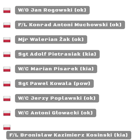
W/O Jan Rogowski (ok)
F/L Konrad Antoni Muchowski (ok)
Mjr Walerian Żak (ok)
Sgt Adolf Pietrasiak (kia)
W/C Marian Pisarek (kia)
Sgt Pawel Kowala (pow)
W/C Jerzy Poplawski (ok)
W/C Antoni Głowacki (ok)
F/L Bronislaw Kazimierz Kosinski (kia)