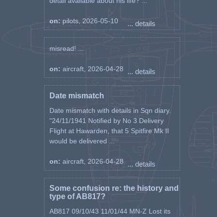
detail available about his life? ...
on:
pilots, 2026-05-10
... details
misread! ...
on:
aircraft, 2026-04-28
... details
Date mismatch
Date mismatch with details in Sqn diary.
"24/11/1941 Notified by No 3 Delivery
Flight at Hawarden, that 5 Spitfire Mk II
would be delivered ...
on:
aircraft, 2026-04-28
... details
Some confusion re: the history and
type of AB817?
AB817 09/10/43 11/01/44 MN-Z Lost its