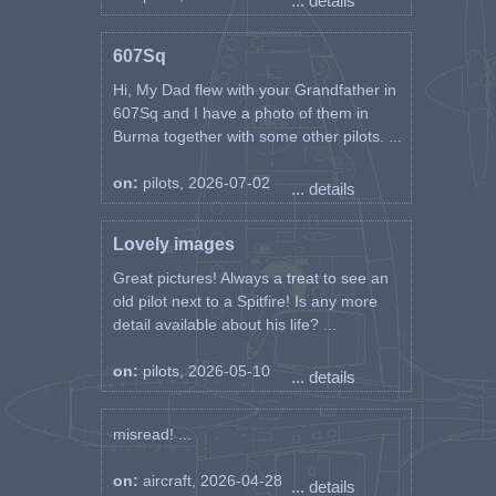
... details
607Sq
Hi, My Dad flew with your Grandfather in
607Sq and I have a photo of them in
Burma together with some other pilots. ...
on:
pilots, 2026-07-02
... details
Lovely images
Great pictures! Always a treat to see an
old pilot next to a Spitfire! Is any more
detail available about his life? ...
on:
pilots, 2026-05-10
... details
misread! ...
on:
aircraft, 2026-04-28
... details