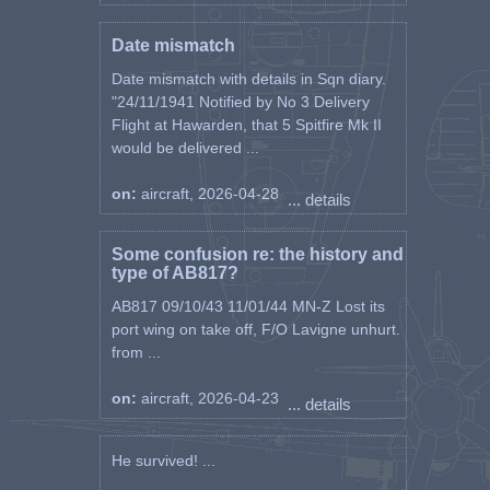
Date mismatch
Date mismatch with details in Sqn diary.
"24/11/1941 Notified by No 3 Delivery
Flight at Hawarden, that 5 Spitfire Mk II
would be delivered ...
on:
aircraft, 2026-04-28
... details
Some confusion re: the history and
type of AB817?
AB817 09/10/43 11/01/44 MN-Z Lost its
port wing on take off, F/O Lavigne unhurt.
from ...
on:
aircraft, 2026-04-23
... details
He survived! ...