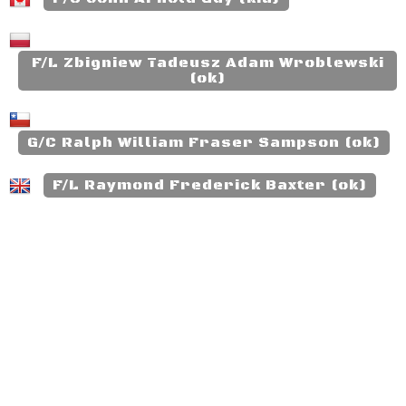
F/L Zbigniew Tadeusz Adam Wroblewski
(ok)
G/C Ralph William Fraser Sampson (ok)
F/L Raymond Frederick Baxter (ok)