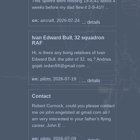
This Spitfire went missing 19-8-41 about 4
weeks before my dad flew it 2-9-41!! ...
on:
aircraft, 2026-07-24
... details
Ivan Edward Bull, 32 squadron
RAF
Hi, is there any living relatives of Ivan
Edward Bull, the pilot of 32. sq.? Andrea
gojak.srdan58@gmail.com ...
on:
pilots, 2026-07-19
... details
Contact
Robert Curnock, could you please contact
me on john.engelsted at gmail.com as I
am very interested in your father's flying
career. John E ...
on:
pilots, 2026-07-09