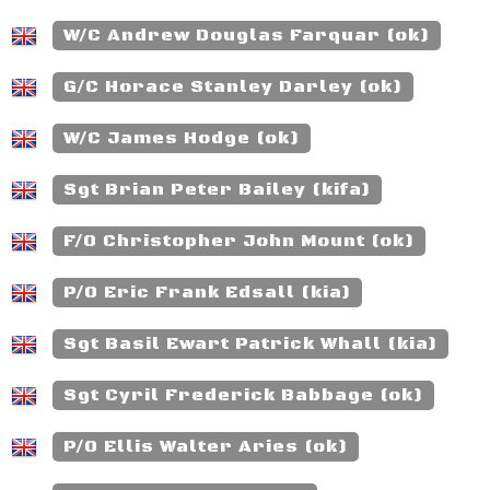
W/C Andrew Douglas Farquar (ok)
G/C Horace Stanley Darley (ok)
W/C James Hodge (ok)
Sgt Brian Peter Bailey (kifa)
F/O Christopher John Mount (ok)
P/O Eric Frank Edsall (kia)
Sgt Basil Ewart Patrick Whall (kia)
Sgt Cyril Frederick Babbage (ok)
P/O Ellis Walter Aries (ok)