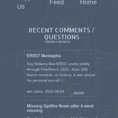
Feed
Home
Us
RECENT COMMENTS /
QUESTIONS
* HOURLY REFRESH
ER557 Mustapha
Ray Bellamy flew ER557 pretty solidly
through Feb/March 1943 - from 16th
March onwards, at Victoria, it was almost
his personal aircraft. I ...
on:
pilots, 2026-08-04
... details
Missing Spitfire flown after it went
missing