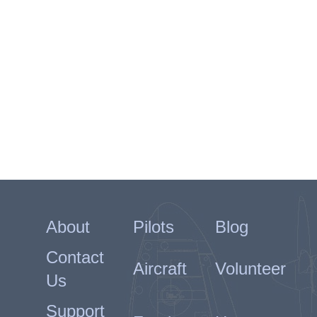
About
Pilots
Blog
Contact
Aircraft
Volunteer
Us
Support