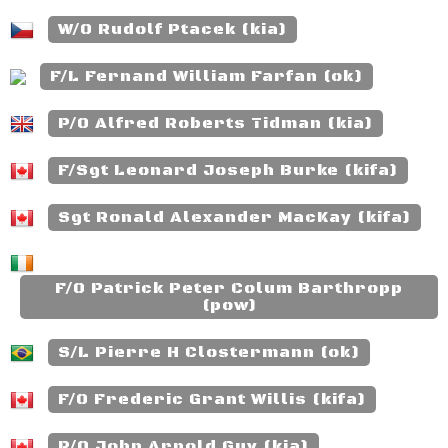
W/O Rudolf Ptacek (kia)
F/L Fernand William Farfan (ok)
P/O Alfred Roberts Tidman (kia)
F/Sgt Leonard Joseph Burke (kifa)
Sgt Ronald Alexander MacKay (kifa)
F/O Patrick Peter Colum Barthropp
(pow)
S/L Pierre H Clostermann (ok)
F/O Frederic Grant Willis (kifa)
P/O John Arnold Guy (kia)