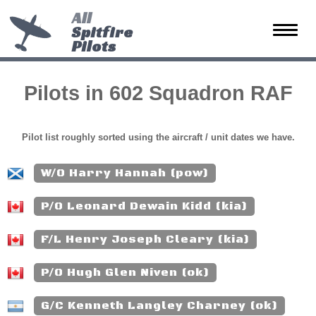
All
Spitfire
Toggle
Pilots
naviga
Pilots in 602 Squadron RAF
Pilot list roughly sorted using the aircraft / unit dates we have.
W/O Harry Hannah (pow)
P/O Leonard Dewain Kidd (kia)
F/L Henry Joseph Cleary (kia)
P/O Hugh Glen Niven (ok)
G/C Kenneth Langley Charney (ok)