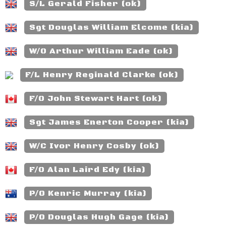
S/L Gerald Fisher (ok)
Sgt Douglas William Elcome (kia)
W/O Arthur William Eade (ok)
F/L Henry Reginald Clarke (ok)
F/O John Stewart Hart (ok)
Sgt James Enerton Cooper (kia)
W/C Ivor Henry Cosby (ok)
F/O Alan Laird Edy (kia)
P/O Kenric Murray (kia)
P/O Douglas Hugh Gage (kia)