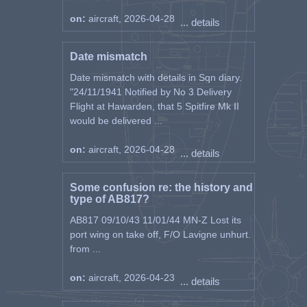
on:
aircraft, 2026-04-28
... details
Date mismatch
Date mismatch with details in Sqn diary.
"24/11/1941 Notified by No 3 Delivery
Flight at Hawarden, that 5 Spitfire Mk II
would be delivered ...
on:
aircraft, 2026-04-28
... details
Some confusion re: the history and
type of AB817?
AB817 09/10/43 11/01/44 MN-Z Lost its
port wing on take off, F/O Lavigne unhurt.
from ...
on:
aircraft, 2026-04-23
... details