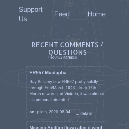
Support
Feed
Home
Us
RECENT COMMENTS /
QUESTIONS
* HOURLY REFRESH
ER557 Mustapha
Ray Bellamy flew ER557 pretty solidly
through Feb/March 1943 - from 16th
March onwards, at Victoria, it was almost
his personal aircraft. I ...
on:
pilots, 2026-08-04
... details
Missing Spitfire flown after it went