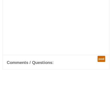
post
Comments / Questions: