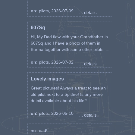
on:
pilots, 2026-07-09
... details
607Sq
Hi, My Dad flew with your Grandfather in
607Sq and I have a photo of them in
Burma together with some other pilots. ...
on:
pilots, 2026-07-02
... details
Lovely images
Great pictures! Always a treat to see an
old pilot next to a Spitfire! Is any more
detail available about his life? ...
on:
pilots, 2026-05-10
... details
misread! ...