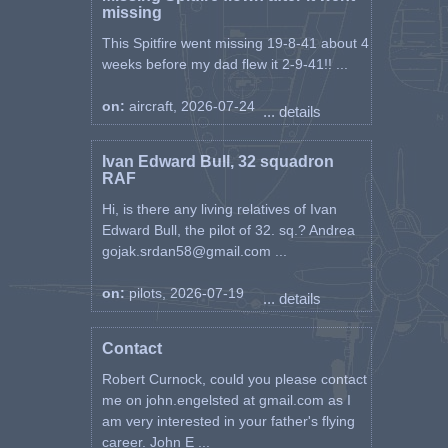
missing
This Spitfire went missing 19-8-41 about 4
weeks before my dad flew it 2-9-41!! ...
on:
aircraft, 2026-07-24
... details
Ivan Edward Bull, 32 squadron
RAF
Hi, is there any living relatives of Ivan
Edward Bull, the pilot of 32. sq.? Andrea
gojak.srdan58@gmail.com ...
on:
pilots, 2026-07-19
... details
Contact
Robert Curnock, could you please contact
me on john.engelsted at gmail.com as I
am very interested in your father's flying
career. John E ...