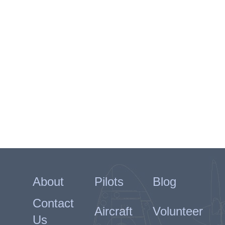
About
Pilots
Blog
Contact
Aircraft
Volunteer
Us