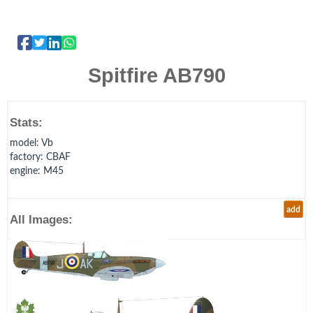
Spitfire AB790
Stats:
model
: Vb
factory
: CBAF
engine
: M45
add
All Images: