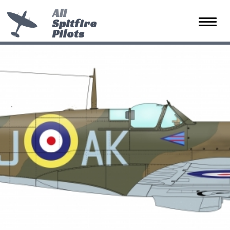
All
Spitfire
Toggle 
Pilots