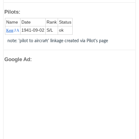
Pilots:
Name
Date
Rank
Status
1941‑09‑02
S/L
ok
Kent
J A
note: 'pilot to aircraft' linkage created via Pilot's page
Google Ad: