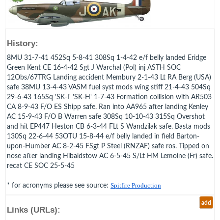
History:
8MU 31-7-41 452Sq 5-8-41 308Sq 1-4-42 e/f belly landed Eridge
Green Kent CE 16-4-42 Sgt J Warchal (Pol) inj ASTH SOC
12Obs/67TRG Landing accident Membury 2-1-43 Lt RA Berg (USA)
safe 38MU 13-4-43 VASM fuel syst mods wing stiff 21-4-43 504Sq
29-6-43 165Sq 'SK-I' 'SK-H' 1-7-43 Formation collision with AR503
CA 8-9-43 F/O ES Shipp safe. Ran into AA965 after landing Kenley
AC 15-9-43 F/O B Warren safe 308Sq 10-10-43 315Sq Overshot
and hit EP447 Heston CB 6-3-44 FLt S Wandzilak safe. Basta mods
130Sq 22-6-44 53OTU 15-8-44 e/f belly landed in field Barton-
upon-Humber AC 8-2-45 FSgt P Steel (RNZAF) safe ros. Tipped on
nose after landing Hibaldstow AC 6-5-45 S/Lt HM Lemoine (Fr) safe.
recat CE SOC 25-5-45
* for acronyms please see source:
Spitfire Production
add
Links (URLs):