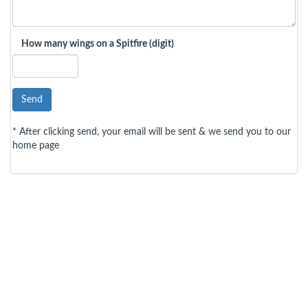
How many wings on a Spitfire (digit)
Send
* After clicking send, your email will be sent & we send you to our
home page