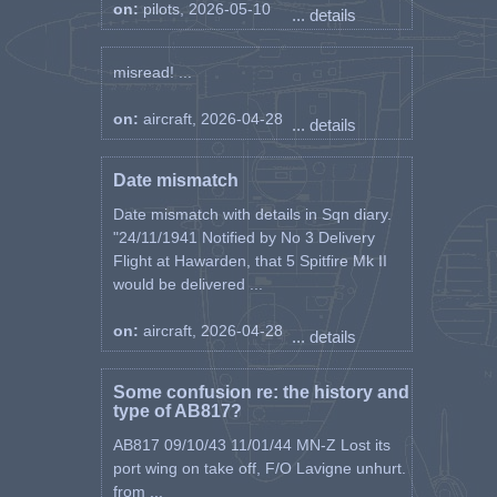
on:
pilots, 2026-05-10
... details
misread! ...
on:
aircraft, 2026-04-28
... details
Date mismatch
Date mismatch with details in Sqn diary.
"24/11/1941 Notified by No 3 Delivery
Flight at Hawarden, that 5 Spitfire Mk II
would be delivered ...
on:
aircraft, 2026-04-28
... details
Some confusion re: the history and
type of AB817?
AB817 09/10/43 11/01/44 MN-Z Lost its
port wing on take off, F/O Lavigne unhurt.
from ...