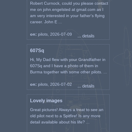
Robert Curnock, could you please contact
me on john.engelsted at gmail.com as I
am very interested in your father's flying
career. John E ...
on:
pilots, 2026-07-09
... details
607Sq
Hi, My Dad flew with your Grandfather in
607Sq and I have a photo of them in
Burma together with some other pilots. ...
on:
pilots, 2026-07-02
... details
Lovely images
Great pictures! Always a treat to see an
old pilot next to a Spitfire! Is any more
detail available about his life? ...