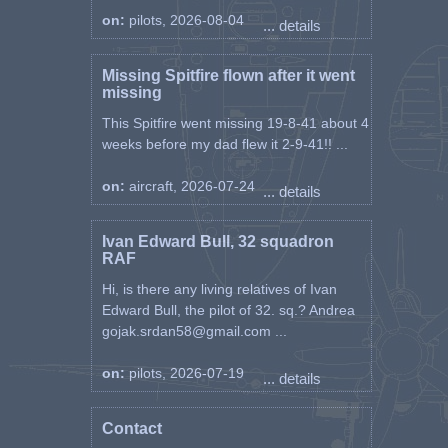
on:
pilots, 2026-08-04
... details
Missing Spitfire flown after it went
missing
This Spitfire went missing 19-8-41 about 4
weeks before my dad flew it 2-9-41!! ...
on:
aircraft, 2026-07-24
... details
Ivan Edward Bull, 32 squadron
RAF
Hi, is there any living relatives of Ivan
Edward Bull, the pilot of 32. sq.? Andrea
gojak.srdan58@gmail.com ...
on:
pilots, 2026-07-19
... details
Contact