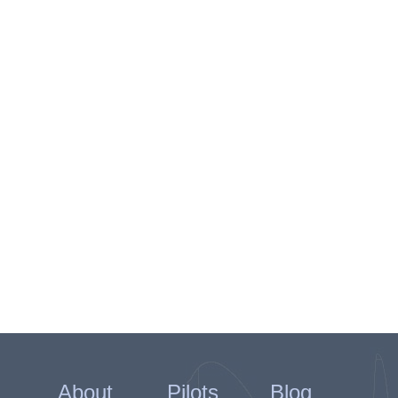
About
Pilots
Blog