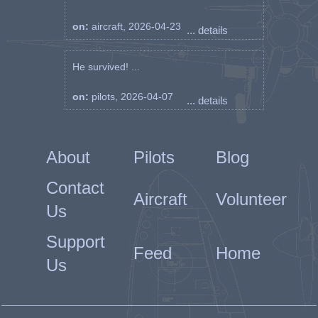
on:
aircraft, 2026-04-23
... details
He survived! ...
on:
pilots, 2026-04-07
... details
About
Pilots
Blog
Contact
Aircraft
Volunteer
Us
Support
Feed
Home
Us