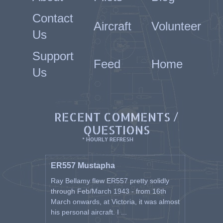
Contact
Aircraft
Volunteer
Us
Support
Feed
Home
Us
RECENT COMMENTS /
QUESTIONS
* HOURLY REFRESH
ER557 Mustapha
Ray Bellamy flew ER557 pretty solidly
through Feb/March 1943 - from 16th
March onwards, at Victoria, it was almost
his personal aircraft. I ...