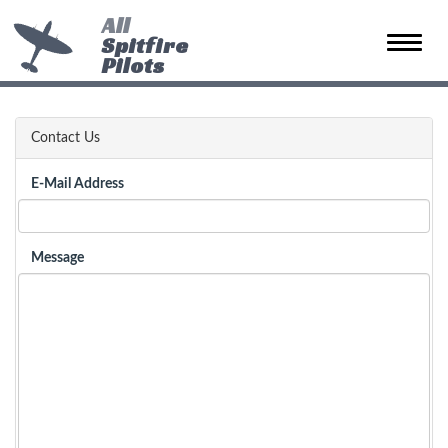
All
Spitfire
Toggle
Pilots
naviga
Contact Us
E-Mail Address
Message