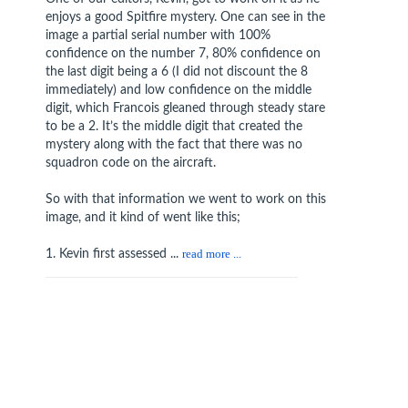
enjoys a good Spitfire mystery. One can see in the
image a partial serial number with 100%
confidence on the number 7, 80% confidence on
the last digit being a 6 (I did not discount the 8
immediately) and low confidence on the middle
digit, which Francois gleaned through steady stare
to be a 2. It’s the middle digit that created the
mystery along with the fact that there was no
squadron code on the aircraft.
So with that information we went to work on this
image, and it kind of went like this;
1. Kevin first assessed ...
read more ...