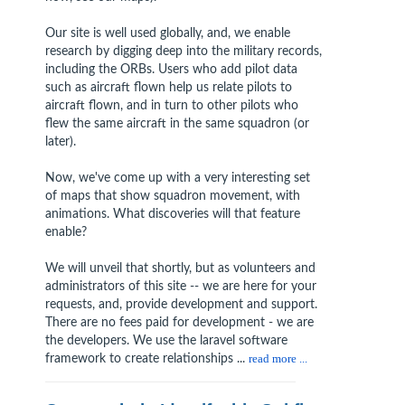
Our site is well used globally, and, we enable
research by digging deep into the military records,
including the ORBs. Users who add pilot data
such as aircraft flown help us relate pilots to
aircraft flown, and in turn to other pilots who
flew the same aircraft in the same squadron (or
later).
Now, we've come up with a very interesting set
of maps that show squadron movement, with
animations. What discoveries will that feature
enable?
We will unveil that shortly, but as volunteers and
administrators of this site -- we are here for your
requests, and, provide development and support.
There are no fees paid for development - we are
the developers. We use the laravel software
framework to create relationships ...
read more ...