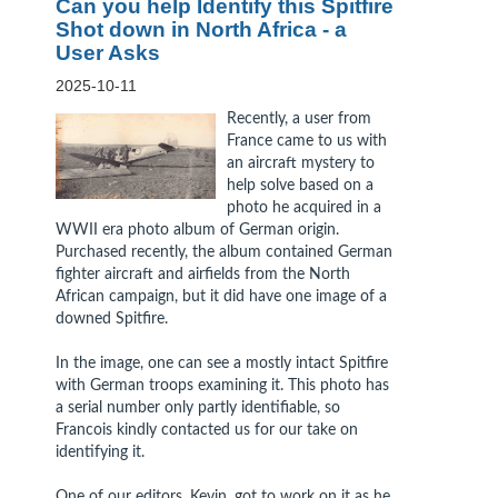
Can you help Identify this Spitfire
Shot down in North Africa - a
User Asks
2025-10-11
Recently, a user from
France came to us with
an aircraft mystery to
help solve based on a
photo he acquired in a
WWII era photo album of German origin.
Purchased recently, the album contained German
fighter aircraft and airfields from the North
African campaign, but it did have one image of a
downed Spitfire.
In the image, one can see a mostly intact Spitfire
with German troops examining it. This photo has
a serial number only partly identifiable, so
Francois kindly contacted us for our take on
identifying it.
One of our editors, Kevin, got to work on it as he