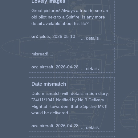
Lovely images
Great pictures! Always a treat to see an
old pilot next to a Spitfire! Is any more
detail available about his life? ...
on:
pilots, 2026-05-10
... details
misread! ...
on:
aircraft, 2026-04-28
... details
Date mismatch
Date mismatch with details in Sqn diary.
"24/11/1941 Notified by No 3 Delivery
Flight at Hawarden, that 5 Spitfire Mk II
would be delivered ...
on:
aircraft, 2026-04-28
... details