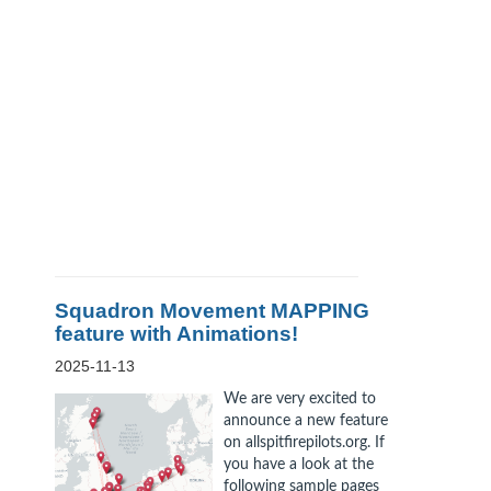
Squadron Movement MAPPING
feature with Animations!
2025-11-13
We are very excited to
announce a new feature
on allspitfirepilots.org. If
you have a look at the
following sample pages