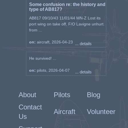
Some confusion re: the history and
type of AB817?
AB817 09/10/43 11/01/44 MN-Z Lost its
port wing on take off, F/O Lavigne unhurt.
from ...
on:
aircraft, 2026-04-23
... details
He survived! ...
on:
pilots, 2026-04-07
... details
About
Pilots
Blog
Contact
Aircraft
Volunteer
Us