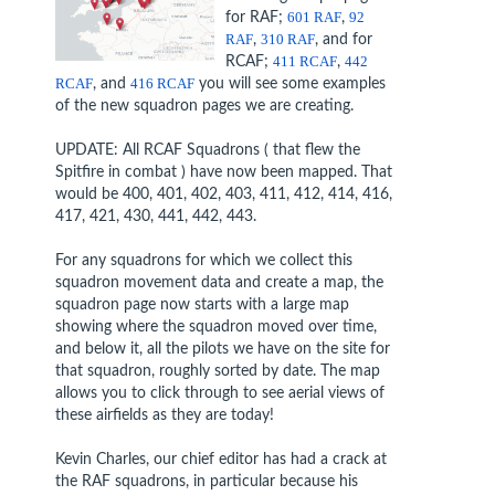
for RAF;
601 RAF
,
92
RAF
,
310 RAF
, and for
RCAF;
411 RCAF
,
442
RCAF
, and
416 RCAF
you will see some examples
of the new squadron pages we are creating.
UPDATE: All RCAF Squadrons ( that flew the
Spitfire in combat ) have now been mapped. That
would be 400, 401, 402, 403, 411, 412, 414, 416,
417, 421, 430, 441, 442, 443.
For any squadrons for which we collect this
squadron movement data and create a map, the
squadron page now starts with a large map
showing where the squadron moved over time,
and below it, all the pilots we have on the site for
that squadron, roughly sorted by date. The map
allows you to click through to see aerial views of
these airfields as they are today!
Kevin Charles, our chief editor has had a crack at
the RAF squadrons, in particular because his