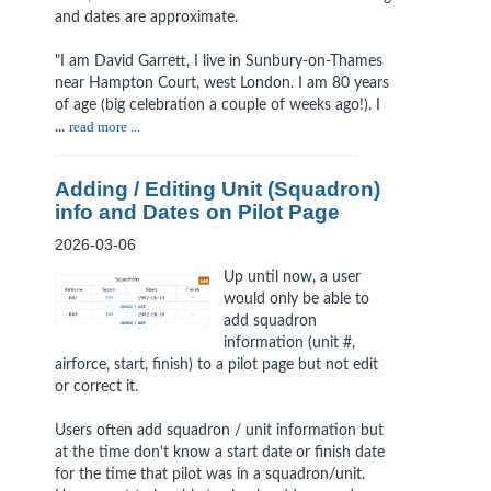
and dates are approximate.
"I am David Garrett, I live in Sunbury-on-Thames
near Hampton Court, west London. I am 80 years
of age (big celebration a couple of weeks ago!). I
...
read more ...
Adding / Editing Unit (Squadron)
info and Dates on Pilot Page
2026-03-06
Up until now, a user
would only be able to
add squadron
information (unit #,
airforce, start, finish) to a pilot page but not edit
or correct it.
Users often add squadron / unit information but
at the time don't know a start date or finish date
for the time that pilot was in a squadron/unit.