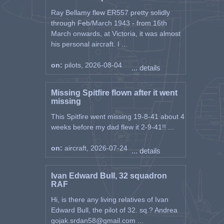
Ray Bellamy flew ER557 pretty solidly
through Feb/March 1943 - from 16th
March onwards, at Victoria, it was almost
his personal aircraft. I ...
on:
pilots, 2026-08-04
... details
Missing Spitfire flown after it went
missing
This Spitfire went missing 19-8-41 about 4
weeks before my dad flew it 2-9-41!! ...
on:
aircraft, 2026-07-24
... details
Ivan Edward Bull, 32 squadron
RAF
Hi, is there any living relatives of Ivan
Edward Bull, the pilot of 32. sq.? Andrea
gojak.srdan58@gmail.com ...