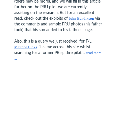
(there may be more), and we will fill in this article
further on the PRU pilot we are currently
assisting on the research. But for an excellent
read, check out the exploits of
John Bendixson
via
the comments and sample PRU photos (his father
took) that his son added to his father's page.
Also, this is a query we just received, for F/L
Maurice Hicks
. "I came across this site whilst
searching for a former PR spitfire pilot ...
read more
...