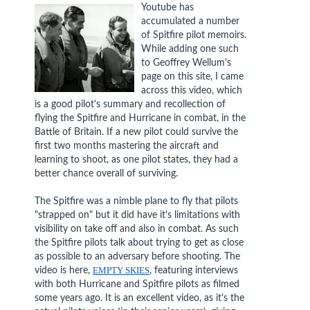
Youtube has
accumulated a number
of Spitfire pilot memoirs.
While adding one such
to Geoffrey Wellum's
page on this site, I came
across this video, which
is a good pilot's summary and recollection of
flying the Spitfire and Hurricane in combat, in the
Battle of Britain. If a new pilot could survive the
first two months mastering the aircraft and
learning to shoot, as one pilot states, they had a
better chance overall of surviving.
The Spitfire was a nimble plane to fly that pilots
"strapped on" but it did have it's limitations with
visibility on take off and also in combat. As such
the Spitfire pilots talk about trying to get as close
as possible to an adversary before shooting. The
video is here,
EMPTY SKIES
, featuring interviews
with both Hurricane and Spitfire pilots as filmed
some years ago. It is an excellent video, as it's the