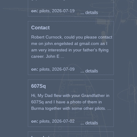
on:
pilots, 2026-07-19
... details
Contact
Robert Curnock, could you please contact
me on john.engelsted at gmail.com as I
am very interested in your father's flying
career. John E ...
on:
pilots, 2026-07-09
... details
607Sq
Hi, My Dad flew with your Grandfather in
607Sq and I have a photo of them in
Burma together with some other pilots. ...
on:
pilots, 2026-07-02
... details