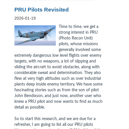
PRU Pilots Revisited
2026-01-19
Time to time, we get a
strong interest in PRU
(Photo Recon Unit)
pilots, whose missions
generally involved some
extremely dangerous low level flights over enemy
targets, with no weapons, a lot of slipping and
sliding the aircraft to avoid obstacles, along with
considerable sweat and determination. They also
flew at very high altitudes such as over industrial
plants deep inside enemy territory. We have some
fascinating stories such as from the son of pilot
John Bendixson, and just now, another user who
knew a PRU pilot and now wants to find as much
detail as possible.
So to start this research, and we are due for a
refresher, I am going to list all our PRU pilots