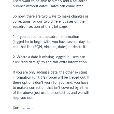
Users want to be able to simply add a squadron
number without dates. Dates can come later.
So now, there are two ways to make changes or
corrections for our two different cases on the
squadron section of the pilot page;
1. If you added that squadron information
(logged in) to begin with, you have several days to
edit that line (SQN, Airforce, dates) or delete it.
2. Where a date is missing, logged in users can
click "add date(s)" to add this extra information.
If you are only adding a date, the other existing
information (unit #/airforce) will be greyed out. If
these options don't work for you, and, you have
to make a correction that isn't covered by either
of the above, just use the contact us and we will
help you out.
Kurt
read more ...