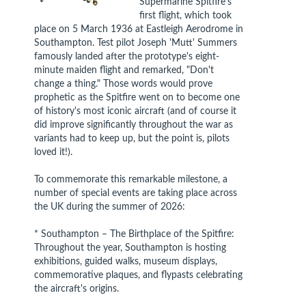
Supermarine Spitfire's
first flight, which took
place on 5 March 1936 at Eastleigh Aerodrome in
Southampton. Test pilot Joseph 'Mutt' Summers
famously landed after the prototype's eight-
minute maiden flight and remarked, "Don't
change a thing." Those words would prove
prophetic as the Spitfire went on to become one
of history's most iconic aircraft (and of course it
did improve significantly throughout the war as
variants had to keep up, but the point is, pilots
loved it!).
To commemorate this remarkable milestone, a
number of special events are taking place across
the UK during the summer of 2026:
* Southampton – The Birthplace of the Spitfire:
Throughout the year, Southampton is hosting
exhibitions, guided walks, museum displays,
commemorative plaques, and flypasts celebrating
the aircraft's origins.