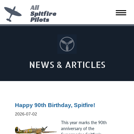
All
Spitfire
Toggle
Pilots
naviga
NEWS & ARTICLES
Happy 90th Birthday, Spitfire!
2026-07-02
This year marks the 90th
anniversary of the