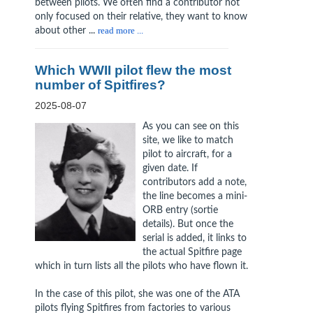
between pilots. We often find a contributor not
only focused on their relative, they want to know
about other ...
read more ...
Which WWII pilot flew the most
number of Spitfires?
2025-08-07
As you can see on this
site, we like to match
pilot to aircraft, for a
given date. If
contributors add a note,
the line becomes a mini-
ORB entry (sortie
details). But once the
serial is added, it links to
the actual Spitfire page
which in turn lists all the pilots who have flown it.
In the case of this pilot, she was one of the ATA
pilots flying Spitfires from factories to various