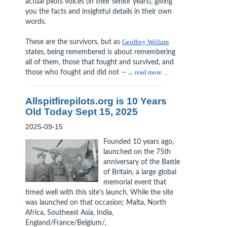
actual pilots voices (in their senior years), giving
you the facts and insightful details in their own
words.
These are the survivors, but as
Geoffrey Wellum
states, being remembered is about remembering
all of them, those that fought and survived, and
those who fought and did not -- ...
read more ...
Allspitfirepilots.org is 10 Years
Old Today Sept 15, 2025
2025-09-15
Founded 10 years ago,
launched on the 75th
anniversary of the Battle
of Britain, a large global
memorial event that
timed well with this site's launch. While the site
was launched on that occasion; Malta, North
Africa, Southeast Asia, India,
England/France/Belgium/,