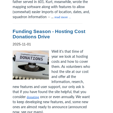
father served in 601. Kurt, meanwhile, wrote the
mapping software along with features to allow
(somewhat) easier imports of location, dates, and,
squadron information -- ...
read more ...
Funding Season - Hosting Cost
Donations Drive
2025-11-01
Well it's that time of
year we look at hosting
costs and how to cover
them. As volunteers who
host the site at our cost
and offer all the
information, reserch,
new features and user support, our only ask is
that if you have found the site helpful, that you
consider
donating
once or even annually. We want
to keep developing new features, and, some new
ones are almost ready to announce (announced
now, see our maps).