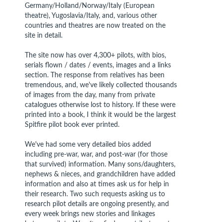
Germany/Holland/Norway/Italy (European
theatre), Yugoslavia/Italy, and, various other
countries and theatres are now treated on the
site in detail.
The site now has over 4,300+ pilots, with bios,
serials flown / dates / events, images and a links
section. The response from relatives has been
tremendous, and, we've likely collected thousands
of images from the day, many from private
catalogues otherwise lost to history. If these were
printed into a book, I think it would be the largest
Spitfire pilot book ever printed.
We've had some very detailed bios added
including pre-war, war, and post-war (for those
that survived) information. Many sons/daughters,
nephews & nieces, and grandchildren have added
information and also at times ask us for help in
their research. Two such requests asking us to
research pilot details are ongoing presently, and
every week brings new stories and linkages