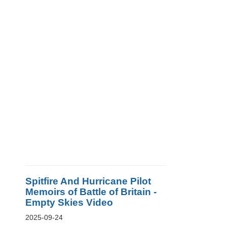
Spitfire And Hurricane Pilot
Memoirs of Battle of Britain -
Empty Skies Video
2025-09-24