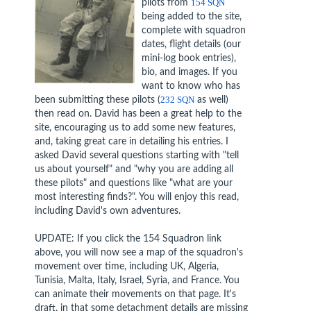
pilots from
154 SQN
being added to the site,
complete with squadron
dates, flight details (our
mini-log book entries),
bio, and images. If you
want to know who has
been submitting these pilots (
232 SQN
as well)
then read on. David has been a great help to the
site, encouraging us to add some new features,
and, taking great care in detailing his entries. I
asked David several questions starting with "tell
us about yourself" and "why you are adding all
these pilots" and questions like "what are your
most interesting finds?". You will enjoy this read,
including David's own adventures.
UPDATE: If you click the 154 Squadron link
above, you will now see a map of the squadron's
movement over time, including UK, Algeria,
Tunisia, Malta, Italy, Israel, Syria, and France. You
can animate their movements on that page. It's
draft, in that some detachment details are missing