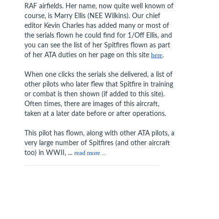
RAF airfields. Her name, now quite well known of
course, is Marry Ellis (NEE Wilkins). Our chief
editor Kevin Charles has added many or most of
the serials flown he could find for 1/Off Ellis, and
you can see the list of her Spitfires flown as part
of her ATA duties on her page on this site
here
.
When one clicks the serials she delivered, a list of
other pilots who later flew that Spitfire in training
or combat is then shown (if added to this site).
Often times, there are images of this aircraft,
taken at a later date before or after operations.
This pilot has flown, along with other ATA pilots, a
very large number of Spitfires (and other aircraft
too) in WWII, ...
read more ...