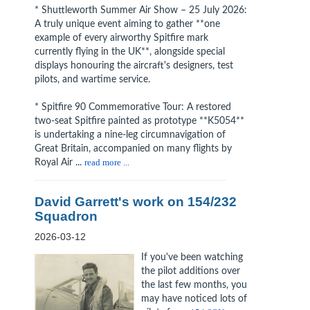
* Shuttleworth Summer Air Show – 25 July 2026:
A truly unique event aiming to gather **one
example of every airworthy Spitfire mark
currently flying in the UK**, alongside special
displays honouring the aircraft's designers, test
pilots, and wartime service.
* Spitfire 90 Commemorative Tour: A restored
two-seat Spitfire painted as prototype **K5054**
is undertaking a nine-leg circumnavigation of
Great Britain, accompanied on many flights by
Royal Air ...
read more ...
David Garrett's work on 154/232
Squadron
2026-03-12
If you've been watching
the pilot additions over
the last few months, you
may have noticed lots of