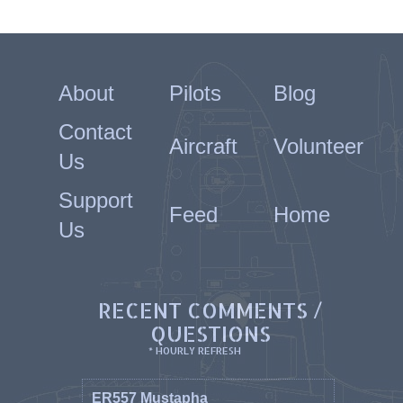
About
Pilots
Blog
Contact
Aircraft
Volunteer
Us
Support
Feed
Home
Us
RECENT COMMENTS /
QUESTIONS
* HOURLY REFRESH
ER557 Mustapha