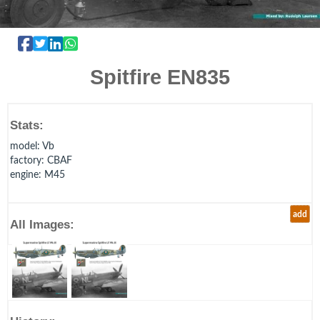
Spitfire EN835
Stats:
model
: Vb
factory
: CBAF
engine
: M45
add
All Images: