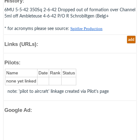
History:
6MU 5-5-42 350Sq 2-6-42 Dropped out of formation over Channel
5ml off Ambleteuse 4-6-42 P/O R Schrobiltgen (Belg)+
* for acronyms please see source:
Spitfire Production
add
Links (URLs):
Pilots:
Name
Date
Rank
Status
none yet linked
note: 'pilot to aircraft' linkage created via Pilot's page
Google Ad: