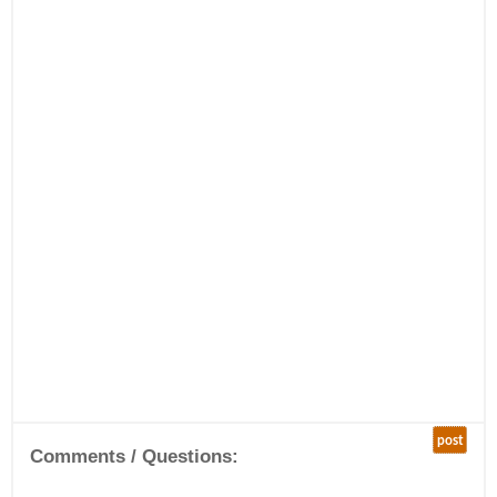
post
Comments / Questions: