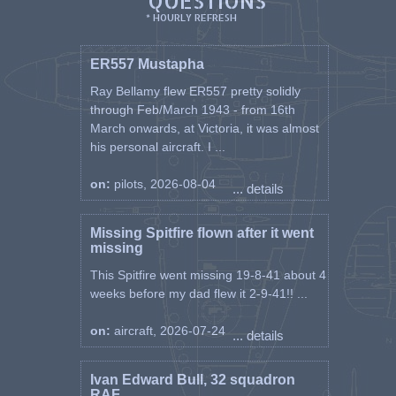
QUESTIONS
* HOURLY REFRESH
ER557 Mustapha
Ray Bellamy flew ER557 pretty solidly
through Feb/March 1943 - from 16th
March onwards, at Victoria, it was almost
his personal aircraft. I ...
on:
pilots, 2026-08-04
... details
Missing Spitfire flown after it went
missing
This Spitfire went missing 19-8-41 about 4
weeks before my dad flew it 2-9-41!! ...
on:
aircraft, 2026-07-24
... details
Ivan Edward Bull, 32 squadron
RAF