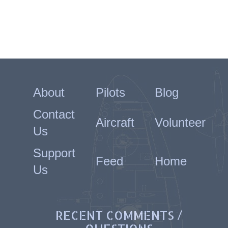
About
Pilots
Blog
Contact
Aircraft
Volunteer
Us
Support
Feed
Home
Us
RECENT COMMENTS /