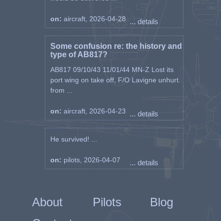
on:
aircraft, 2026-04-28
... details
Some confusion re: the history and
type of AB817?
AB817 09/10/43 11/01/44 MN-Z Lost its
port wing on take off, F/O Lavigne unhurt.
from ...
on:
aircraft, 2026-04-23
... details
He survived! ...
on:
pilots, 2026-04-07
... details
About
Pilots
Blog