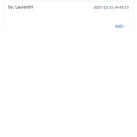
by: LaurentH
2025-12-21 14:43:13
reply