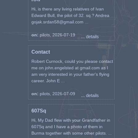
Hi, is there any living relatives of Ivan
Edward Bull, the pilot of 32. sq.? Andrea
gojak.srdan58@gmail.com ...
on:
pilots, 2026-07-19
... details
Contact
Robert Curnock, could you please contact
me on john.engelsted at gmail.com as I
am very interested in your father's flying
career. John E ...
on:
pilots, 2026-07-09
... details
607Sq
Hi, My Dad flew with your Grandfather in
607Sq and I have a photo of them in
Burma together with some other pilots. ...