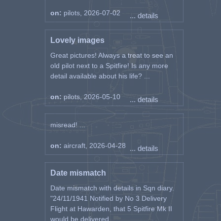
on:
pilots, 2026-07-02
... details
Lovely images
Great pictures! Always a treat to see an
old pilot next to a Spitfire! Is any more
detail available about his life? ...
on:
pilots, 2026-05-10
... details
misread! ...
on:
aircraft, 2026-04-28
... details
Date mismatch
Date mismatch with details in Sqn diary.
"24/11/1941 Notified by No 3 Delivery
Flight at Hawarden, that 5 Spitfire Mk II
would be delivered ...