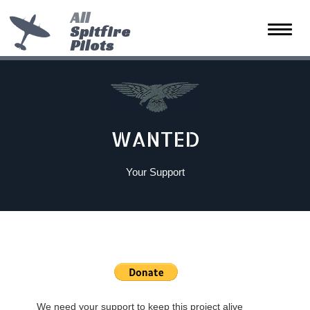
All
Spitfire
Toggle
Pilots
naviga
WANTED
Your Support
We need your support to keep this project alive