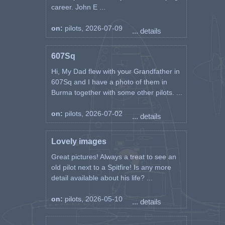
career. John E ...
on:
pilots, 2026-07-09
... details
607Sq
Hi, My Dad flew with your Grandfather in
607Sq and I have a photo of them in
Burma together with some other pilots. ...
on:
pilots, 2026-07-02
... details
Lovely images
Great pictures! Always a treat to see an
old pilot next to a Spitfire! Is any more
detail available about his life? ...
on:
pilots, 2026-05-10
... details