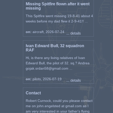
Missing Spitfire flown after it went
missing
This Spitfire went missing 19-8-41 about 4
weeks before my dad flew it 2-9-41!! ...
on:
aircraft, 2026-07-24
... details
Ivan Edward Bull, 32 squadron
RAF
Hi, is there any living relatives of Ivan
Edward Bull, the pilot of 32. sq.? Andrea
gojak.srdan58@gmail.com ...
on:
pilots, 2026-07-19
... details
Contact
Robert Curnock, could you please contact
me on john.engelsted at gmail.com as I
am very interested in your father's flying