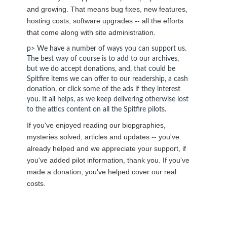
and growing. That means bug fixes, new features,
hosting costs, software upgrades -- all the efforts
that come along with site administration.
p> We have a number of ways you can support us.
The best way of course is to add to our archives,
but we do accept donations, and, that could be
Spitfire items we can offer to our readership, a cash
donation, or click some of the ads if they interest
you. It all helps, as we keep delivering otherwise lost
to the attics content on all the Spitfire pilots.
If you've enjoyed reading our biopgraphies,
mysteries solved, articles and updates -- you've
already helped and we appreciate your support, if
you've added pilot information, thank you. If you've
made a donation, you've helped cover our real
costs.