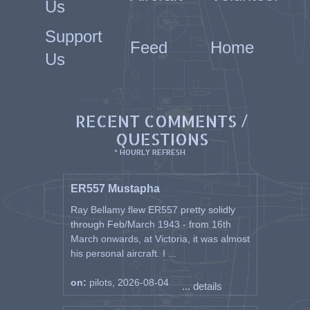
Us
Support
Feed
Home
Us
RECENT COMMENTS /
QUESTIONS
* HOURLY REFRESH
ER557 Mustapha
Ray Bellamy flew ER557 pretty solidly
through Feb/March 1943 - from 16th
March onwards, at Victoria, it was almost
his personal aircraft. I ...
on:
pilots, 2026-08-04
... details