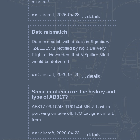
misread! ...
on:
aircraft, 2026-04-28
... details
Date mismatch
Date mismatch with details in Sqn diary.
"24/11/1941 Notified by No 3 Delivery
Flight at Hawarden, that 5 Spitfire Mk II
would be delivered ...
on:
aircraft, 2026-04-28
... details
Some confusion re: the history and
type of AB817?
AB817 09/10/43 11/01/44 MN-Z Lost its
port wing on take off, F/O Lavigne unhurt.
from ...
on:
aircraft, 2026-04-23
... details