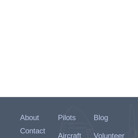
About
Pilots
Blog
Contact
Aircraft
Volunteer