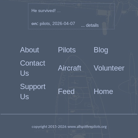
He survived! ...
on:
pilots, 2026-04-07
... details
About
Pilots
Blog
Contact
Aircraft
Volunteer
Us
Support
Feed
Home
Us
copyright 2015-2026 www.allspitfirepilots.org