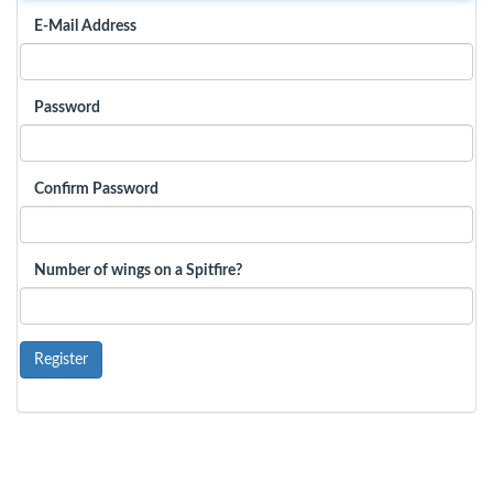
E-Mail Address
Password
Confirm Password
Number of wings on a Spitfire?
Register