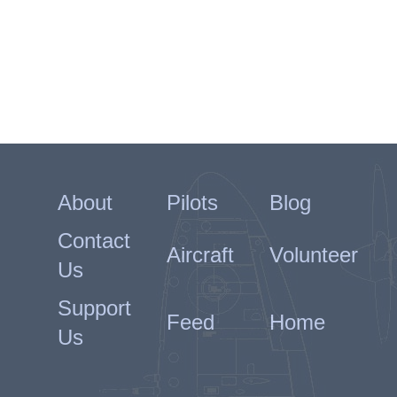
About
Pilots
Blog
Contact
Aircraft
Volunteer
Us
Support
Feed
Home
Us