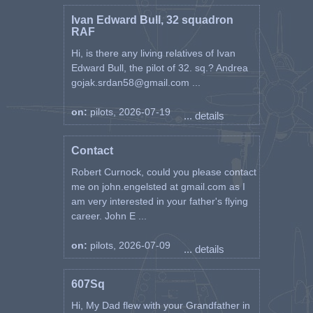
Ivan Edward Bull, 32 squadron
RAF
Hi, is there any living relatives of Ivan
Edward Bull, the pilot of 32. sq.? Andrea
gojak.srdan58@gmail.com ...
on:
pilots, 2026-07-19
... details
Contact
Robert Curnock, could you please contact
me on john.engelsted at gmail.com as I
am very interested in your father's flying
career. John E ...
on:
pilots, 2026-07-09
... details
607Sq
Hi, My Dad flew with your Grandfather in