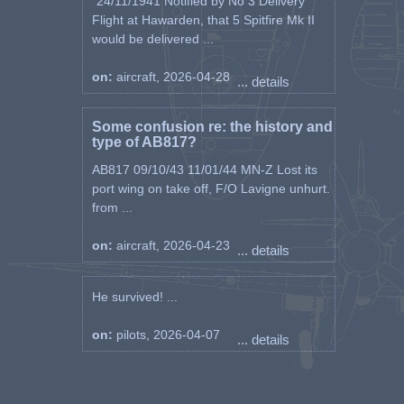
"24/11/1941 Notified by No 3 Delivery
Flight at Hawarden, that 5 Spitfire Mk II
would be delivered ...
on:
aircraft, 2026-04-28
... details
Some confusion re: the history and
type of AB817?
AB817 09/10/43 11/01/44 MN-Z Lost its
port wing on take off, F/O Lavigne unhurt.
from ...
on:
aircraft, 2026-04-23
... details
He survived! ...
on:
pilots, 2026-04-07
... details