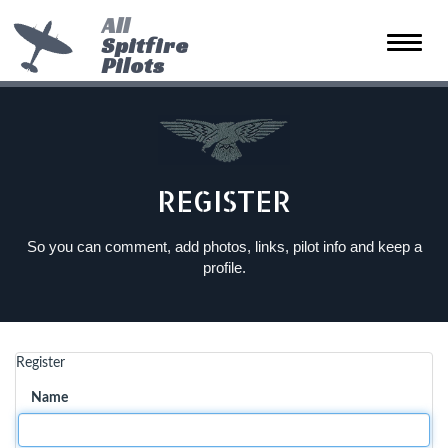
All
Spitfire
Toggle
Pilots
naviga
REGISTER
So you can comment, add photos, links, pilot info and keep a
profile.
Register
Name