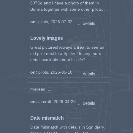
607Sq and I have a photo of them in
Burma together with some other pilots. ...
on:
pilots, 2026-07-02
... details
Lovely images
Great pictures! Always a treat to see an
old pilot next to a Spitfire! Is any more
detail available about his life? ...
on:
pilots, 2026-05-10
... details
misread! ...
on:
aircraft, 2026-04-28
... details
Date mismatch
Date mismatch with details in Sqn diary.