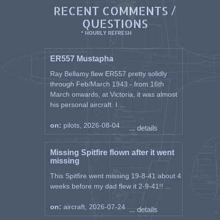
RECENT COMMENTS /
QUESTIONS
* HOURLY REFRESH
ER557 Mustapha
Ray Bellamy flew ER557 pretty solidly
through Feb/March 1943 - from 16th
March onwards, at Victoria, it was almost
his personal aircraft. I ...
on:
pilots, 2026-08-04
... details
Missing Spitfire flown after it went
missing
This Spitfire went missing 19-8-41 about 4
weeks before my dad flew it 2-9-41!! ...
on:
aircraft, 2026-07-24
... details