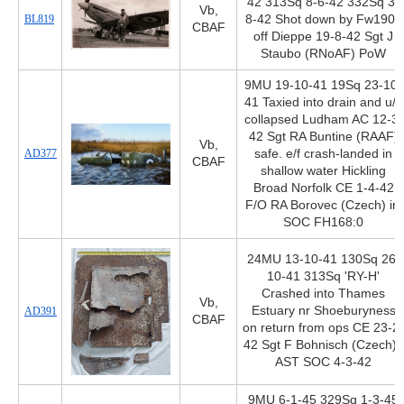
42 313Sq 8-6-42 332Sq 3-
Vb,
BL819
8-42 Shot down by Fw190s
CBAF
off Dieppe 19-8-42 Sgt J
Staubo (RNoAF) PoW
9MU 19-10-41 19Sq 23-10-
41 Taxied into drain and u/c
collapsed Ludham AC 12-3-
42 Sgt RA Buntine (RAAF)
Vb,
AD377
safe. e/f crash-landed in
CBAF
shallow water Hickling
Broad Norfolk CE 1-4-42
F/O RA Borovec (Czech) inj
SOC FH168:0
24MU 13-10-41 130Sq 26-
10-41 313Sq 'RY-H'
Crashed into Thames
Vb,
Estuary nr Shoeburyness
AD391
CBAF
on return from ops CE 23-2-
42 Sgt F Bohnisch (Czech)+
AST SOC 4-3-42
9MU 6-1-45 329Sq 1-3-45