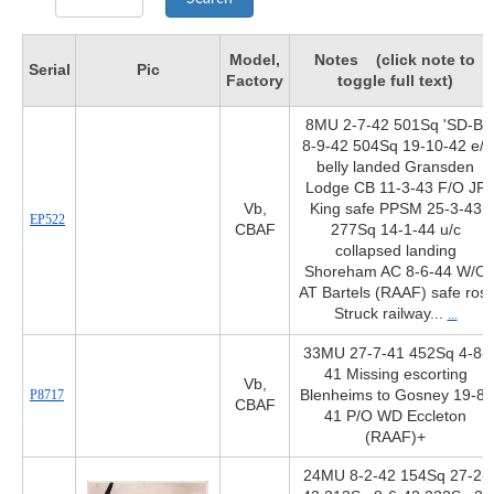
Model,
Notes (click note to
Serial
Pic
Factory
toggle full text)
8MU 2-7-42 501Sq 'SD-B'
8-9-42 504Sq 19-10-42 e/f
belly landed Gransden
Lodge CB 11-3-43 F/O JF
Vb,
King safe PPSM 25-3-43
EP522
CBAF
277Sq 14-1-44 u/c
collapsed landing
Shoreham AC 8-6-44 W/O
AT Bartels (RAAF) safe ros.
Struck railway...
...
33MU 27-7-41 452Sq 4-8-
41 Missing escorting
Vb,
P8717
Blenheims to Gosney 19-8-
CBAF
41 P/O WD Eccleton
(RAAF)+
24MU 8-2-42 154Sq 27-2-