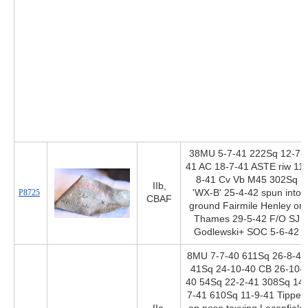
38MU 5-7-41 222Sq 12-7-
41 AC 18-7-41 ASTE riw 11-
8-41 Cv Vb M45 302Sq
IIb,
P8725
'WX-B' 25-4-42 spun into
CBAF
ground Fairmile Henley on
Thames 29-5-42 F/O SJ
Godlewski+ SOC 5-6-42
8MU 7-7-40 611Sq 26-8-40
41Sq 24-10-40 CB 26-10-
40 54Sq 22-2-41 308Sq 14-
7-41 610Sq 11-9-41 Tipped