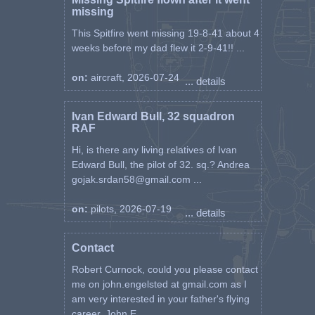
missing
This Spitfire went missing 19-8-41 about 4
weeks before my dad flew it 2-9-41!! ...
on:
aircraft, 2026-07-24
... details
Ivan Edward Bull, 32 squadron
RAF
Hi, is there any living relatives of Ivan
Edward Bull, the pilot of 32. sq.? Andrea
gojak.srdan58@gmail.com ...
on:
pilots, 2026-07-19
... details
Contact
Robert Curnock, could you please contact
me on john.engelsted at gmail.com as I
am very interested in your father's flying
career. John E ...