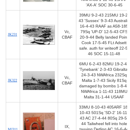
'AX-A' SOC 30-6-45
39MU 9-2-43 215MU 19-2-
43 'Sussex' 9-3-43 Australia
16-4-43 RAAF as A58-185
Vc,
79Sq 'UP-D' 12-5-43 CFS
JK231
CBAF
20-9-44 Belly landed Point
Cook 17-5-45 FLt Adsett
safe. auth for writeoff 22-5-
46 SOC 15-11-48
6MU 6-2-43 82MU 19-2-43
'Tynebank' 2-3-43 Gibraltar
24-3-43 NWAfrica 232Sq
Vc,
JK322
Malta 1-7-43 Sicily 81Sq
CBAF
damaged by bombs 1-8-43
NWAfrica 1-11-43 118MU
Malta 31-1-44 USAAF
33MU 8-10-43 405ARF 18-
10-43 501Sq 'SD-2' 16-11-
43 AC 27-4-44 80Sq 29-5-
44 Tailwheel fell into hole
IX,
taxying Detling AC 16-6-44
MJ311