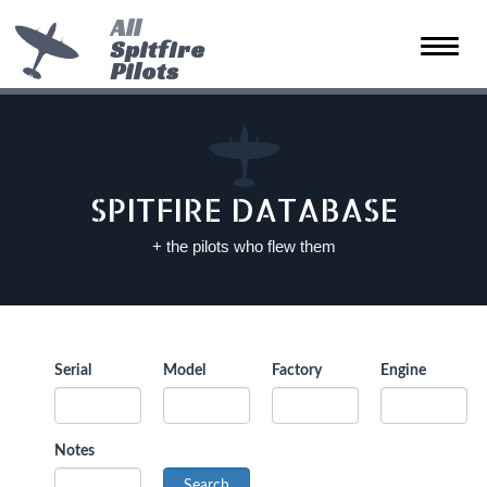
All
Spitfire
Toggle
Pilots
naviga
SPITFIRE DATABASE
+ the pilots who flew them
Serial
Model
Factory
Engine
Notes