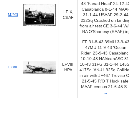
43 'Fanad Head' 24-12-43
Casablanca 8-1-44 MAAF
LFIX,
MJ505
31-1-44 USAAF 29-2-44
CBAF
232Sq Crashed on landing
from air test CE 3-6-44 W/O
RA O'Shanesy (RAAF) inj
FF 31-8-43 39MU 3-9-43
47MU 11-9-43 'Ocean
Rider' 23-9-43 Casablanca
10-10-43 NAfricanASC 31-
LFVIII,
10-43 31FG 31-1-44 145Sq
JF880
HPA
417Sq 'AN-U' 92Sq Collided
in air with JF467 Treviso CA
21-5-45 P/O T Huck safe.
MAAF census 21-6-45 S...
...