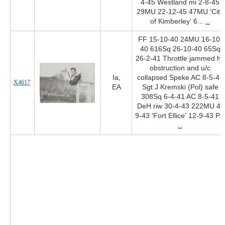
4-45 Westland mi 2-8-45
29MU 22-12-45 47MU 'City
of Kimberley' 6...
...
FF 15-10-40 24MU 16-10-
40 616Sq 26-10-40 65Sq
26-2-41 Throttle jammed hit
obstruction and u/c
Ia,
collapsed Speke AC 8-5-41
X4617
EA
Sgt J Kremski (Pol) safe
308Sq 6-4-41 AC 8-5-41
DeH riw 30-4-43 222MU 4-
9-43 'Fort Ellice' 12-9-43 P...
...