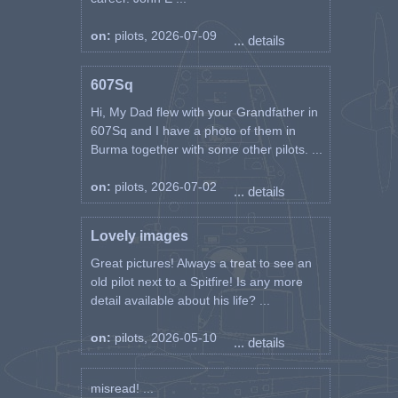
on:
pilots, 2026-07-09
... details
607Sq
Hi, My Dad flew with your Grandfather in
607Sq and I have a photo of them in
Burma together with some other pilots. ...
on:
pilots, 2026-07-02
... details
Lovely images
Great pictures! Always a treat to see an
old pilot next to a Spitfire! Is any more
detail available about his life? ...
on:
pilots, 2026-05-10
... details
misread! ...