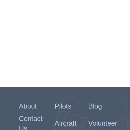
About
Pilots
Blog
Contact
Aircraft
Volunteer
Us