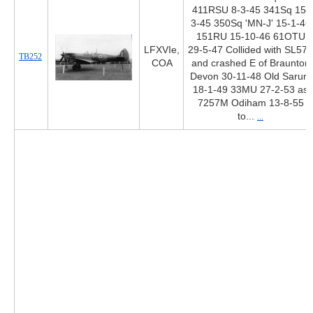
411RSU 8-3-45 341Sq 15-
3-45 350Sq 'MN-J' 15-1-46
151RU 15-10-46 61OTU
LFXVIe,
29-5-47 Collided with SL577
TB252
COA
and crashed E of Braunton
Devon 30-11-48 Old Sarum
18-1-49 33MU 27-2-53 as
7257M Odiham 13-8-55
to...
...