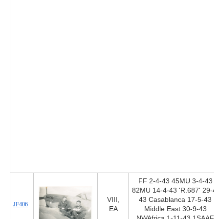
FF 2-4-43 45MU 3-4-43
82MU 14-4-43 'R.687' 29-4-
VIII,
43 Casablanca 17-5-43
JF406
EA
Middle East 30-9-43
NWAfrica 1-11-43 1SAAF