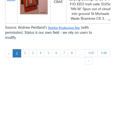
CBAF
F/O EEO Irish safe 310Sq
'NN-W' Spun out of cloud
into ground St.Michaels
Wade Braintree CE 3...
...
Source: Andrew Pentland's
Spitfire Production Site
(with
permission). Status is our own field - we rely on users to
modify
2
3
4
5
6
7
8
1147
1148
‹
1
...
›