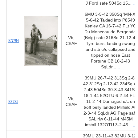
J Ford safe 504Sq 15...
...
6MU 3-5-42 350Sq 'MN-X'
5-6-42 Taxied into P8549
Kenley CA 16-7-42 FLt YG
Du Monceau de Bergendal
Vb,
(Belg) safe 316Sq 21-12-42
EN794
CBAF
Tyre burst landing swung
and stb u/c collapsed and
tipped on nose East
Fortune CB 10-2-43
SqLdr...
...
39MU 26-7-42 313Sq 2-8-
42 312Sq 2-12-42 234Sq 4-
7-43 504Sq 30-8-43 341Sq
18-1-44 52OTU 6-2-44 FLS
Vb,
11-2-44 Damaged u/c on
EP785
CBAF
t/off belly landed Milfield AC
2-3-44 SqLdr AG Page safe
SAL riw 6-11-44 M45M
install 132OTU 3-2-45...
...
39MU 23-11-43 82MU 3-12-