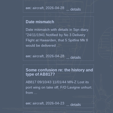
on:
aircraft, 2026-04-28
... details
Date mismatch
Date mismatch with details in Sqn diary.
"24/11/1941 Notified by No 3 Delivery
Flight at Hawarden, that 5 Spitfire Mk II
would be delivered ...
on:
aircraft, 2026-04-28
... details
Some confusion re: the history and
type of AB817?
AB817 09/10/43 11/01/44 MN-Z Lost its
port wing on take off, F/O Lavigne unhurt.
from ...
on:
aircraft, 2026-04-23
... details