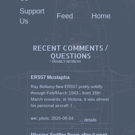
Support
Feed
Home
Us
RECENT COMMENTS /
QUESTIONS
* HOURLY REFRESH
ER557 Mustapha
Ray Bellamy flew ER557 pretty solidly
through Feb/March 1943 - from 16th
March onwards, at Victoria, it was almost
his personal aircraft. I ...
on:
pilots, 2026-08-04
... details
Missing Spitfire flown after it went