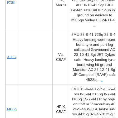
IIa,
on nose taxying Leconfield
P7284
Morris
AC 10-10-41 Sgt EJFJ
Feyten safe 3ADF Spun into
ground on delivery to
350Sqn Valley CE 24-11-4...
...
8MU 25-8-41 72Sq 29-8-41
Heavy landing went round
burst tyre and port leg
collapsed Gravesend AC
Vb,
23-10-41 Sgt JET Dykes
AB817
CBAF
safe. Heavy landing tyre
burst wing hit ground
Manston AC 29-12-41 Sgt
JP Campbell (RAAF) safe
452Sq...
...
6MU 19-4-44 127Sq 5-5-44
ros 8-6-44 313Sq 8-7-44
118Sq 15-7-44 Hit by object
on t/off nr Villacoublay AC
HFIX,
24-9-44 W/O A Taylor safe
ML255
CBAF
ros 441Sq 3-2-45 313Sq 5-