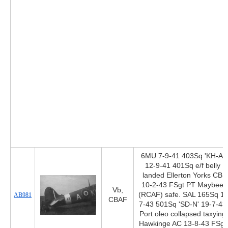
6MU 7-9-41 403Sq 'KH-A'
12-9-41 401Sq e/f belly
landed Ellerton Yorks CB
10-2-43 FSgt PT Maybee
Vb,
(RCAF) safe. SAL 165Sq 1-
AB981
CBAF
7-43 501Sq 'SD-N' 19-7-43
Port oleo collapsed taxying
Hawkinge AC 13-8-43 FSgt