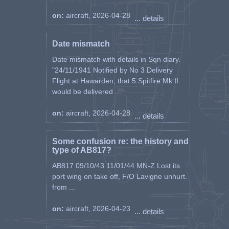
on:
aircraft, 2026-04-28
... details
Date mismatch
Date mismatch with details in Sqn diary.
"24/11/1941 Notified by No 3 Delivery
Flight at Hawarden, that 5 Spitfire Mk II
would be delivered ...
on:
aircraft, 2026-04-28
... details
Some confusion re: the history and
type of AB817?
AB817 09/10/43 11/01/44 MN-Z Lost its
port wing on take off, F/O Lavigne unhurt.
from ...
on:
aircraft, 2026-04-23
... details