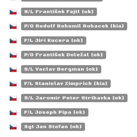
S/L František Fajtl (ok)
P/O Rudolf Bohumil Rohacek (kia)
F/L Jiri Kucera (ok)
P/O František Doležal (ok)
S/L Vaclav Bergman (ok)
F/L Stanislav Zimprich (kia)
S/L Jaromir Peter Strihavka (ok)
F/L Joseph Pipa (ok)
Sgt Jan Stefan (ok)