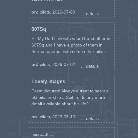
on:
pilots, 2026-07-09
... details
607Sq
Hi, My Dad flew with your Grandfather in
607Sq and I have a photo of them in
Burma together with some other pilots. ...
on:
pilots, 2026-07-02
... details
Lovely images
Great pictures! Always a treat to see an
old pilot next to a Spitfire! Is any more
detail available about his life? ...
on:
pilots, 2026-05-10
... details
misread! ...