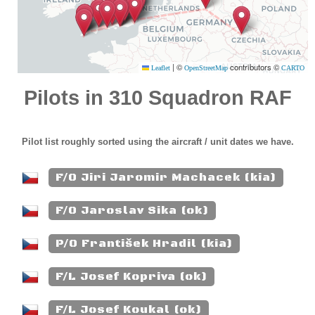
|
©
contributors ©
Leaflet
OpenStreetMap
CARTO
Pilots in 310 Squadron RAF
Pilot list roughly sorted using the aircraft / unit dates we have.
F/O Jiri Jaromir Machacek (kia)
F/O Jaroslav Sika (ok)
P/O František Hradil (kia)
F/L Josef Kopriva (ok)
F/L Josef Koukal (ok)