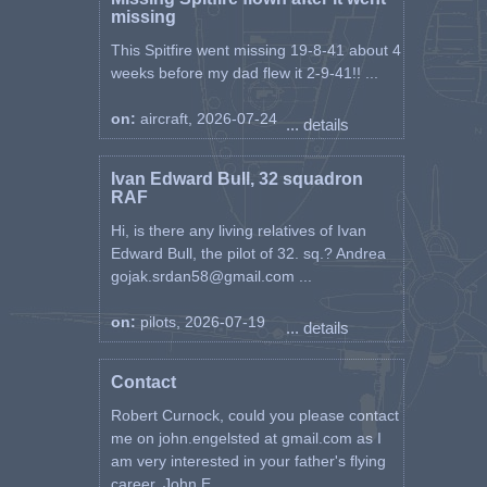
missing
This Spitfire went missing 19-8-41 about 4
weeks before my dad flew it 2-9-41!! ...
on:
aircraft, 2026-07-24
... details
Ivan Edward Bull, 32 squadron
RAF
Hi, is there any living relatives of Ivan
Edward Bull, the pilot of 32. sq.? Andrea
gojak.srdan58@gmail.com ...
on:
pilots, 2026-07-19
... details
Contact
Robert Curnock, could you please contact
me on john.engelsted at gmail.com as I
am very interested in your father's flying
career. John E ...