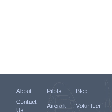
About
Pilots
Blog
Contact
Aircraft
Volunteer
Us