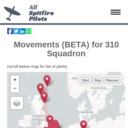
All
Spitfire
Toggle 
Pilots
Movements (BETA) for 310
Squadron
(scroll below map for list of pilots)
+
Start
Stop
Resume
−