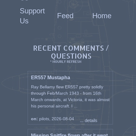
Support
Feed
Home
Us
RECENT COMMENTS /
QUESTIONS
* HOURLY REFRESH
ER557 Mustapha
Ray Bellamy flew ER557 pretty solidly
through Feb/March 1943 - from 16th
March onwards, at Victoria, it was almost
his personal aircraft. I ...
on:
pilots, 2026-08-04
... details
Missing Spitfire flown after it went