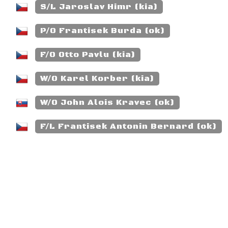
S/L Jaroslav Himr (kia)
P/O Frantisek Burda (ok)
F/O Otto Pavlu (kia)
W/O Karel Korber (kia)
W/O John Alois Kravec (ok)
F/L Frantisek Antonin Bernard (ok)