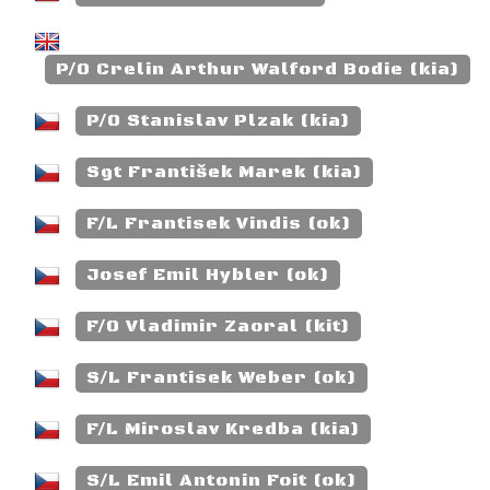
P/O Crelin Arthur Walford Bodie (kia)
P/O Stanislav Plzak (kia)
Sgt František Marek (kia)
F/L Frantisek Vindis (ok)
Josef Emil Hybler (ok)
F/O Vladimir Zaoral (kit)
S/L Frantisek Weber (ok)
F/L Miroslav Kredba (kia)
S/L Emil Antonin Foit (ok)