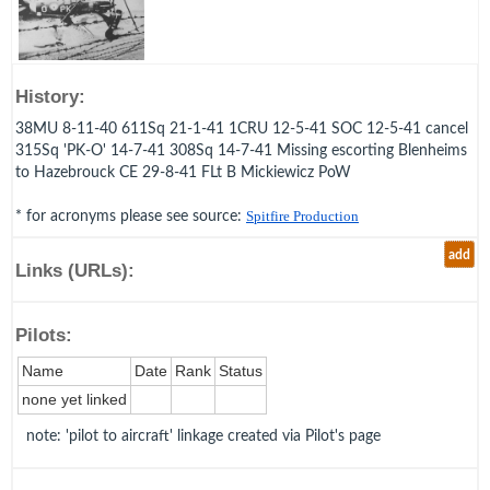
History:
38MU 8-11-40 611Sq 21-1-41 1CRU 12-5-41 SOC 12-5-41 cancel
315Sq 'PK-O' 14-7-41 308Sq 14-7-41 Missing escorting Blenheims
to Hazebrouck CE 29-8-41 FLt B Mickiewicz PoW
* for acronyms please see source:
Spitfire Production
add
Links (URLs):
Pilots:
Name
Date
Rank
Status
none yet linked
note: 'pilot to aircraft' linkage created via Pilot's page