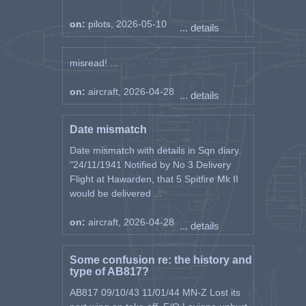
on:
pilots, 2026-05-10
... details
misread! ...
on:
aircraft, 2026-04-28
... details
Date mismatch
Date mismatch with details in Sqn diary.
"24/11/1941 Notified by No 3 Delivery
Flight at Hawarden, that 5 Spitfire Mk II
would be delivered ...
on:
aircraft, 2026-04-28
... details
Some confusion re: the history and
type of AB817?
AB817 09/10/43 11/01/44 MN-Z Lost its