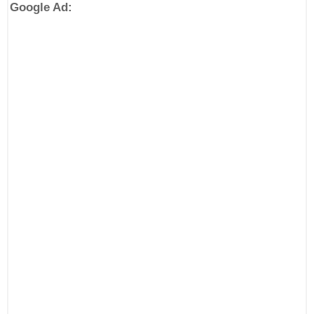
Google Ad: