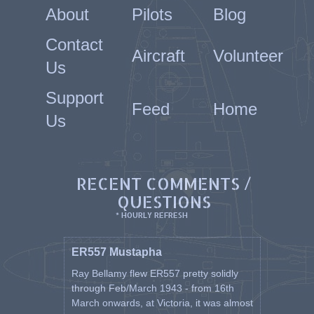
About
Pilots
Blog
Contact
Aircraft
Volunteer
Us
Support
Feed
Home
Us
RECENT COMMENTS /
QUESTIONS
* HOURLY REFRESH
ER557 Mustapha
Ray Bellamy flew ER557 pretty solidly
through Feb/March 1943 - from 16th
March onwards, at Victoria, it was almost