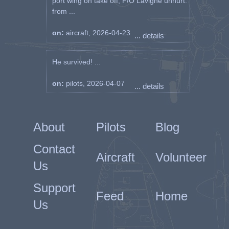
port wing on take off, F/O Lavigne unhurt.
from ...
on:
aircraft, 2026-04-23
... details
He survived! ...
on:
pilots, 2026-04-07
... details
About
Pilots
Blog
Contact
Aircraft
Volunteer
Us
Support
Feed
Home
Us