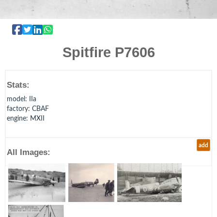
Spitfire P7606
Stats:
model
: IIa
factory
: CBAF
engine
: MXII
add
All Images: