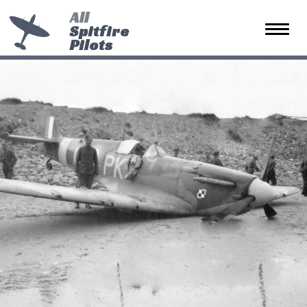
All
Spitfire
Toggle 
Pilots