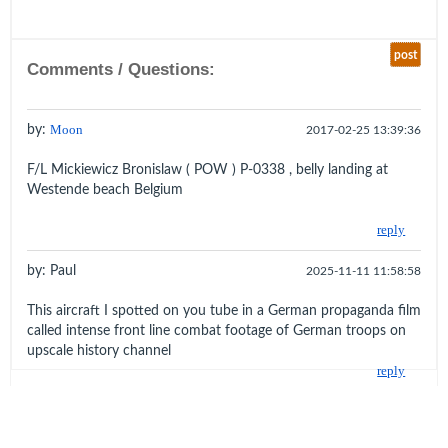
post
Comments / Questions:
by:
Moon
2017-02-25 13:39:36
F/L Mickiewicz Bronislaw ( POW ) P-0338 , belly landing at
Westende beach Belgium
reply
by: Paul
2025-11-11 11:58:58
This aircraft I spotted on you tube in a German propaganda film
called intense front line combat footage of German troops on
upscale history channel
reply