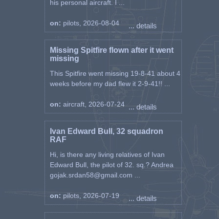
his personal aircraft. I ...
on:
pilots, 2026-08-04
... details
Missing Spitfire flown after it went
missing
This Spitfire went missing 19-8-41 about 4
weeks before my dad flew it 2-9-41!! ...
on:
aircraft, 2026-07-24
... details
Ivan Edward Bull, 32 squadron
RAF
Hi, is there any living relatives of Ivan
Edward Bull, the pilot of 32. sq.? Andrea
gojak.srdan58@gmail.com ...
on:
pilots, 2026-07-19
... details