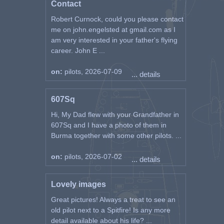
Contact
Robert Curnock, could you please contact
me on john.engelsted at gmail.com as I
am very interested in your father's flying
career. John E ...
on:
pilots, 2026-07-09
... details
607Sq
Hi, My Dad flew with your Grandfather in
607Sq and I have a photo of them in
Burma together with some other pilots. ...
on:
pilots, 2026-07-02
... details
Lovely images
Great pictures! Always a treat to see an
old pilot next to a Spitfire! Is any more
detail available about his life? ...