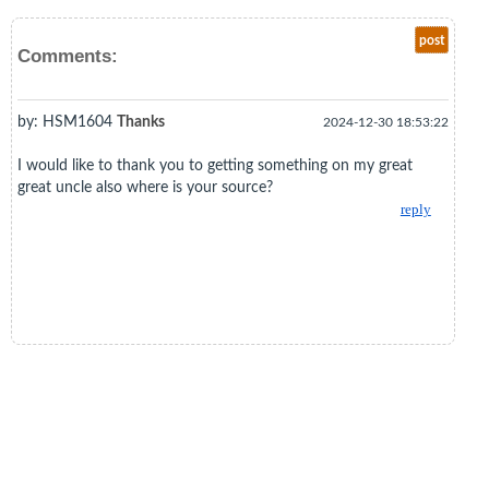
post
Comments:
by: HSM1604
Thanks
2024-12-30 18:53:22
I would like to thank you to getting something on my great
great uncle also where is your source?
reply