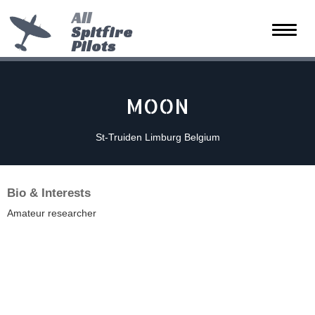
All
Spitfire
Toggle
Pilots
naviga
MOON
St-Truiden Limburg Belgium
Bio & Interests
Amateur researcher