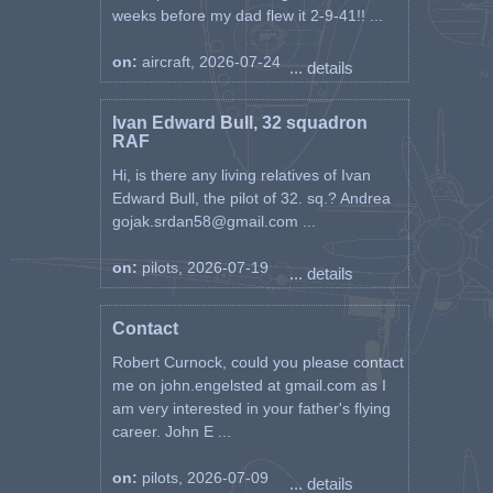
weeks before my dad flew it 2-9-41!! ...
on:
aircraft, 2026-07-24
... details
Ivan Edward Bull, 32 squadron
RAF
Hi, is there any living relatives of Ivan
Edward Bull, the pilot of 32. sq.? Andrea
gojak.srdan58@gmail.com ...
on:
pilots, 2026-07-19
... details
Contact
Robert Curnock, could you please contact
me on john.engelsted at gmail.com as I
am very interested in your father's flying
career. John E ...
on:
pilots, 2026-07-09
... details