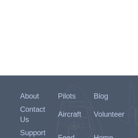
About
Pilots
Blog
Contact
Aircraft
Volunteer
Us
Support
Feed
Home