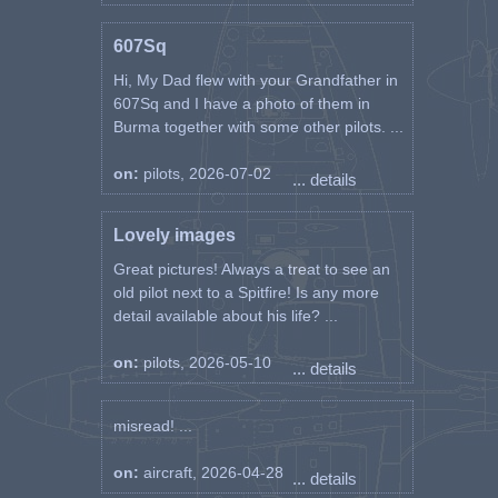
607Sq
Hi, My Dad flew with your Grandfather in
607Sq and I have a photo of them in
Burma together with some other pilots. ...
on:
pilots, 2026-07-02
... details
Lovely images
Great pictures! Always a treat to see an
old pilot next to a Spitfire! Is any more
detail available about his life? ...
on:
pilots, 2026-05-10
... details
misread! ...
on:
aircraft, 2026-04-28
... details