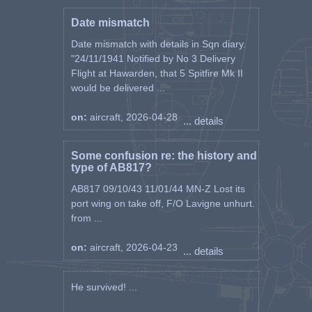
Date mismatch
Date mismatch with details in Sqn diary.
"24/11/1941 Notified by No 3 Delivery
Flight at Hawarden, that 5 Spitfire Mk II
would be delivered ...
on:
aircraft, 2026-04-28
... details
Some confusion re: the history and
type of AB817?
AB817 09/10/43 11/01/44 MN-Z Lost its
port wing on take off, F/O Lavigne unhurt.
from ...
on:
aircraft, 2026-04-23
... details
He survived! ...