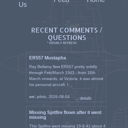
Us
RECENT COMMENTS /
QUESTIONS
* HOURLY REFRESH
ER557 Mustapha
Ray Bellamy flew ER557 pretty solidly
through Feb/March 1943 - from 16th
March onwards, at Victoria, it was almost
his personal aircraft. I ...
on:
pilots, 2026-08-04
... details
Missing Spitfire flown after it went
missing
This Spitfire went missing 19-8-41 about 4