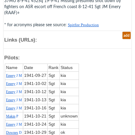
37MU 8-9-41 452Sq 19-9-41 Missing presumed shot down by
fighters on ASR escort off French coast 8-12-41 Sgt JM Emery
(RAAF)+
* for acronyms please see source:
Spitfire Production
add
Links (URLs):
Pilots:
Name
Date
Rank
Status
1941‑09‑27
Sgt
kia
Emery
J M
1941‑10‑02
Sgt
kia
Emery
J M
1941‑10‑12
Sgt
kia
Emery
J M
1941‑10‑13
Sgt
kia
Emery
J M
1941‑10‑16
Sgt
kia
Emery
J M
1941‑10‑21
Sgt
unknown
Makin
P
1941‑10‑24
Sgt
kia
Emery
J M
1941‑10‑29
Sgt
ok
Downes
D