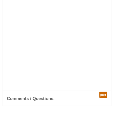
post
Comments / Questions: