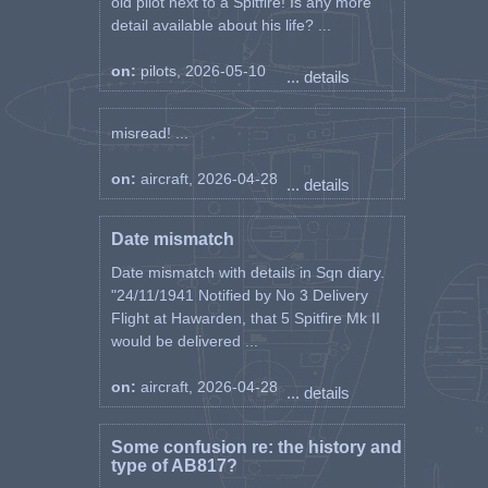
old pilot next to a Spitfire! Is any more
detail available about his life? ...
on:
pilots, 2026-05-10
... details
misread! ...
on:
aircraft, 2026-04-28
... details
Date mismatch
Date mismatch with details in Sqn diary.
"24/11/1941 Notified by No 3 Delivery
Flight at Hawarden, that 5 Spitfire Mk II
would be delivered ...
on:
aircraft, 2026-04-28
... details
Some confusion re: the history and
type of AB817?