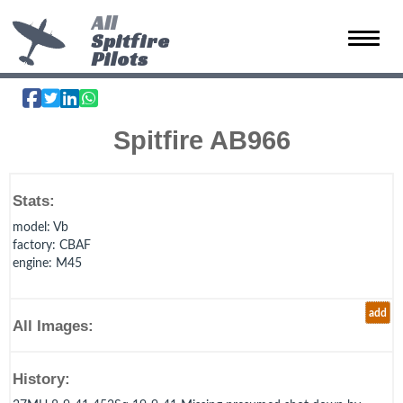
All
Spitfire
Toggle 
Pilots
Spitfire AB966
Stats:
model
: Vb
factory
: CBAF
engine
: M45
add
All Images:
History: