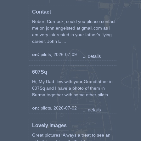
Contact
Robert Curnock, could you please contact
me on john.engelsted at gmail.com as I
am very interested in your father's flying
career. John E ...
on:
pilots, 2026-07-09
... details
607Sq
Hi, My Dad flew with your Grandfather in
607Sq and I have a photo of them in
Burma together with some other pilots. ...
on:
pilots, 2026-07-02
... details
Lovely images
Great pictures! Always a treat to see an