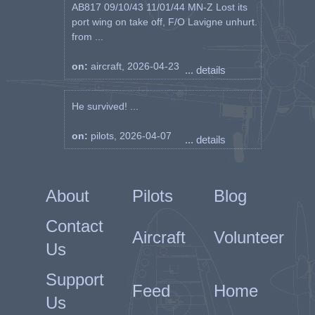
AB817 09/10/43 11/01/44 MN-Z Lost its
port wing on take off, F/O Lavigne unhurt.
from ...
on:
aircraft, 2026-04-23
... details
He survived! ...
on:
pilots, 2026-04-07
... details
About
Pilots
Blog
Contact
Aircraft
Volunteer
Us
Support
Feed
Home
Us