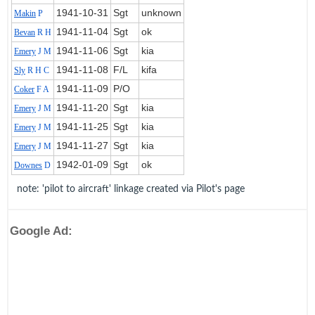
1941‑10‑31
Sgt
unknown
Makin
P
1941‑11‑04
Sgt
ok
Bevan
R H
1941‑11‑06
Sgt
kia
Emery
J M
1941‑11‑08
F/L
kifa
Sly
R H C
1941‑11‑09
P/O
Coker
F A
1941‑11‑20
Sgt
kia
Emery
J M
1941‑11‑25
Sgt
kia
Emery
J M
1941‑11‑27
Sgt
kia
Emery
J M
1942‑01‑09
Sgt
ok
Downes
D
note: 'pilot to aircraft' linkage created via Pilot's page
Google Ad: