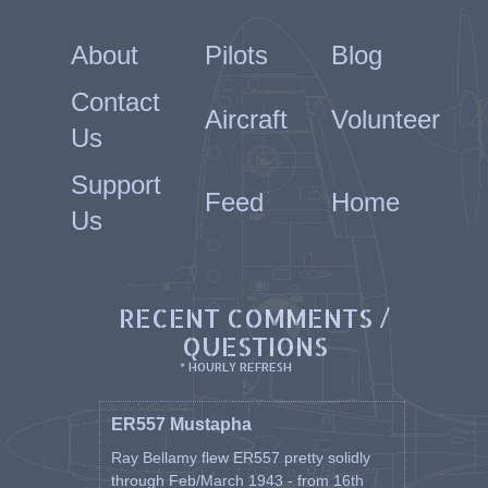
About
Pilots
Blog
Contact
Aircraft
Volunteer
Us
Support
Feed
Home
Us
RECENT COMMENTS /
QUESTIONS
* HOURLY REFRESH
ER557 Mustapha
Ray Bellamy flew ER557 pretty solidly
through Feb/March 1943 - from 16th