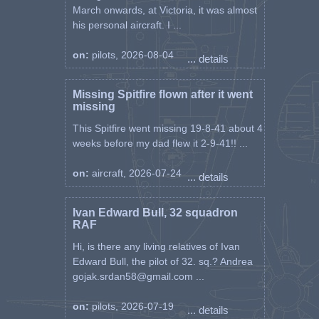
March onwards, at Victoria, it was almost
his personal aircraft. I ...
on:
pilots, 2026-08-04
... details
Missing Spitfire flown after it went
missing
This Spitfire went missing 19-8-41 about 4
weeks before my dad flew it 2-9-41!! ...
on:
aircraft, 2026-07-24
... details
Ivan Edward Bull, 32 squadron
RAF
Hi, is there any living relatives of Ivan
Edward Bull, the pilot of 32. sq.? Andrea
gojak.srdan58@gmail.com ...
on:
pilots, 2026-07-19
... details