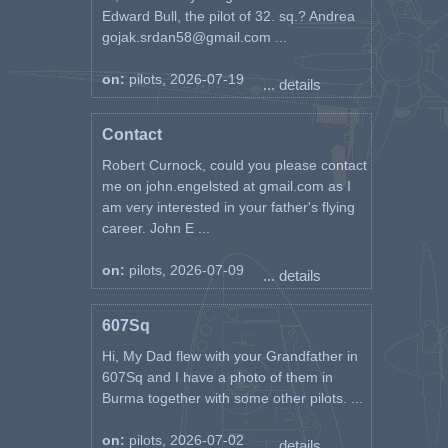
Edward Bull, the pilot of 32. sq.? Andrea
gojak.srdan58@gmail.com ...
on:
pilots, 2026-07-19
... details
Contact
Robert Curnock, could you please contact
me on john.engelsted at gmail.com as I
am very interested in your father's flying
career. John E ...
on:
pilots, 2026-07-09
... details
607Sq
Hi, My Dad flew with your Grandfather in
607Sq and I have a photo of them in
Burma together with some other pilots. ...
on:
pilots, 2026-07-02
... details