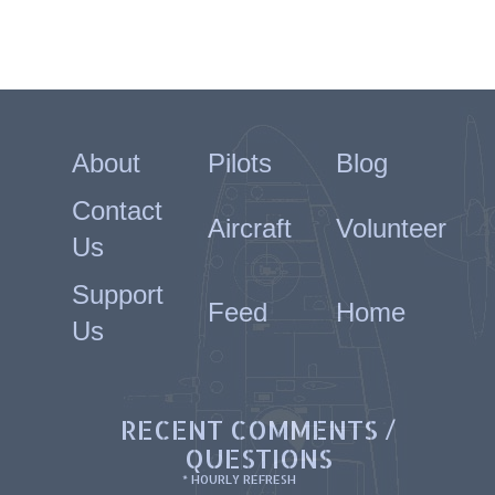
About
Pilots
Blog
Contact
Aircraft
Volunteer
Us
Support
Feed
Home
Us
RECENT COMMENTS /
QUESTIONS
* HOURLY REFRESH