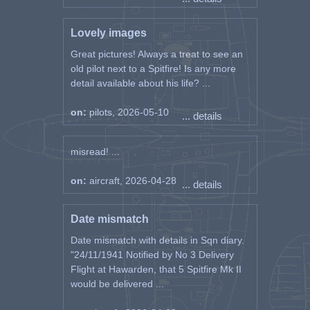
Lovely images
Great pictures! Always a treat to see an
old pilot next to a Spitfire! Is any more
detail available about his life? ...
on:
pilots, 2026-05-10
... details
misread! ...
on:
aircraft, 2026-04-28
... details
Date mismatch
Date mismatch with details in Sqn diary.
"24/11/1941 Notified by No 3 Delivery
Flight at Hawarden, that 5 Spitfire Mk II
would be delivered ...