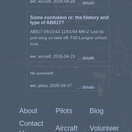
on:
aircraft, 2026-04-28
... details
Some confusion re: the history and
type of AB817?
AB817 09/10/43 11/01/44 MN-Z Lost its
port wing on take off, F/O Lavigne unhurt.
from ...
on:
aircraft, 2026-04-23
... details
He survived! ...
on:
pilots, 2026-04-07
... details
About
Pilots
Blog
Contact
Aircraft
Volunteer