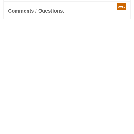
post
Comments / Questions: