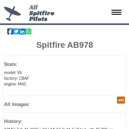
All
Spitfire
Toggle 
Pilots
Spitfire AB978
Stats:
model
: Vb
factory
: CBAF
engine
: M45
add
All Images:
History: