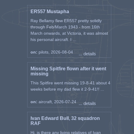
ER557 Mustapha
Ray Bellamy flew ER557 pretty solidly
through Feb/March 1943 - from 16th
March onwards, at Victoria, it was almost
his personal aircraft. I ...
on:
pilots, 2026-08-04
... details
Missing Spitfire flown after it went
missing
This Spitfire went missing 19-8-41 about 4
weeks before my dad flew it 2-9-41!! ...
on:
aircraft, 2026-07-24
... details
Ivan Edward Bull, 32 squadron
RAF
Hi, is there any living relatives of Ivan