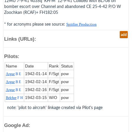
12MU 7-9-41 403Sq 'KH-M' 12-9-41 Collided with BL708 on
bomber escort over Channel and abandoned CE 25-4-42 P/O W
Zoochkan (RCAF)+ FH182:05
* for acronyms please see source:
Spitfire Production
add
Links (URLs):
Pilots:
Name
Date
Rank
Status
1942‑01‑14
F/Sgt
pow
Argue
B E
1942‑02‑14
F/Sgt
pow
Argue
B E
1942‑02‑16
F/Sgt
pow
Argue
B E
1942‑03‑15
W/O
pow
Belcher
F H
note: 'pilot to aircraft' linkage created via Pilot's page
Google Ad: