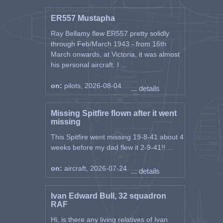
ER557 Mustapha
Ray Bellamy flew ER557 pretty solidly
through Feb/March 1943 - from 16th
March onwards, at Victoria, it was almost
his personal aircraft. I ...
on:
pilots, 2026-08-04
... details
Missing Spitfire flown after it went
missing
This Spitfire went missing 19-8-41 about 4
weeks before my dad flew it 2-9-41!! ...
on:
aircraft, 2026-07-24
... details
Ivan Edward Bull, 32 squadron
RAF
Hi, is there any living relatives of Ivan