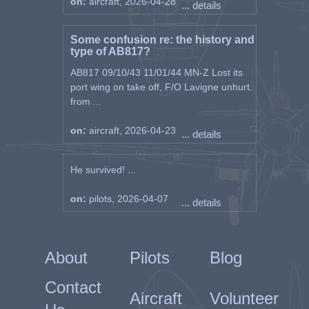
on:
aircraft, 2026-04-28
... details
Some confusion re: the history and
type of AB817?
AB817 09/10/43 11/01/44 MN-Z Lost its
port wing on take off, F/O Lavigne unhurt.
from ...
on:
aircraft, 2026-04-23
... details
He survived! ...
on:
pilots, 2026-04-07
... details
About
Pilots
Blog
Contact
Aircraft
Volunteer