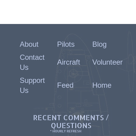
About
Pilots
Blog
Contact
Aircraft
Volunteer
Us
Support
Feed
Home
Us
RECENT COMMENTS /
QUESTIONS
* HOURLY REFRESH