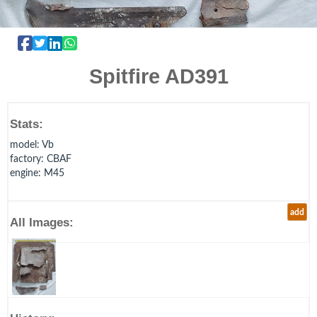
Spitfire AD391
Stats:
model
: Vb
factory
: CBAF
engine
: M45
add
All Images: