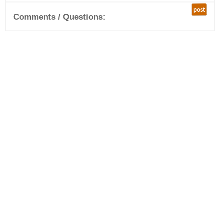
post
Comments / Questions: