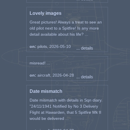
Lovely images
Great pictures! Always a treat to see an
old pilot next to a Spitfire! Is any more
detail available about his life? ...
on:
pilots, 2026-05-10
... details
misread! ...
on:
aircraft, 2026-04-28
... details
Date mismatch
Date mismatch with details in Sqn diary.
"24/11/1941 Notified by No 3 Delivery
Flight at Hawarden, that 5 Spitfire Mk II
would be delivered ...