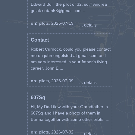
Edward Bull, the pilot of 32. sq.? Andrea
gojak.srdan58@gmail.com ...
on:
pilots, 2026-07-19
... details
Contact
Robert Curnock, could you please contact
me on john.engelsted at gmail.com as I
am very interested in your father's flying
career. John E ...
on:
pilots, 2026-07-09
... details
607Sq
Hi, My Dad flew with your Grandfather in
607Sq and I have a photo of them in
Burma together with some other pilots. ...
on:
pilots, 2026-07-02
... details