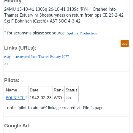
History:
24MU 13-10-41 130Sq 26-10-41 313Sq 'RY-H' Crashed into
Thames Estuary nr Shoeburyness on return from ops CE 23-2-42
Sgt F Bohnisch (Czech)+ AST SOC 4-3-42
* for acronyms please see source:
Spitfire Production
add
Links (URLs):
ebay . . .recovered from Thames Estuary 1977
AC
Pilots:
Name
Date
Rank
Status
1942‑02‑23
W/O
kia
BOHNISCH
F
note: 'pilot to aircraft' linkage created via Pilot's page
Google Ad: