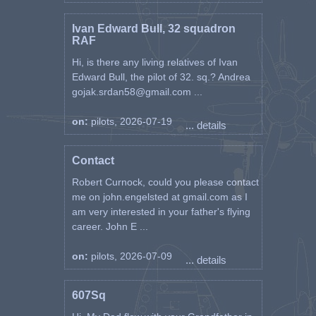
Ivan Edward Bull, 32 squadron
RAF
Hi, is there any living relatives of Ivan
Edward Bull, the pilot of 32. sq.? Andrea
gojak.srdan58@gmail.com ...
on:
pilots, 2026-07-19
... details
Contact
Robert Curnock, could you please contact
me on john.engelsted at gmail.com as I
am very interested in your father's flying
career. John E ...
on:
pilots, 2026-07-09
... details
607Sq