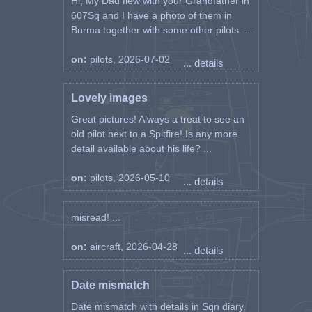
Hi, My Dad flew with your Grandfather in
607Sq and I have a photo of them in
Burma together with some other pilots. ...
on:
pilots, 2026-07-02
... details
Lovely images
Great pictures! Always a treat to see an
old pilot next to a Spitfire! Is any more
detail available about his life? ...
on:
pilots, 2026-05-10
... details
misread! ...
on:
aircraft, 2026-04-28
... details
Date mismatch
Date mismatch with details in Sqn diary.