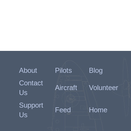
About
Pilots
Blog
Contact
Aircraft
Volunteer
Us
Support
Feed
Home
Us