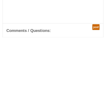
post
Comments / Questions: