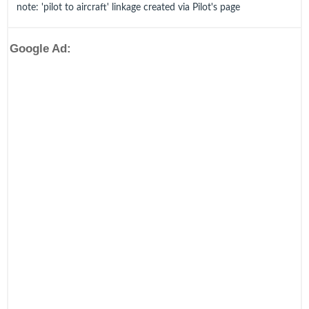
note: 'pilot to aircraft' linkage created via Pilot's page
Google Ad: