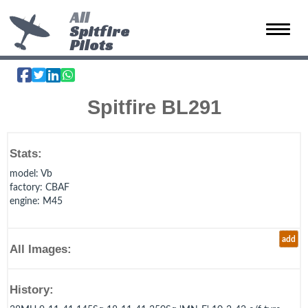
All
Spitfire
Toggle 
Pilots
Spitfire BL291
Stats:
model
: Vb
factory
: CBAF
engine
: M45
add
All Images:
History: