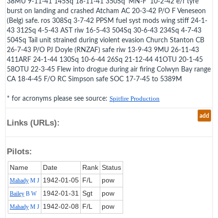
38MU 9-11-41 145Sq 18-11-41 350Sq 'MN-F' 10-2-42 e/f tyre
burst on landing and crashed Atcham AC 20-3-42 P/O F Veneseon
(Belg) safe. ros 308Sq 3-7-42 PPSM fuel syst mods wing stiff 24-1-
43 312Sq 4-5-43 AST riw 16-5-43 504Sq 30-6-43 234Sq 4-7-43
504Sq Tail unit strained during violent evasion Church Stanton CB
26-7-43 P/O PJ Doyle (RNZAF) safe riw 13-9-43 9MU 26-11-43
411ARF 24-1-44 130Sq 10-6-44 26Sq 21-12-44 41OTU 20-1-45
58OTU 22-3-45 Flew into drogue during air firing Colwyn Bay range
CA 18-4-45 F/O RC Simpson safe SOC 17-7-45 to 5389M
* for acronyms please see source:
Spitfire Production
add
Links (URLs):
Pilots:
Name
Date
Rank
Status
1942‑01‑05
F/L
pow
Mahady
M J
1942‑01‑31
Sgt
pow
Bailey
B W
1942‑02‑08
F/L
pow
Mahady
M J