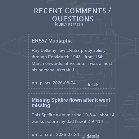
RECENT COMMENTS /
QUESTIONS
* HOURLY REFRESH
ER557 Mustapha
Ray Bellamy flew ER557 pretty solidly
through Feb/March 1943 - from 16th
March onwards, at Victoria, it was almost
his personal aircraft. I ...
on:
pilots, 2026-08-04
... details
Missing Spitfire flown after it went
missing
This Spitfire went missing 19-8-41 about 4
weeks before my dad flew it 2-9-41!! ...
on:
aircraft, 2026-07-24
... details