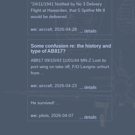
"24/11/1941 Notified by No 3 Delivery
Flight at Hawarden, that 5 Spitfire Mk II
would be delivered ...
on:
aircraft, 2026-04-28
... details
Some confusion re: the history and
type of AB817?
AB817 09/10/43 11/01/44 MN-Z Lost its
port wing on take off, F/O Lavigne unhurt.
from ...
on:
aircraft, 2026-04-23
... details
He survived! ...
on:
pilots, 2026-04-07
... details