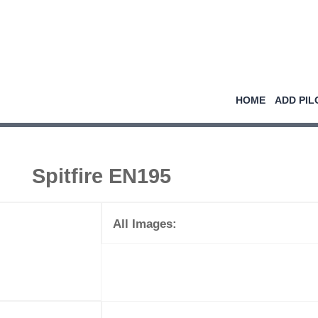
HOME
ADD PIL
Spitfire EN195
All Images: