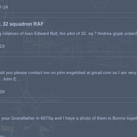
07-24
l, 32 squadron RAF
ing relatives of Ivan Edward Bull, the pilot of 32. sq.? Andrea gojak.srd
-19
ld you please contact me on john.engelsted at gmail.com as I am very 
. John E ...
-09
h your Grandfather in 607Sq and I have a photo of them in Burma toget