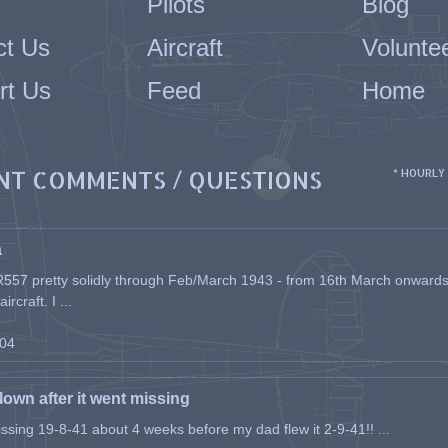
Pilots
Blog
ct Us
Aircraft
Volunte
rt Us
Feed
Home
NT COMMENTS / QUESTIONS
* HOURLY
a
557 pretty solidly through Feb/March 1943 - from 16th March onwards, a
rcraft. I ...
-04
flown after it went missing
issing 19-8-41 about 4 weeks before my dad flew it 2-9-41!! ...