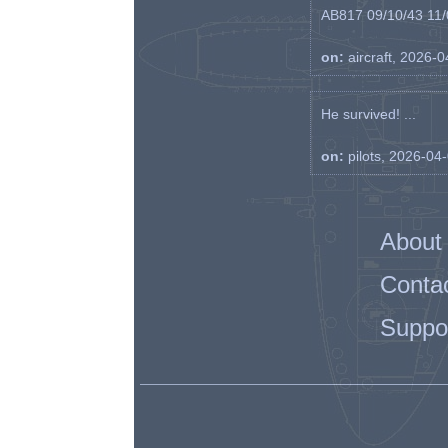
AB817 09/10/43 11/0
on:
aircraft, 2026-
He survived! ...
on:
pilots, 2026-04
About
Conta
Suppo