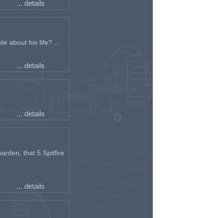
... details
e about his life? ...
... details
... details
arden, that 5 Spitfire
... details