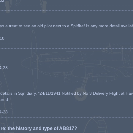
-02
s a treat to see an old pilot next to a Spitfire! Is any more detail availabl
-10
04-28
etails in Sqn diary. "24/11/1941 Notified by No 3 Delivery Flight at Haw
ered ...
04-28
e: the history and type of AB817?