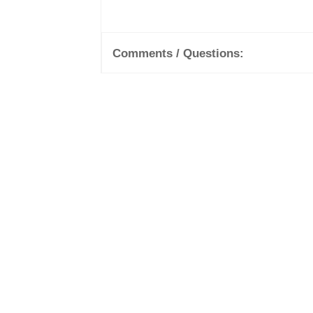
Comments / Questions: