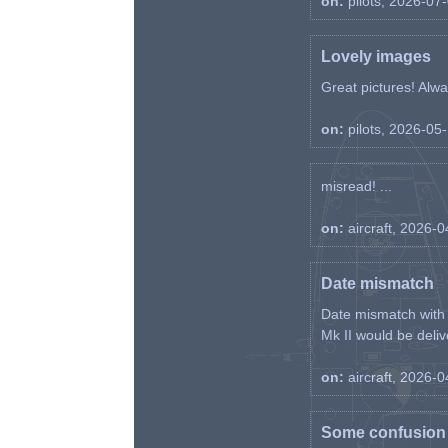
on:
pilots, 2026-07
Lovely images
Great pictures! Alway
on:
pilots, 2026-05
misread! ...
on:
aircraft, 2026-
Date mismatch
Date mismatch with d
Mk II would be deliv
on:
aircraft, 2026-
Some confusion r