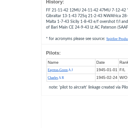
History:
FF 21-11-42 12MU 24-11-42 47MU 7-12-42 '
Gibraltar 13-1-43 72Sq 21-2-43 NWAfrica 2
Malta 1-7-43 Sicily 1-8-43 e/f overshot f/l a
of Bari Main CE 24-9-43 Lt AC Paterson (SAAF
* for acronyms please see source:
Spitfire Prod
Pilots:
Name
Date
Ran
1945‑01‑01
F/L
Egerton-Green
A J
1945‑02‑24
W/O
Charles
A R
note: 'pilot to aircraft' linkage created via Pil