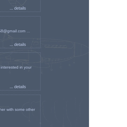
... details
an58@gmail.com ...
... details
interested in your
... details
her with some other