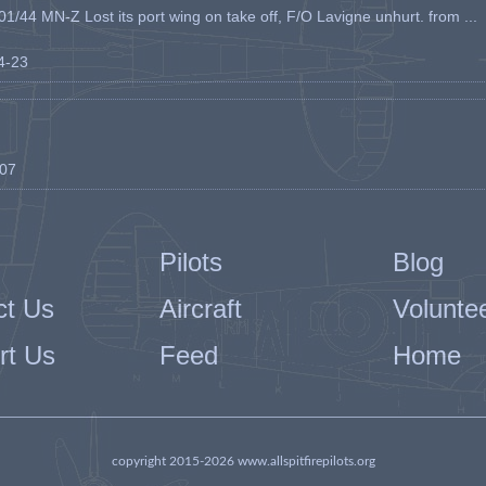
1/44 MN-Z Lost its port wing on take off, F/O Lavigne unhurt. from ...
04-23
-07
Pilots
Blog
ct Us
Aircraft
Volunte
rt Us
Feed
Home
copyright 2015-2026 www.allspitfirepilots.org