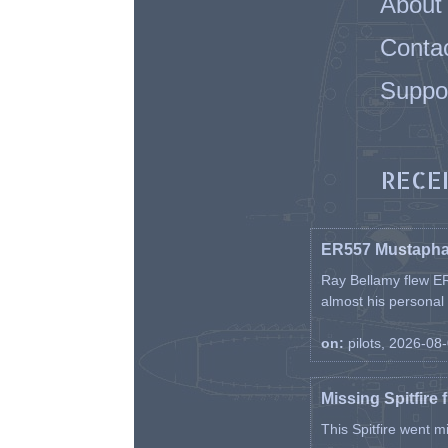
About
Conta
Suppo
RECE
ER557 Mustaph
Ray Bellamy flew ER
almost his personal ai
on:
pilots, 2026-08
Missing Spitfire 
This Spitfire went m