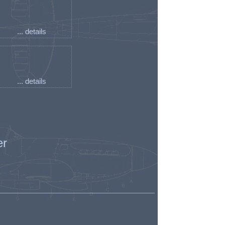
... details
... details
er