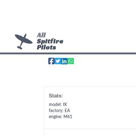
All
Spitfire
Pilots
Stats:
model
: IX
factory
: EA
engine
: M61