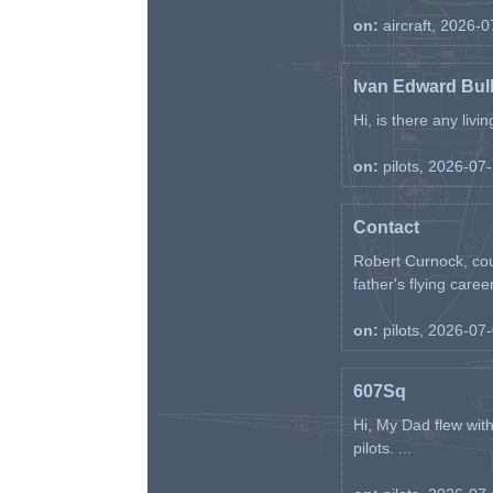
on:
aircraft, 2026-
Ivan Edward Bul
Hi, is there any liv
on:
pilots, 2026-07
Contact
Robert Curnock, cou
father's flying career
on:
pilots, 2026-07
607Sq
Hi, My Dad flew wit
pilots. ...