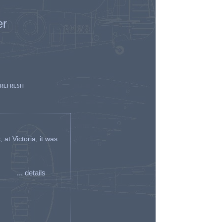
er
 REFRESH
t Victoria, it was
... details