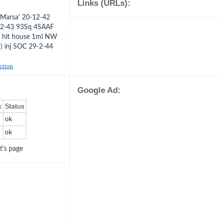
Links (URLs):
Marsa' 20-12-42
8-2-43 93Sq 4SAAF
nd hit house 1ml NW
) inj SOC 29-2-44
uction
Google Ad:
k
Status
ok
ok
ot's page