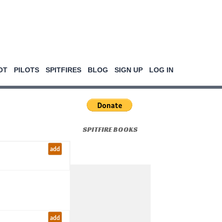
OT
PILOTS
SPITFIRES
BLOG
SIGN UP
LOG IN
SPITFIRE BOOKS
add
add