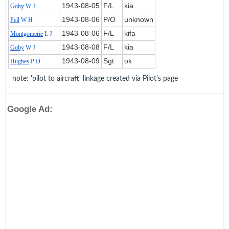
1943‑08‑05
F/L
kia
Goby
W J
1943‑08‑06
P/O
unknown
Fell
W H
1943‑08‑06
F/L
kifa
Montgomerie
L J
1943‑08‑08
F/L
kia
Goby
W J
1943‑08‑09
Sgt
ok
Hughes
P D
note: 'pilot to aircraft' linkage created via Pilot's page
Google Ad: