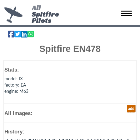
All
Spitfire
Toggle 
Pilots
Spitfire EN478
Stats:
model
: IX
factory
: EA
engine
: M63
add
All Images:
History: