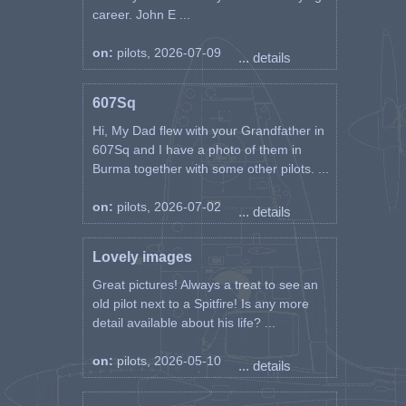
career. John E ...
on:
pilots, 2026-07-09
... details
607Sq
Hi, My Dad flew with your Grandfather in
607Sq and I have a photo of them in
Burma together with some other pilots. ...
on:
pilots, 2026-07-02
... details
Lovely images
Great pictures! Always a treat to see an
old pilot next to a Spitfire! Is any more
detail available about his life? ...
on:
pilots, 2026-05-10
... details