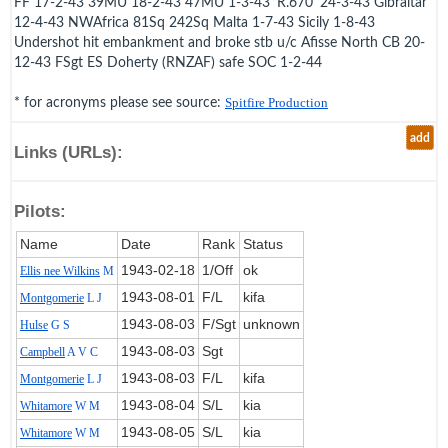
FF 17-2-43 39MU 18-2-43 47MU 1-3-43 'R.670' 24-3-43 Gibraltar
12-4-43 NWAfrica 81Sq 242Sq Malta 1-7-43 Sicily 1-8-43
Undershot hit embankment and broke stb u/c Afisse North CB 20-
12-43 FSgt ES Doherty (RNZAF) safe SOC 1-2-44
* for acronyms please see source:
Spitfire Production
add
Links (URLs):
Pilots:
Name
Date
Rank
Status
1943‑02‑18
1/Off
ok
Ellis nee Wilkins
M
1943‑08‑01
F/L
kifa
Montgomerie
L J
1943‑08‑03
F/Sgt
unknown
Hulse
G S
1943‑08‑03
Sgt
Campbell
A V C
1943‑08‑03
F/L
kifa
Montgomerie
L J
1943‑08‑04
S/L
kia
Whitamore
W M
1943‑08‑05
S/L
kia
Whitamore
W M