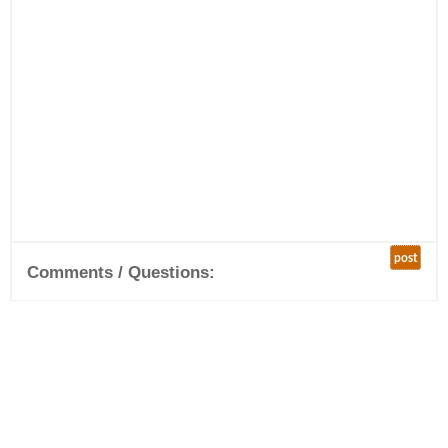
post
Comments / Questions: