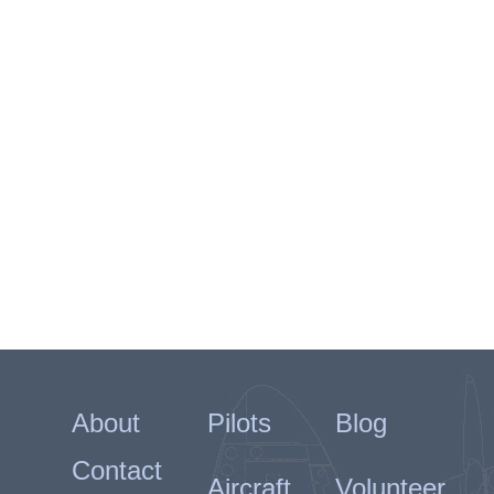
About
Pilots
Blog
Contact
Aircraft
Volunteer