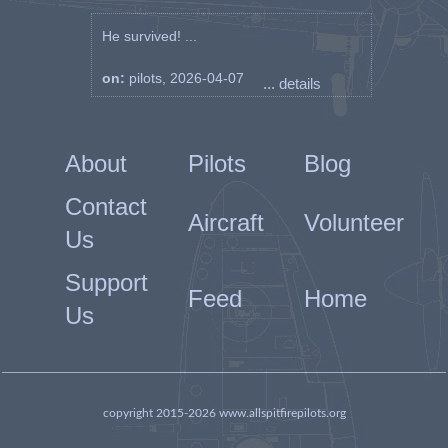
He survived! ...
on:
pilots, 2026-04-07
... details
About
Pilots
Blog
Contact
Aircraft
Volunteer
Us
Support
Feed
Home
Us
copyright 2015-2026 www.allspitfirepilots.org