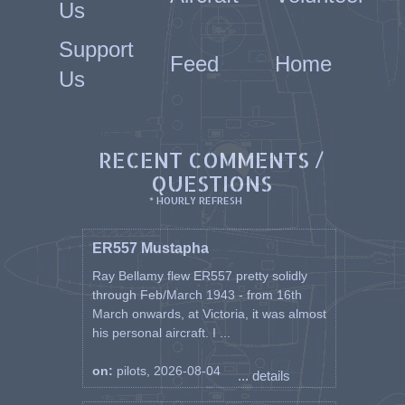
Us
Support
Feed
Home
Us
RECENT COMMENTS /
QUESTIONS
* HOURLY REFRESH
ER557 Mustapha
Ray Bellamy flew ER557 pretty solidly
through Feb/March 1943 - from 16th
March onwards, at Victoria, it was almost
his personal aircraft. I ...
on:
pilots, 2026-08-04
... details