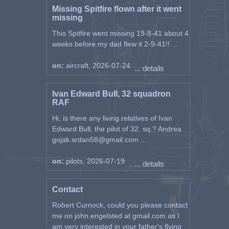
Missing Spitfire flown after it went
missing
This Spitfire went missing 19-8-41 about 4
weeks before my dad flew it 2-9-41!! ...
on:
aircraft, 2026-07-24
... details
Ivan Edward Bull, 32 squadron
RAF
Hi, is there any living relatives of Ivan
Edward Bull, the pilot of 32. sq.? Andrea
gojak.srdan58@gmail.com ...
on:
pilots, 2026-07-19
... details
Contact
Robert Curnock, could you please contact
me on john.engelsted at gmail.com as I
am very interested in your father's flying