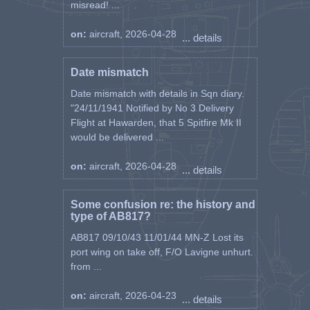
misread! ...
on:
aircraft, 2026-04-28
... details
Date mismatch
Date mismatch with details in Sqn diary.
"24/11/1941 Notified by No 3 Delivery
Flight at Hawarden, that 5 Spitfire Mk II
would be delivered ...
on:
aircraft, 2026-04-28
... details
Some confusion re: the history and
type of AB817?
AB817 09/10/43 11/01/44 MN-Z Lost its
port wing on take off, F/O Lavigne unhurt.
from ...
on:
aircraft, 2026-04-23
... details