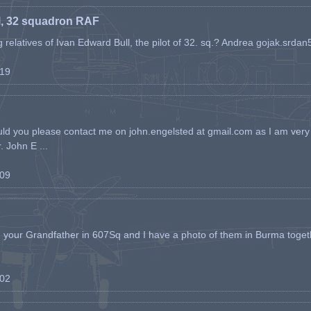
l, 32 squadron RAF
ing relatives of Ivan Edward Bull, the pilot of 32. sq.? Andrea gojak.srd
-19
ld you please contact me on john.engelsted at gmail.com as I am very 
. John E ...
-09
h your Grandfather in 607Sq and I have a photo of them in Burma toget
-02