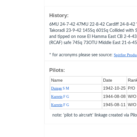
History:
6MU 24-7-42 47MU 22-8-42 Cardiff 24-8-42 '
Takoradi 23-9-42 145Sq 601Sq Collided with Sp
and tipped on nose El Hamma East CB 2-4-4
(RCAF) safe 74Sq 73OTU Middle East 21-6-45
* for acronyms please see source:
Spitfire Prod
Pilots:
Name
Date
Ran
1942‑10‑25
P/O
Duigan
S M
1944‑08‑08
W/O
Kurrein
F G
1945‑08‑11
W/O
Kurrein
F G
note: 'pilot to aircraft' linkage created via Pil