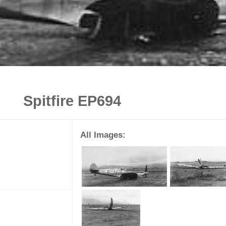
Spitfire EP694
All Images: