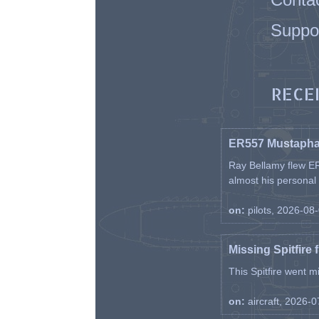
Suppo
RECE
ER557 Mustaph
Ray Bellamy flew ER
almost his personal ai
on:
pilots, 2026-08
Missing Spitfire 
This Spitfire went m
on:
aircraft, 2026-