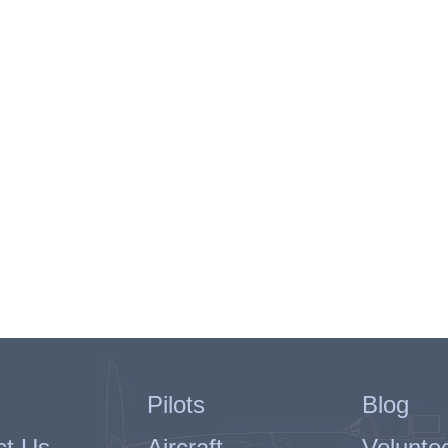
Pilots
Blog
ct Us
Aircraft
Volunte