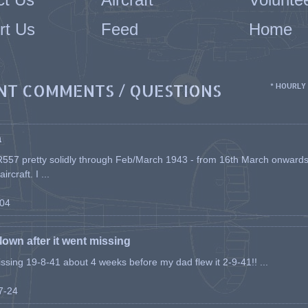
rt Us
Feed
Home
NT COMMENTS / QUESTIONS
* HOURLY
a
557 pretty solidly through Feb/March 1943 - from 16th March onwards, a
rcraft. I ...
-04
flown after it went missing
issing 19-8-41 about 4 weeks before my dad flew it 2-9-41!! ...
07-24