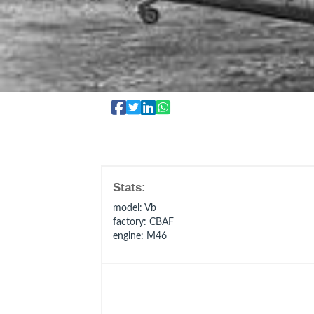
Stats:
model
: Vb
factory
: CBAF
engine
: M46