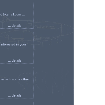
an58@gmail.com ...
... details
interested in your
... details
her with some other
... details