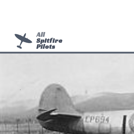
All
Spitfire
Pilots