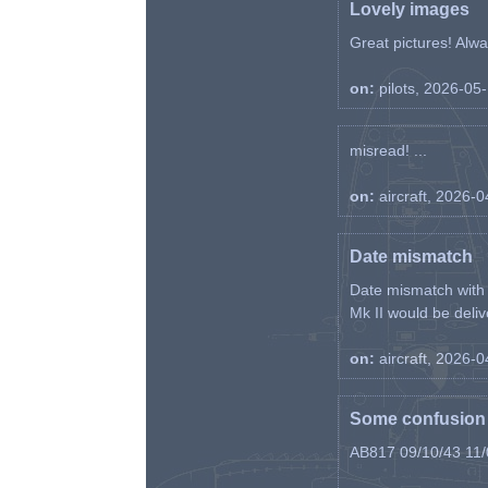
Lovely images
Great pictures! Alway
on:
pilots, 2026-05
misread! ...
on:
aircraft, 2026-
Date mismatch
Date mismatch with d
Mk II would be deliv
on:
aircraft, 2026-
Some confusion r
AB817 09/10/43 11/0