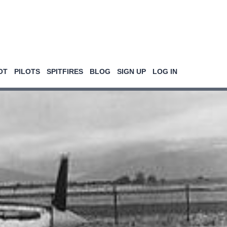
OT
PILOTS
SPITFIRES
BLOG
SIGN UP
LOG IN