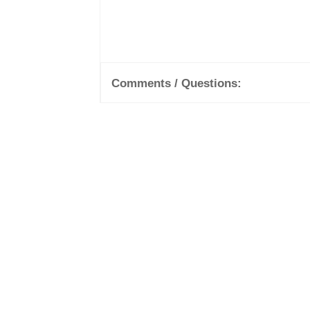
Comments / Questions: