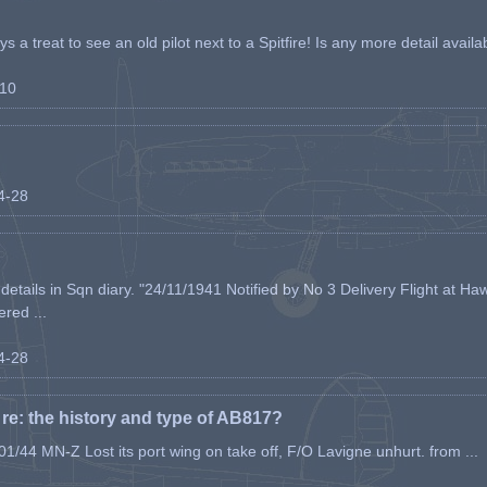
s a treat to see an old pilot next to a Spitfire! Is any more detail availabl
-10
04-28
etails in Sqn diary. "24/11/1941 Notified by No 3 Delivery Flight at Haw
ered ...
04-28
e: the history and type of AB817?
1/44 MN-Z Lost its port wing on take off, F/O Lavigne unhurt. from ...