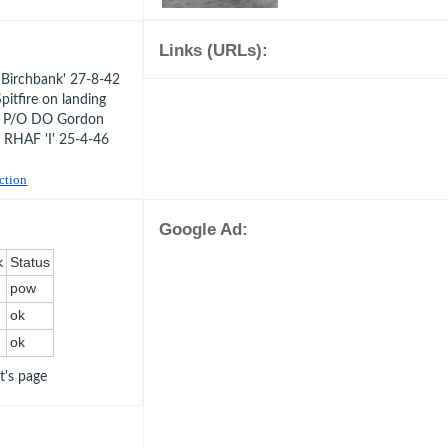
Links (URLs):
Birchbank' 27-8-42
itfire on landing
3 P/O DO Gordon
 RHAF 'I' 25-4-46
uction
Google Ad:
k
Status
pow
ok
ok
ot's page