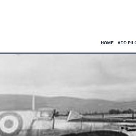
HOME
ADD PIL