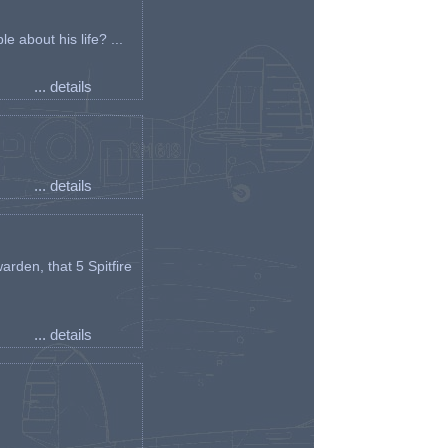
e about his life? ...
... details
... details
arden, that 5 Spitfire
... details