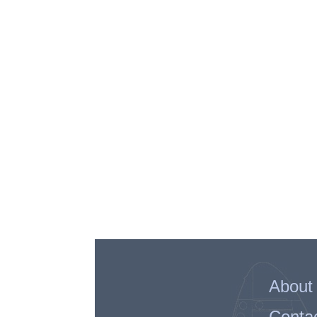
About
Conta