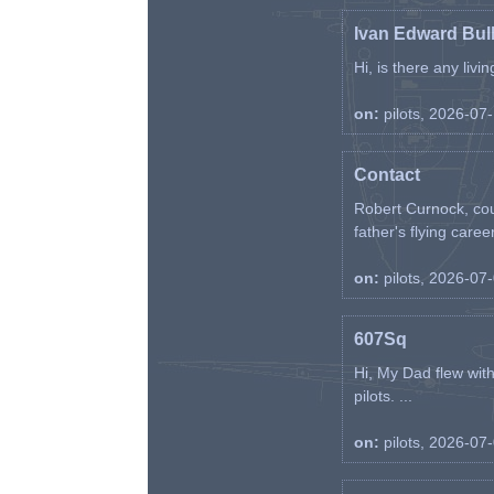
Ivan Edward Bul
Hi, is there any liv
on:
pilots, 2026-07
Contact
Robert Curnock, cou
father's flying career
on:
pilots, 2026-07
607Sq
Hi, My Dad flew wit
pilots. ...
on:
pilots, 2026-07