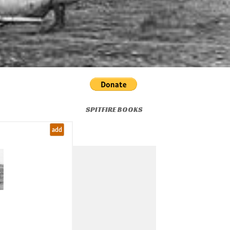
SPITFIRE BOOKS
add