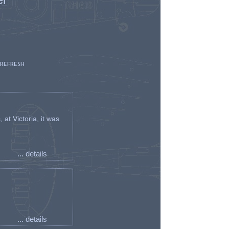
 REFRESH
t Victoria, it was
... details
... details