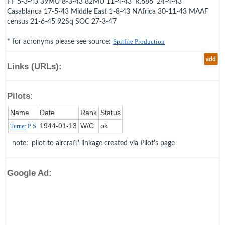
FF 5-3-43 39MU 8-3-43 82MU 11-4-43 'R.686' 24-4-43
Casablanca 17-5-43 Middle East 1-8-43 NAfrica 30-11-43 MAAF
census 21-6-45 92Sq SOC 27-3-47
* for acronyms please see source:
Spitfire Production
add
Links (URLs):
Pilots:
Name
Date
Rank
Status
1944‑01‑13
W/C
ok
Turner
P S
note: 'pilot to aircraft' linkage created via Pilot's page
Google Ad: