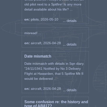
old pilot next to a Spitfire! Is any more
detail available about his life? ...
on:
pilots, 2026-05-10
... details
misread! ...
on:
aircraft, 2026-04-28
... details
Date mismatch
Date mismatch with details in Sqn diary.
"24/11/1941 Notified by No 3 Delivery
Flight at Hawarden, that 5 Spitfire Mk II
would be delivered ...
on:
aircraft, 2026-04-28
... details
Some confusion re: the history and
type of AB817?