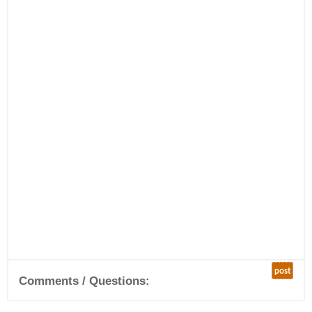
post
Comments / Questions: