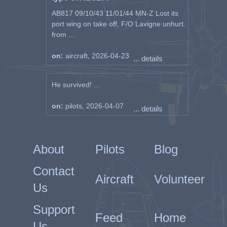
AB817 09/10/43 11/01/44 MN-Z Lost its
port wing on take off, F/O Lavigne unhurt.
from ...
on:
aircraft, 2026-04-23
... details
He survived! ...
on:
pilots, 2026-04-07
... details
About
Pilots
Blog
Contact
Aircraft
Volunteer
Us
Support
Feed
Home
Us