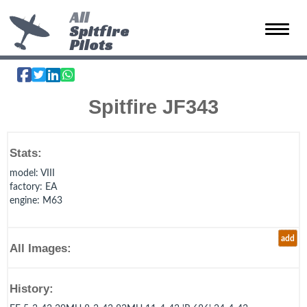
All
Spitfire
Toggle 
Pilots
Spitfire JF343
Stats:
model
: VIII
factory
: EA
engine
: M63
add
All Images:
History: