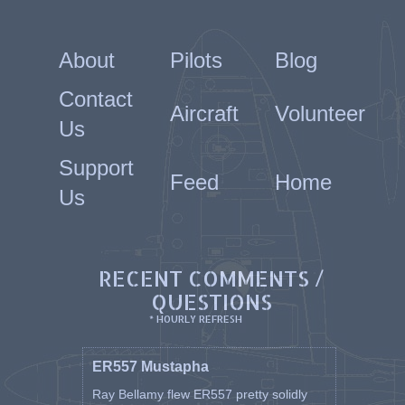
About
Pilots
Blog
Contact
Aircraft
Volunteer
Us
Support
Feed
Home
Us
RECENT COMMENTS /
QUESTIONS
* HOURLY REFRESH
ER557 Mustapha
Ray Bellamy flew ER557 pretty solidly