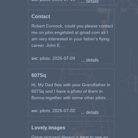
... details
Contact
Robert Curnock, could you please contact
me on john.engelsted at gmail.com as I
am very interested in your father's flying
career. John E ...
on:
pilots, 2026-07-09
... details
607Sq
Hi, My Dad flew with your Grandfather in
607Sq and I have a photo of them in
Burma together with some other pilots. ...
on:
pilots, 2026-07-02
... details
Lovely images
Great pictures! Always a treat to see an