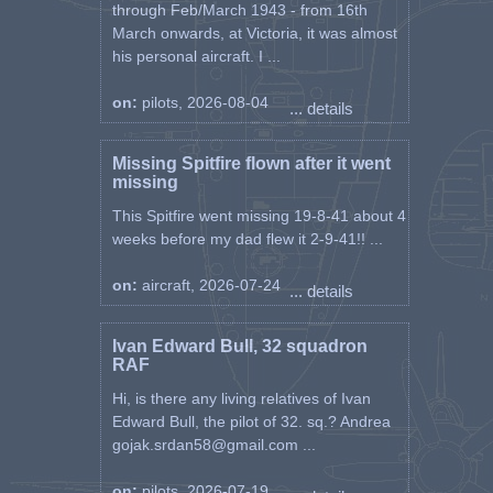
through Feb/March 1943 - from 16th
March onwards, at Victoria, it was almost
his personal aircraft. I ...
on:
pilots, 2026-08-04
... details
Missing Spitfire flown after it went
missing
This Spitfire went missing 19-8-41 about 4
weeks before my dad flew it 2-9-41!! ...
on:
aircraft, 2026-07-24
... details
Ivan Edward Bull, 32 squadron
RAF
Hi, is there any living relatives of Ivan
Edward Bull, the pilot of 32. sq.? Andrea
gojak.srdan58@gmail.com ...
on:
pilots, 2026-07-19