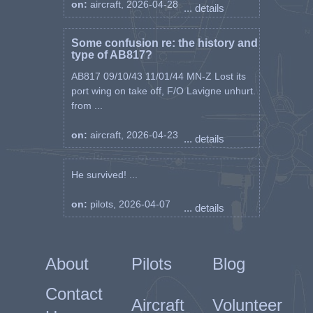
on:
aircraft, 2026-04-28
... details
Some confusion re: the history and
type of AB817?
AB817 09/10/43 11/01/44 MN-Z Lost its
port wing on take off, F/O Lavigne unhurt.
from ...
on:
aircraft, 2026-04-23
... details
He survived! ...
on:
pilots, 2026-04-07
... details
About
Pilots
Blog
Contact
Aircraft
Volunteer