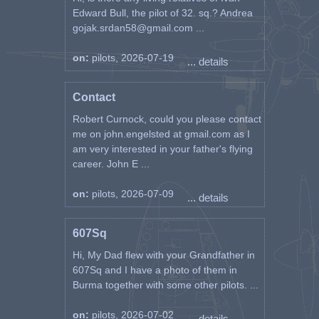
Edward Bull, the pilot of 32. sq.? Andrea
gojak.srdan58@gmail.com ...
on:
pilots, 2026-07-19
... details
Contact
Robert Curnock, could you please contact
me on john.engelsted at gmail.com as I
am very interested in your father's flying
career. John E ...
on:
pilots, 2026-07-09
... details
607Sq
Hi, My Dad flew with your Grandfather in
607Sq and I have a photo of them in
Burma together with some other pilots. ...
on:
pilots, 2026-07-02
... details