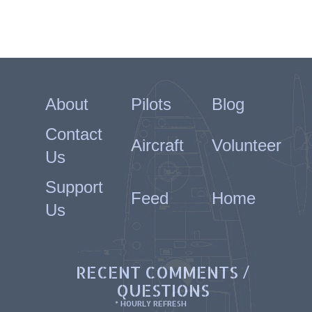
About
Pilots
Blog
Contact
Aircraft
Volunteer
Us
Support
Feed
Home
Us
RECENT COMMENTS /
QUESTIONS
* HOURLY REFRESH