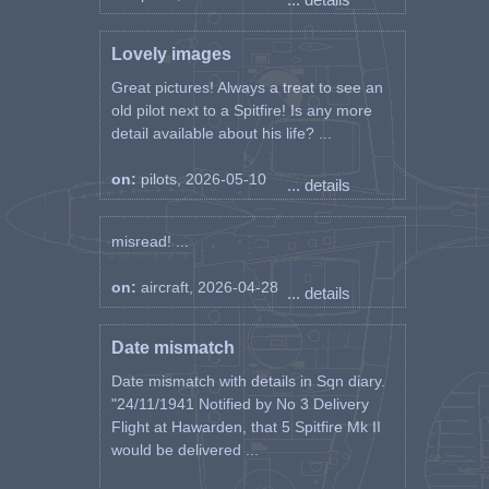
Lovely images
Great pictures! Always a treat to see an
old pilot next to a Spitfire! Is any more
detail available about his life? ...
on:
pilots, 2026-05-10
... details
misread! ...
on:
aircraft, 2026-04-28
... details
Date mismatch
Date mismatch with details in Sqn diary.
"24/11/1941 Notified by No 3 Delivery
Flight at Hawarden, that 5 Spitfire Mk II
would be delivered ...