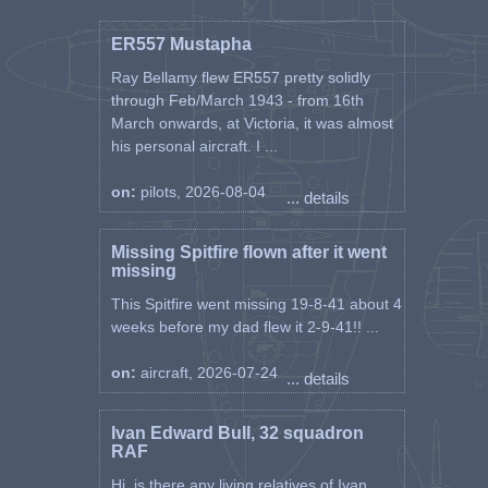
ER557 Mustapha
Ray Bellamy flew ER557 pretty solidly
through Feb/March 1943 - from 16th
March onwards, at Victoria, it was almost
his personal aircraft. I ...
on:
pilots, 2026-08-04
... details
Missing Spitfire flown after it went
missing
This Spitfire went missing 19-8-41 about 4
weeks before my dad flew it 2-9-41!! ...
on:
aircraft, 2026-07-24
... details
Ivan Edward Bull, 32 squadron
RAF
Hi, is there any living relatives of Ivan