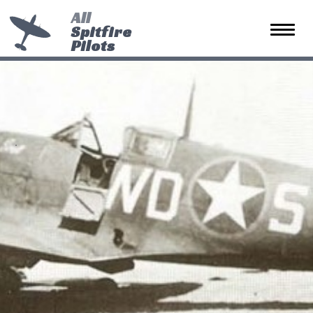
All
Spitfire
Toggle 
Pilots