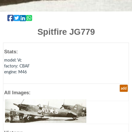
Spitfire JG779
Stats:
model
: Vc
factory
: CBAF
engine
: M46
add
All Images: