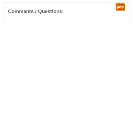
post
Comments / Questions: