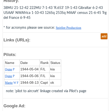
History:
38MU 21-12-42 222MU 7-1-43 'R.653' 19-1-43 Gibraltar 6-2-43
USAAF NWAfrica 1-10-43 126Sq 253Sq MAAF census 21-6-45 Trg
del France 6-9-45
* for acronyms please see source:
Spitfire Production
add
Links (URLs):
Pilots:
Name
Date
Rank
Status
1944‑05‑04
F/L
kia
Quine
P
1944‑05‑06
F/L
kia
Quine
P
1944‑08‑13
Capt
ok
Maritz
W F
note: 'pilot to aircraft' linkage created via Pilot's page
Google Ad: