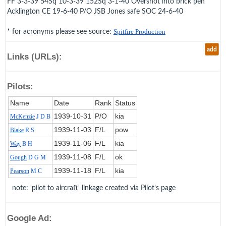
FF 3-3-39 54Sq 10-3-39 152Sq 3-1-40 Overshot into brick pen
Acklington CE 19-6-40 P/O JSB Jones safe SOC 24-6-40
* for acronyms please see source:
Spitfire Production
add
Links (URLs):
Pilots:
Name
Date
Rank
Status
1939‑10‑31
P/O
kia
McKenzie
J D B
1939‑11‑03
F/L
pow
Blake
R S
1939‑11‑06
F/L
kia
Way
B H
1939‑11‑08
F/L
ok
Gough
D G M
1939‑11‑18
F/L
kia
Pearson
M C
note: 'pilot to aircraft' linkage created via Pilot's page
Google Ad: