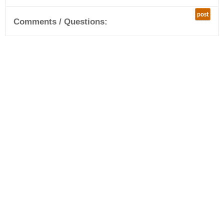
post
Comments / Questions: