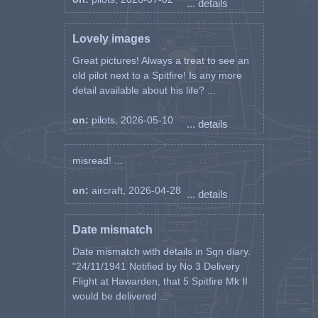
... details
Lovely images
Great pictures! Always a treat to see an
old pilot next to a Spitfire! Is any more
detail available about his life? ...
on:
pilots, 2026-05-10
... details
misread! ...
on:
aircraft, 2026-04-28
... details
Date mismatch
Date mismatch with details in Sqn diary.
"24/11/1941 Notified by No 3 Delivery
Flight at Hawarden, that 5 Spitfire Mk II
would be delivered ...