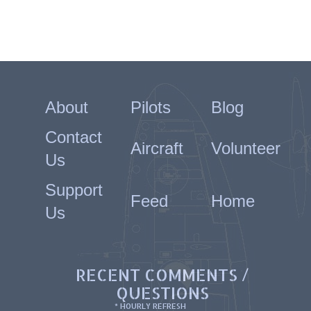
About
Pilots
Blog
Contact
Aircraft
Volunteer
Us
Support
Feed
Home
Us
RECENT COMMENTS /
QUESTIONS
* HOURLY REFRESH