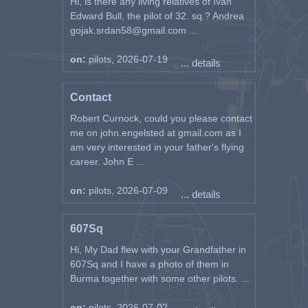
Hi, is there any living relatives of Ivan
Edward Bull, the pilot of 32. sq.? Andrea
gojak.srdan58@gmail.com ...
on:
pilots, 2026-07-19
... details
Contact
Robert Curnock, could you please contact
me on john.engelsted at gmail.com as I
am very interested in your father's flying
career. John E ...
on:
pilots, 2026-07-09
... details
607Sq
Hi, My Dad flew with your Grandfather in
607Sq and I have a photo of them in
Burma together with some other pilots. ...
on:
pilots, 2026-07-02