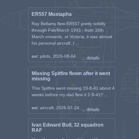
ER557 Mustapha
Ray Bellamy flew ER557 pretty solidly
through Feb/March 1943 - from 16th
March onwards, at Victoria, it was almost
his personal aircraft. I ...
on:
pilots, 2026-08-04
... details
Missing Spitfire flown after it went
missing
This Spitfire went missing 19-8-41 about 4
weeks before my dad flew it 2-9-41!! ...
on:
aircraft, 2026-07-24
... details
Ivan Edward Bull, 32 squadron
RAF