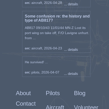
on:
aircraft, 2026-04-28
... details
Some confusion re: the history and
type of AB817?
AB817 09/10/43 11/01/44 MN-Z Lost its
port wing on take off, F/O Lavigne unhurt.
from ...
on:
aircraft, 2026-04-23
... details
He survived! ...
on:
pilots, 2026-04-07
... details
About
Pilots
Blog
Contact
Aircraft
Volunteer