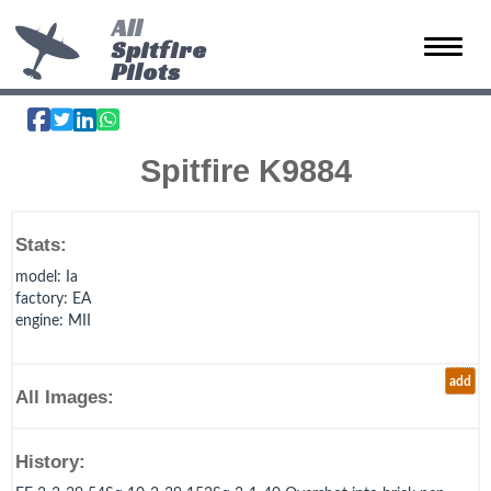
All
Spitfire
Toggle 
Pilots
Spitfire K9884
Stats:
model
: Ia
factory
: EA
engine
: MII
add
All Images:
History: