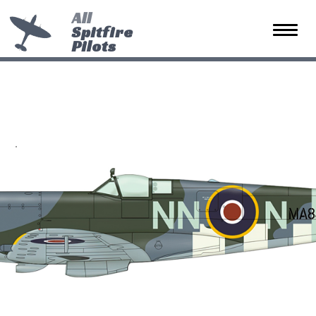
All
Spitfire
Toggle 
Pilots