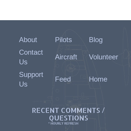
About
Pilots
Blog
Contact
Aircraft
Volunteer
Us
Support
Feed
Home
Us
RECENT COMMENTS /
QUESTIONS
* HOURLY REFRESH