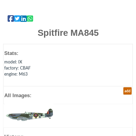
Spitfire MA845
Stats:
model
: IX
factory
: CBAF
engine
: M63
add
All Images: