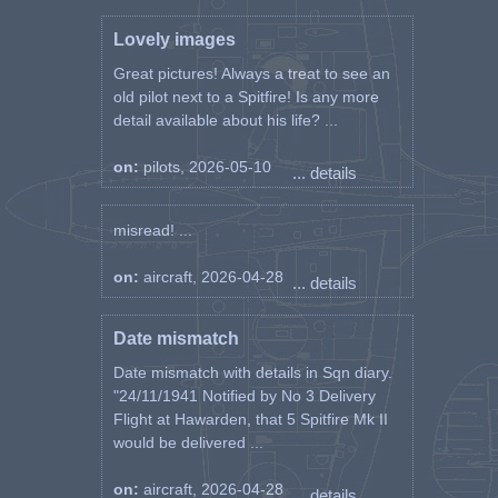
Lovely images
Great pictures! Always a treat to see an
old pilot next to a Spitfire! Is any more
detail available about his life? ...
on:
pilots, 2026-05-10
... details
misread! ...
on:
aircraft, 2026-04-28
... details
Date mismatch
Date mismatch with details in Sqn diary.
"24/11/1941 Notified by No 3 Delivery
Flight at Hawarden, that 5 Spitfire Mk II
would be delivered ...
on:
aircraft, 2026-04-28
... details