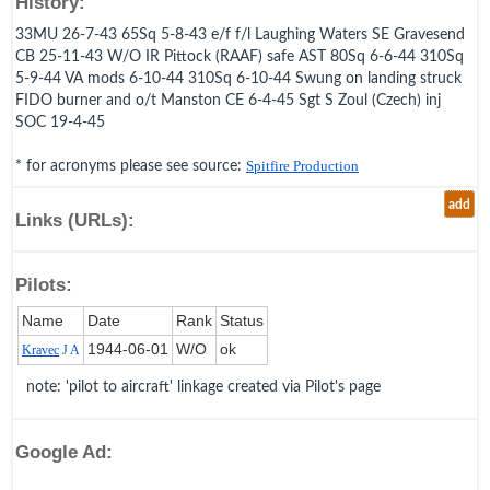
History:
33MU 26-7-43 65Sq 5-8-43 e/f f/l Laughing Waters SE Gravesend
CB 25-11-43 W/O IR Pittock (RAAF) safe AST 80Sq 6-6-44 310Sq
5-9-44 VA mods 6-10-44 310Sq 6-10-44 Swung on landing struck
FIDO burner and o/t Manston CE 6-4-45 Sgt S Zoul (Czech) inj
SOC 19-4-45
* for acronyms please see source:
Spitfire Production
add
Links (URLs):
Pilots:
Name
Date
Rank
Status
1944‑06‑01
W/O
ok
Kravec
J A
note: 'pilot to aircraft' linkage created via Pilot's page
Google Ad: