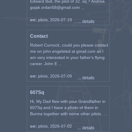
Edward Bull, the pilot of 32. sq.? Andrea
gojak.srdan58@gmail.com ...
on:
pilots, 2026-07-19
... details
Contact
Robert Curnock, could you please contact
me on john.engelsted at gmail.com as I
am very interested in your father's flying
career. John E ...
on:
pilots, 2026-07-09
... details
607Sq
Hi, My Dad flew with your Grandfather in
607Sq and I have a photo of them in
Burma together with some other pilots. ...
on:
pilots, 2026-07-02
... details