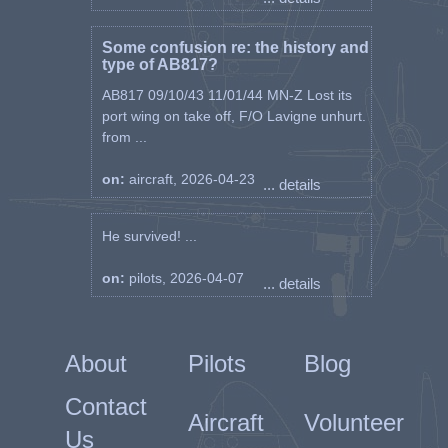
Some confusion re: the history and
type of AB817?
AB817 09/10/43 11/01/44 MN-Z Lost its
port wing on take off, F/O Lavigne unhurt.
from ...
on:
aircraft, 2026-04-23
... details
He survived! ...
on:
pilots, 2026-04-07
... details
About
Pilots
Blog
Contact
Aircraft
Volunteer
Us