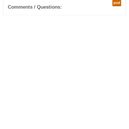
post
Comments / Questions: