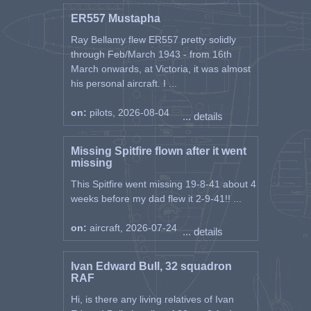
ER557 Mustapha
Ray Bellamy flew ER557 pretty solidly
through Feb/March 1943 - from 16th
March onwards, at Victoria, it was almost
his personal aircraft. I ...
on:
pilots, 2026-08-04
... details
Missing Spitfire flown after it went
missing
This Spitfire went missing 19-8-41 about 4
weeks before my dad flew it 2-9-41!! ...
on:
aircraft, 2026-07-24
... details
Ivan Edward Bull, 32 squadron
RAF
Hi, is there any living relatives of Ivan