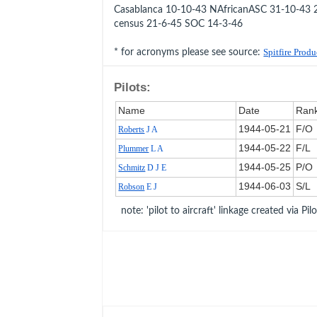
Casablanca 10-10-43 NAfricanASC 31-10-4
census 21-6-45 SOC 14-3-46
* for acronyms please see source:
Spitfire Prod
Pilots:
Name
Date
Ran
1944‑05‑21
F/O
Roberts
J A
1944‑05‑22
F/L
Plummer
L A
1944‑05‑25
P/O
Schmitz
D J E
1944‑06‑03
S/L
Robson
E J
note: 'pilot to aircraft' linkage created via Pil