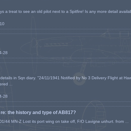
s a treat to see an old pilot next to a Spitfire! Is any more detail availabl
-10
04-28
etails in Sqn diary. "24/11/1941 Notified by No 3 Delivery Flight at Haw
ered ...
04-28
e: the history and type of AB817?
1/44 MN-Z Lost its port wing on take off, F/O Lavigne unhurt. from ...