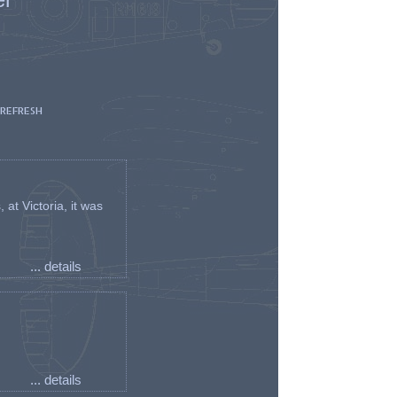
 REFRESH
t Victoria, it was
... details
... details