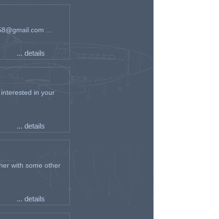
an58@gmail.com ...
... details
interested in your
... details
her with some other
... details