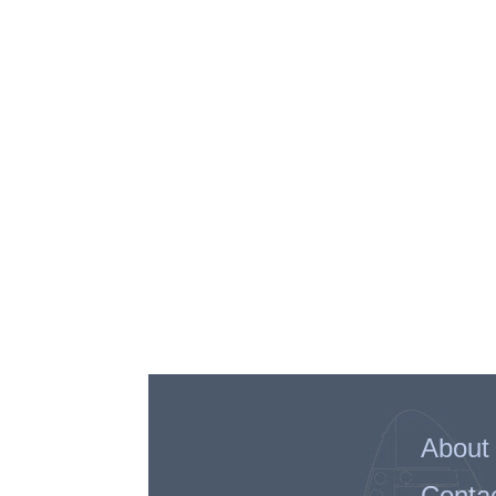
About
Conta