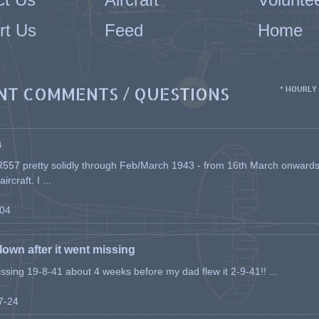
rt Us
Feed
Home
NT COMMENTS / QUESTIONS
* HOURLY
a
557 pretty solidly through Feb/March 1943 - from 16th March onwards, a
rcraft. I ...
-04
flown after it went missing
issing 19-8-41 about 4 weeks before my dad flew it 2-9-41!! ...
07-24