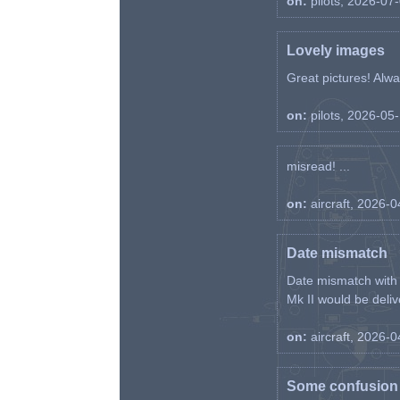
on:
pilots, 2026-07
Lovely images
Great pictures! Alway
on:
pilots, 2026-05
misread! ...
on:
aircraft, 2026-
Date mismatch
Date mismatch with d
Mk II would be deliv
on:
aircraft, 2026-
Some confusion r