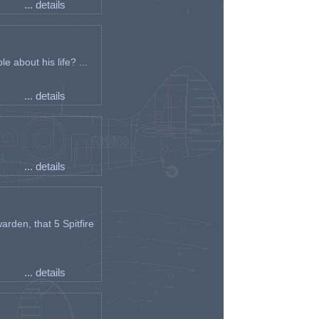
... details
e about his life? ...
... details
... details
arden, that 5 Spitfire
... details