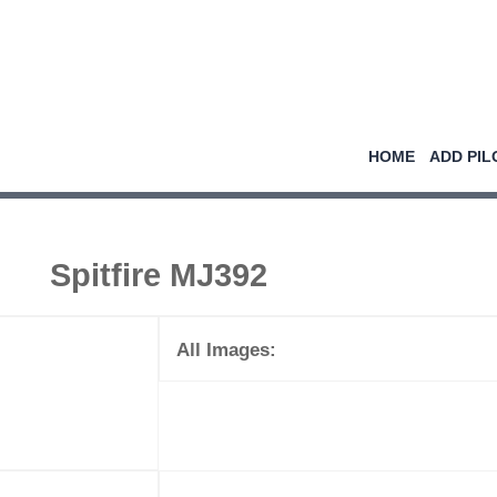
HOME
ADD PIL
Spitfire MJ392
All Images: