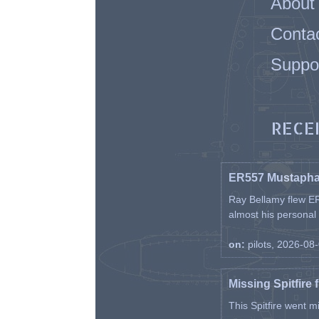
About
Conta
Suppo
RECE
ER557 Mustaph
Ray Bellamy flew ER
almost his personal ai
on:
pilots, 2026-08
Missing Spitfire 
This Spitfire went m