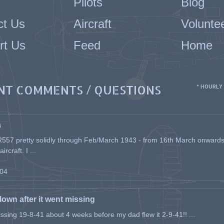
Pilots
Blog
ct Us
Aircraft
Volunte
rt Us
Feed
Home
NT COMMENTS / QUESTIONS
* HOURLY
a
557 pretty solidly through Feb/March 1943 - from 16th March onwards, a
rcraft. I ...
-04
flown after it went missing
issing 19-8-41 about 4 weeks before my dad flew it 2-9-41!! ...