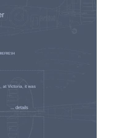
er
 REFRESH
t Victoria, it was
... details