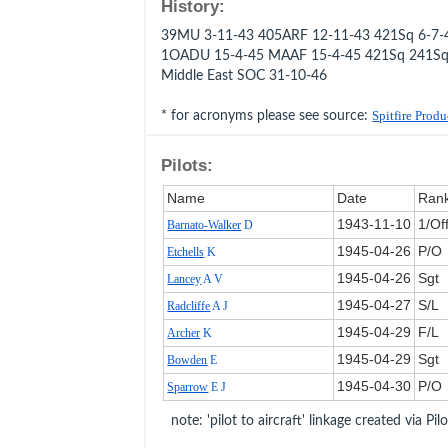
History:
39MU 3-11-43 405ARF 12-11-43 421Sq 6-7-
1OADU 15-4-45 MAAF 15-4-45 421Sq 241Sq
Middle East SOC 31-10-46
* for acronyms please see source:
Spitfire Prod
Pilots:
Name
Date
Ran
1943‑11‑10
1/Of
Barnato-Walker
D
1945‑04‑26
P/O
Etchells
K
1945‑04‑26
Sgt
Lancey
A V
1945‑04‑27
S/L
Radcliffe
A J
1945‑04‑29
F/L
Archer
K
1945‑04‑29
Sgt
Bowden
E
1945‑04‑30
P/O
Sparrow
E J
note: 'pilot to aircraft' linkage created via Pil