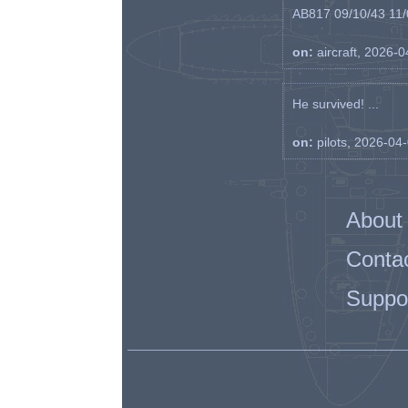
AB817 09/10/43 11/0
on:
aircraft, 2026-
He survived! ...
on:
pilots, 2026-04
About
Conta
Suppo