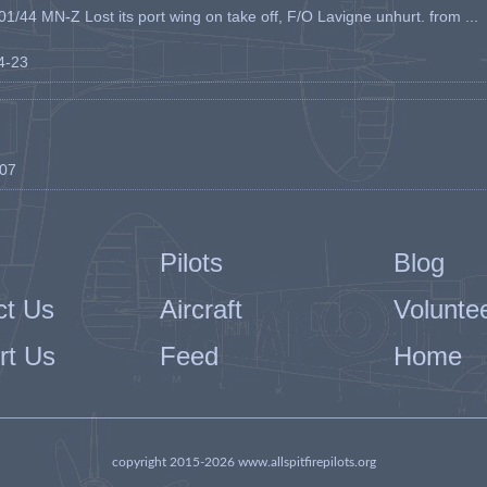
1/44 MN-Z Lost its port wing on take off, F/O Lavigne unhurt. from ...
04-23
-07
Pilots
Blog
ct Us
Aircraft
Volunte
rt Us
Feed
Home
copyright 2015-2026 www.allspitfirepilots.org