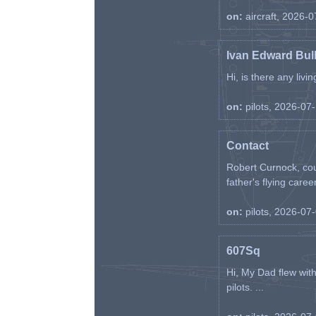
on:
aircraft, 2026-
Ivan Edward Bul
Hi, is there any liv
on:
pilots, 2026-07
Contact
Robert Curnock, cou
father's flying career
on:
pilots, 2026-07
607Sq
Hi, My Dad flew wit
pilots. ...