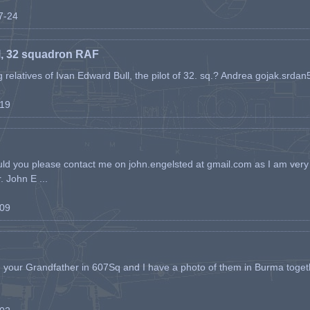
07-24
l, 32 squadron RAF
ing relatives of Ivan Edward Bull, the pilot of 32. sq.? Andrea gojak.srd
-19
ld you please contact me on john.engelsted at gmail.com as I am very 
. John E ...
-09
h your Grandfather in 607Sq and I have a photo of them in Burma toget