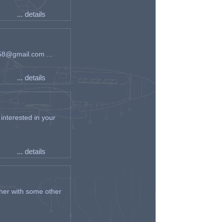
... details
an58@gmail.com ...
... details
interested in your
... details
her with some other