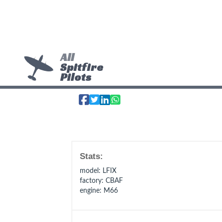
All
Spitfire
Pilots
Stats:
model
: LFIX
factory
: CBAF
engine
: M66