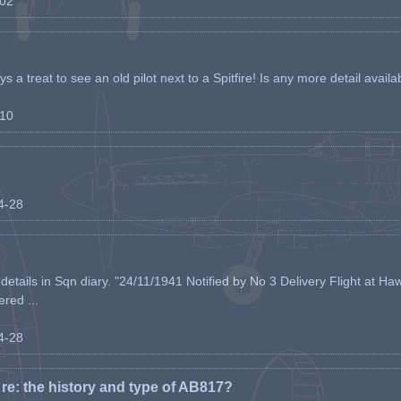
-02
s a treat to see an old pilot next to a Spitfire! Is any more detail availabl
-10
04-28
etails in Sqn diary. "24/11/1941 Notified by No 3 Delivery Flight at Haw
ered ...
04-28
e: the history and type of AB817?