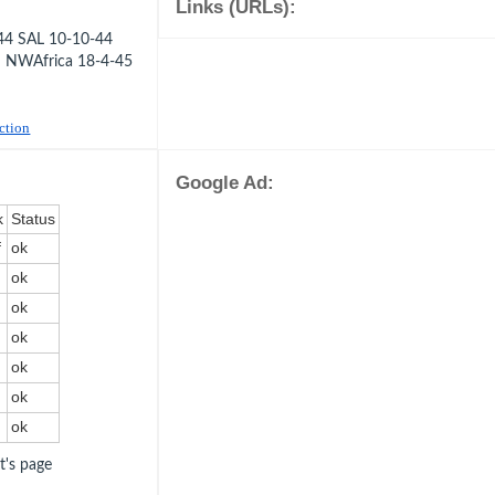
Links (URLs):
44 SAL 10-10-44
 NWAfrica 18-4-45
uction
Google Ad:
k
Status
f
ok
ok
ok
ok
ok
ok
ok
ot's page