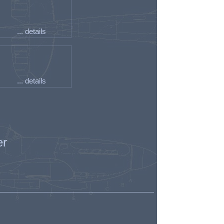
... details
... details
er