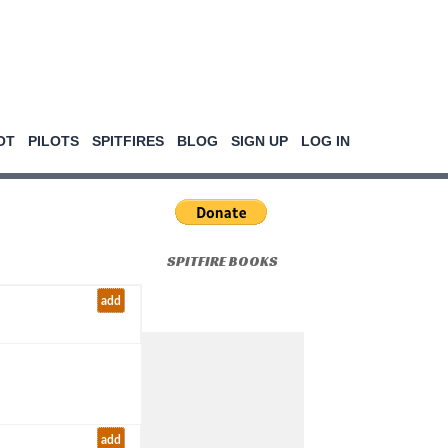
OT
PILOTS
SPITFIRES
BLOG
SIGN UP
LOG IN
SPITFIRE BOOKS
add
add