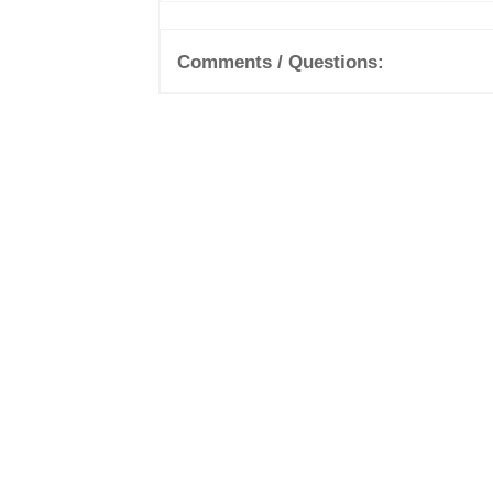
Comments / Questions: