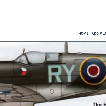
HOME
ADD PIL