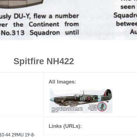
Spitfire NH422
All Images:
Links (URLs):
-10-44 29MU 19-8-