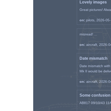
Lovely images
Great pictures! Alway
on:
pilots, 2026-05
misread! ...
on:
aircraft, 2026-
Date mismatch
Date mismatch with d
Mk II would be deliv
on:
aircraft, 2026-
Some confusion r
AB817 09/10/43 11/0