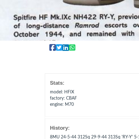
Stats:
model
: HFIX
factory
: CBAF
engine
: M70
History:
8MU 24-5-44 312Sq 29-9-44 313Sq 'RY-Y' 5