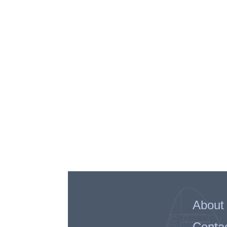
About
Conta