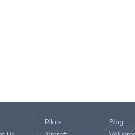
Pilots
Blog
ct Us
Aircraft
Volunte