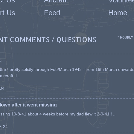
rt Us
Feed
Home
NT COMMENTS / QUESTIONS
* HOURLY
a
557 pretty solidly through Feb/March 1943 - from 16th March onwards, a
rcraft. I ...
-04
flown after it went missing
issing 19-8-41 about 4 weeks before my dad flew it 2-9-41!! ...
07-24