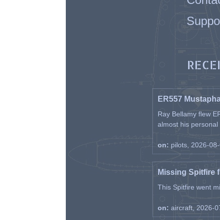
Suppo
RECE
ER557 Mustaph
Ray Bellamy flew ER
almost his personal ai
on:
pilots, 2026-08
Missing Spitfire 
This Spitfire went m
on:
aircraft, 2026-