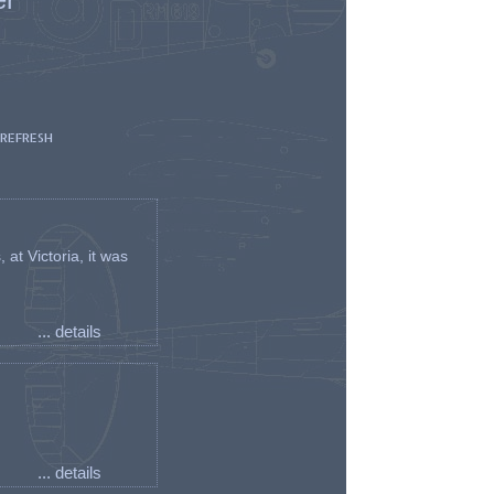
 REFRESH
t Victoria, it was
... details
... details