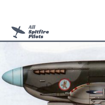
All
Spitfire
Pilots