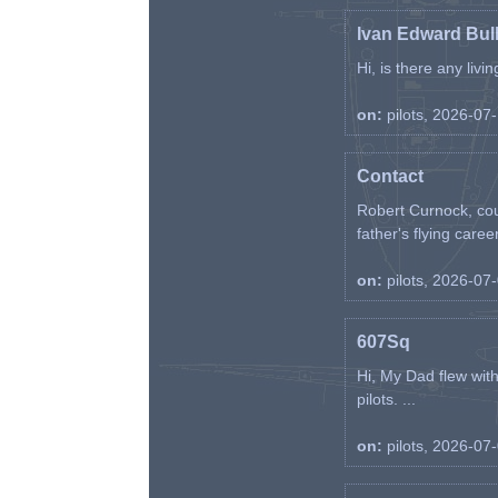
Ivan Edward Bul
Hi, is there any liv
on:
pilots, 2026-07
Contact
Robert Curnock, cou
father's flying career
on:
pilots, 2026-07
607Sq
Hi, My Dad flew wit
pilots. ...
on:
pilots, 2026-07