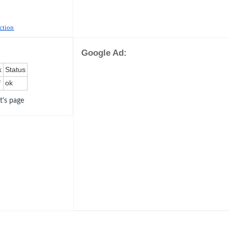
uction
Google Ad:
k
Status
f
ok
ot's page