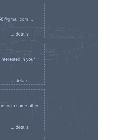
an58@gmail.com ...
... details
interested in your
... details
her with some other
... details