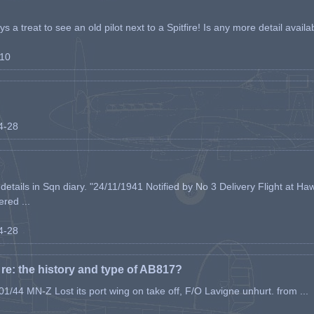
s a treat to see an old pilot next to a Spitfire! Is any more detail availabl
-10
04-28
etails in Sqn diary. "24/11/1941 Notified by No 3 Delivery Flight at Haw
ered ...
04-28
e: the history and type of AB817?
1/44 MN-Z Lost its port wing on take off, F/O Lavigne unhurt. from ...