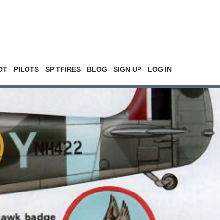
OT
PILOTS
SPITFIRES
BLOG
SIGN UP
LOG IN