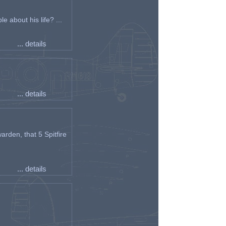
e about his life? ...
... details
... details
arden, that 5 Spitfire
... details