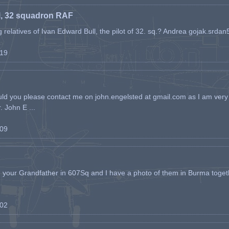
l, 32 squadron RAF
ing relatives of Ivan Edward Bull, the pilot of 32. sq.? Andrea gojak.srd
-19
ld you please contact me on john.engelsted at gmail.com as I am very 
. John E ...
-09
h your Grandfather in 607Sq and I have a photo of them in Burma toget
-02