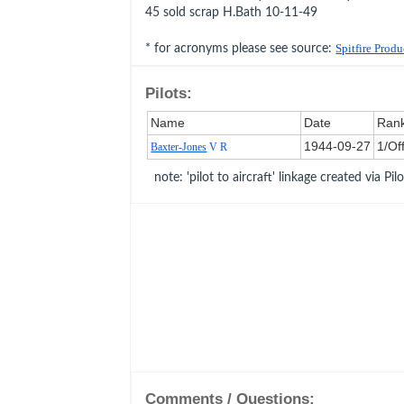
45 sold scrap H.Bath 10-11-49
* for acronyms please see source:
Spitfire Prod
Pilots:
Name
Date
Ran
1944‑09‑27
1/Of
Baxter-Jones
V R
note: 'pilot to aircraft' linkage created via Pil
Comments / Questions: