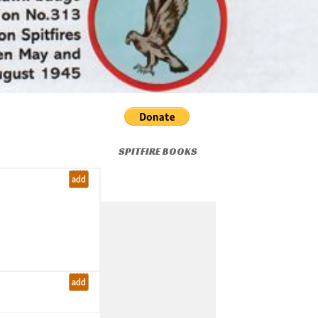
SPITFIRE BOOKS
add
add