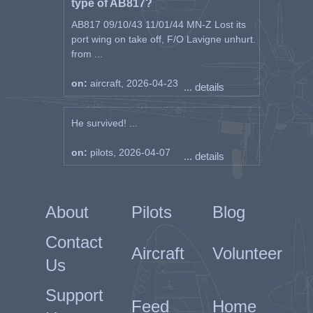
type of AB817?
AB817 09/10/43 11/01/44 MN-Z Lost its
port wing on take off, F/O Lavigne unhurt.
from ...
on:
aircraft, 2026-04-23
... details
He survived! ...
on:
pilots, 2026-04-07
... details
About
Pilots
Blog
Contact
Aircraft
Volunteer
Us
Support
Feed
Home