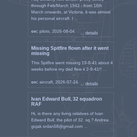
through Feb/March 1943 - from 16th
March onwards, at Victoria, it was almost
his personal aircraft. I ...
on:
pilots, 2026-08-04
... details
Missing Spitfire flown after it went
missing
This Spitfire went missing 19-8-41 about 4
weeks before my dad flew it 2-9-41!! ...
on:
aircraft, 2026-07-24
... details
Ivan Edward Bull, 32 squadron
RAF
Hi, is there any living relatives of Ivan
Edward Bull, the pilot of 32. sq.? Andrea
gojak.srdan58@gmail.com ...