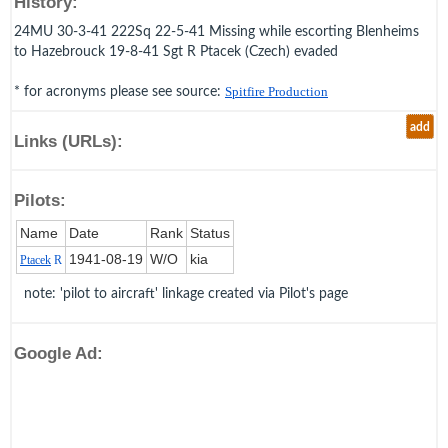
History:
24MU 30-3-41 222Sq 22-5-41 Missing while escorting Blenheims
to Hazebrouck 19-8-41 Sgt R Ptacek (Czech) evaded
* for acronyms please see source:
Spitfire Production
add
Links (URLs):
Pilots:
Name
Date
Rank
Status
1941‑08‑19
W/O
kia
Ptacek
R
note: 'pilot to aircraft' linkage created via Pilot's page
Google Ad: