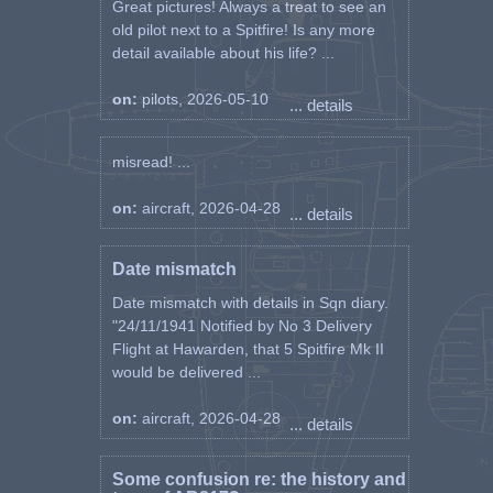
Great pictures! Always a treat to see an
old pilot next to a Spitfire! Is any more
detail available about his life? ...
on:
pilots, 2026-05-10
... details
misread! ...
on:
aircraft, 2026-04-28
... details
Date mismatch
Date mismatch with details in Sqn diary.
"24/11/1941 Notified by No 3 Delivery
Flight at Hawarden, that 5 Spitfire Mk II
would be delivered ...
on:
aircraft, 2026-04-28
... details
Some confusion re: the history and