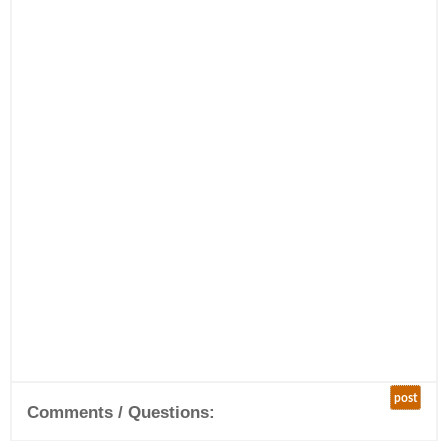
post
Comments / Questions: