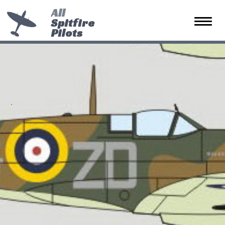
All
Spitfire
Toggle 
Pilots