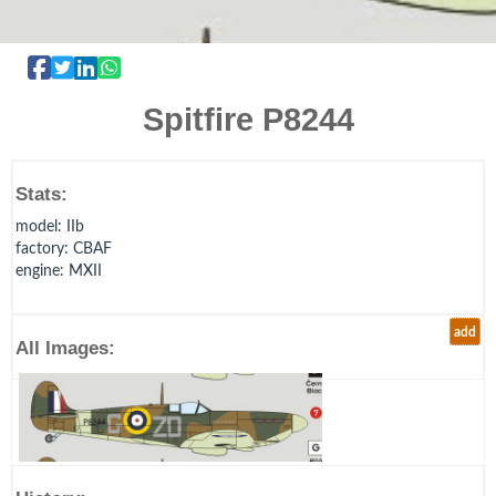
Spitfire P8244
Stats:
model
: IIb
factory
: CBAF
engine
: MXII
add
All Images: