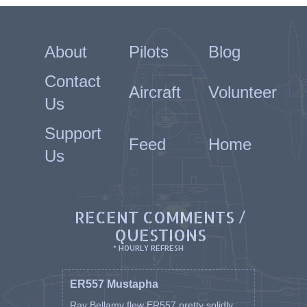
About
Pilots
Blog
Contact
Aircraft
Volunteer
Us
Support
Feed
Home
Us
RECENT COMMENTS /
QUESTIONS
* HOURLY REFRESH
ER557 Mustapha
Ray Bellamy flew ER557 pretty solidly