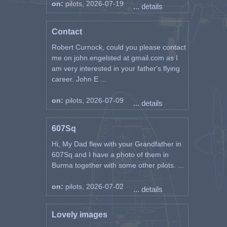
on:
pilots, 2026-07-19
... details
Contact
Robert Curnock, could you please contact
me on john.engelsted at gmail.com as I
am very interested in your father's flying
career. John E ...
on:
pilots, 2026-07-09
... details
607Sq
Hi, My Dad flew with your Grandfather in
607Sq and I have a photo of them in
Burma together with some other pilots. ...
on:
pilots, 2026-07-02
... details
Lovely images