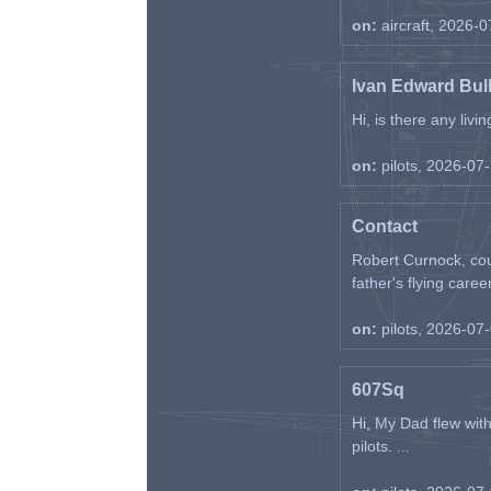
on:
aircraft, 2026-
Ivan Edward Bul
Hi, is there any liv
on:
pilots, 2026-07
Contact
Robert Curnock, cou
father's flying career
on:
pilots, 2026-07
607Sq
Hi, My Dad flew wit
pilots. ...