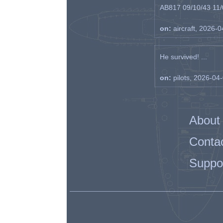
AB817 09/10/43 11/0
on:
aircraft, 2026-
He survived! ...
on:
pilots, 2026-04
About
Conta
Suppo