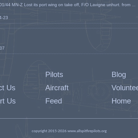
1/44 MN-Z Lost its port wing on take off, F/O Lavigne unhurt. from ...
04-23
-07
Pilots
Blog
ct Us
Aircraft
Volunte
rt Us
Feed
Home
copyright 2015-2026 www.allspitfirepilots.org