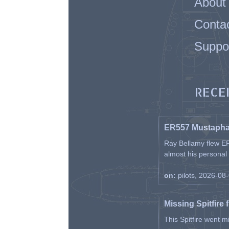
About
Conta
Suppo
RECE
ER557 Mustaph
Ray Bellamy flew ER
almost his personal ai
on:
pilots, 2026-08
Missing Spitfire 
This Spitfire went m