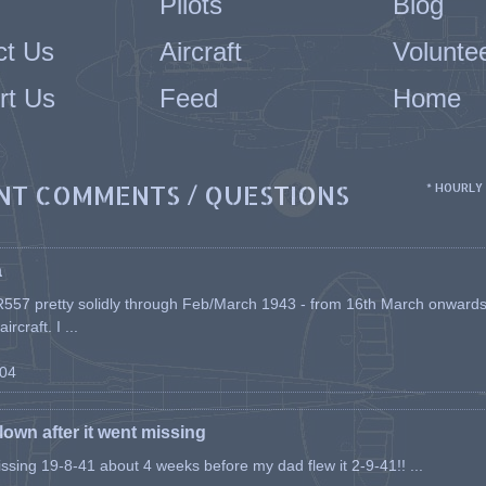
Pilots
Blog
ct Us
Aircraft
Volunte
rt Us
Feed
Home
NT COMMENTS / QUESTIONS
* HOURLY
a
557 pretty solidly through Feb/March 1943 - from 16th March onwards, a
rcraft. I ...
-04
flown after it went missing
issing 19-8-41 about 4 weeks before my dad flew it 2-9-41!! ...