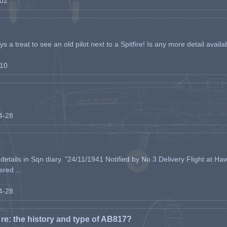
-02
s a treat to see an old pilot next to a Spitfire! Is any more detail availabl
-10
04-28
etails in Sqn diary. "24/11/1941 Notified by No 3 Delivery Flight at Haw
ered ...
04-28
e: the history and type of AB817?