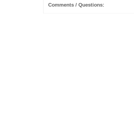
Comments / Questions: