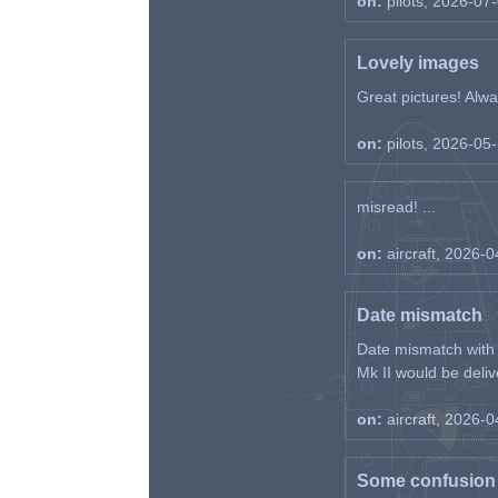
on:
pilots, 2026-07
Lovely images
Great pictures! Alway
on:
pilots, 2026-05
misread! ...
on:
aircraft, 2026-
Date mismatch
Date mismatch with d
Mk II would be deliv
on:
aircraft, 2026-
Some confusion r