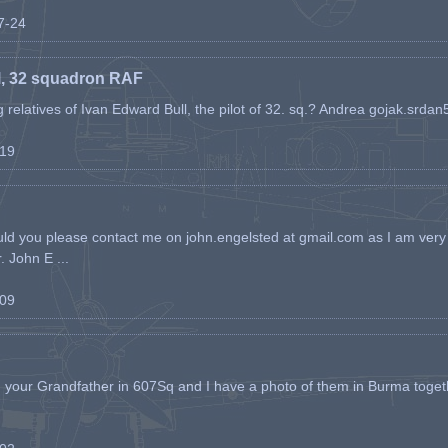
07-24
l, 32 squadron RAF
ing relatives of Ivan Edward Bull, the pilot of 32. sq.? Andrea gojak.srd
-19
ld you please contact me on john.engelsted at gmail.com as I am very 
. John E ...
-09
h your Grandfather in 607Sq and I have a photo of them in Burma toget