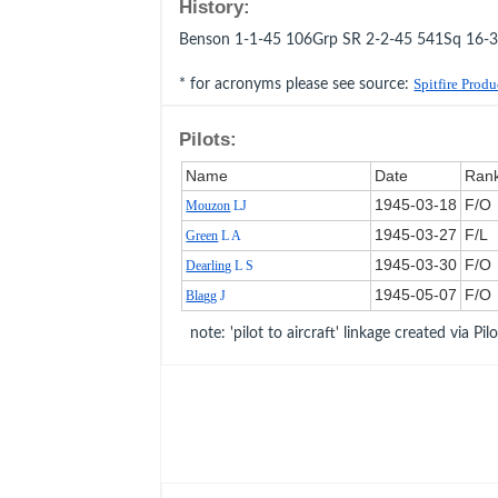
History:
Benson 1-1-45 106Grp SR 2-2-45 541Sq 16-
* for acronyms please see source:
Spitfire Prod
Pilots:
Name
Date
Ran
1945‑03‑18
F/O
Mouzon
LJ
1945‑03‑27
F/L
Green
L A
1945‑03‑30
F/O
Dearling
L S
1945‑05‑07
F/O
Blagg
J
note: 'pilot to aircraft' linkage created via Pil