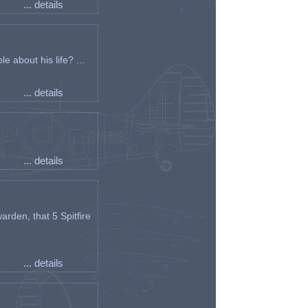
... details
e about his life? ...
... details
... details
arden, that 5 Spitfire
... details