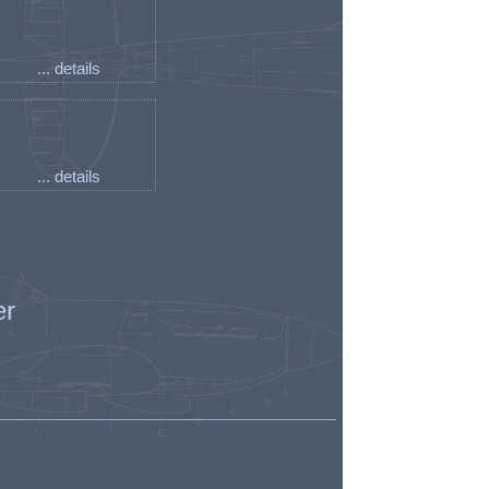
... details
... details
er