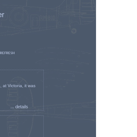
er
 REFRESH
t Victoria, it was
... details