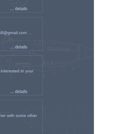
... details
an58@gmail.com ...
... details
interested in your
... details
her with some other