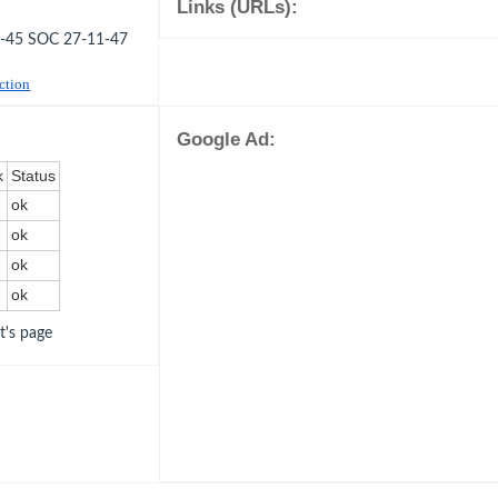
Links (URLs):
3-45 SOC 27-11-47
uction
Google Ad:
k
Status
ok
ok
ok
ok
ot's page