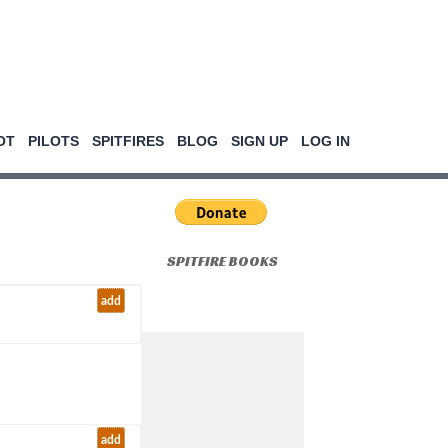
OT
PILOTS
SPITFIRES
BLOG
SIGN UP
LOG IN
SPITFIRE BOOKS
add
add