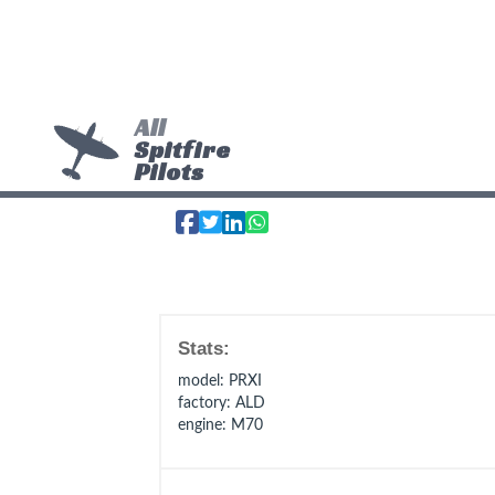
All
Spitfire
Pilots
Stats:
model
: PRXI
factory
: ALD
engine
: M70