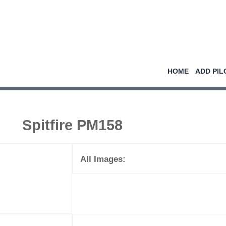
HOME
ADD PIL
Spitfire PM158
All Images: