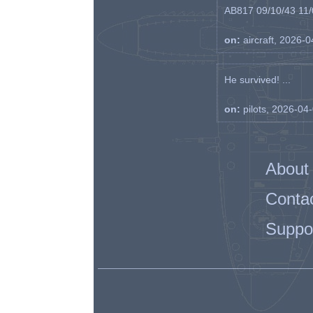
AB817 09/10/43 11/0
on:
aircraft, 2026-
He survived! ...
on:
pilots, 2026-04
About
Conta
Suppo