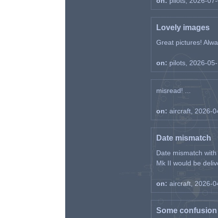
on:
pilots, 2026-07
Lovely images
Great pictures! Alway
on:
pilots, 2026-05
misread! ...
on:
aircraft, 2026-
Date mismatch
Date mismatch with d
Mk II would be deliv
on:
aircraft, 2026-
Some confusion r