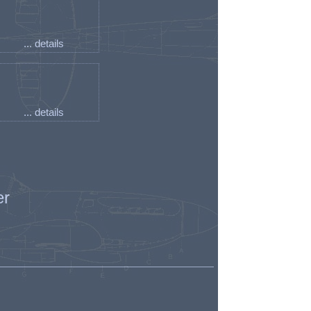
... details
... details
er