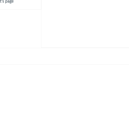
ot's page