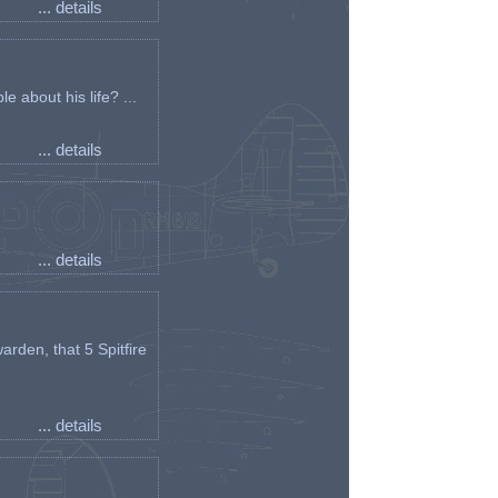
... details
e about his life? ...
... details
... details
arden, that 5 Spitfire
... details