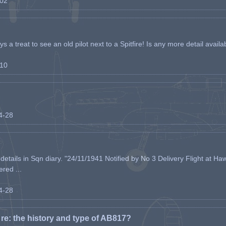
-02
s a treat to see an old pilot next to a Spitfire! Is any more detail availabl
-10
04-28
etails in Sqn diary. "24/11/1941 Notified by No 3 Delivery Flight at Haw
ered ...
04-28
e: the history and type of AB817?