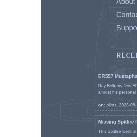
About
Conta
Suppo
RECE
ER557 Mustaph
Ray Bellamy flew ER
almost his personal ai
on:
pilots, 2026-08
Missing Spitfire 
This Spitfire went m