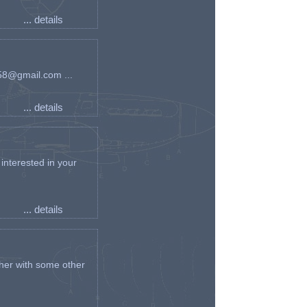
... details
an58@gmail.com ...
... details
interested in your
... details
her with some other