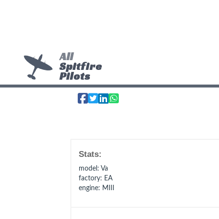
All
Spitfire
Pilots
Stats:
model
: Va
factory
: EA
engine
: MIII