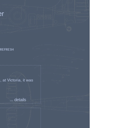
er
 REFRESH
t Victoria, it was
... details