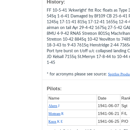
History:
FF 10-5-41 'Arkwright' fitt Roc floats as Ty
54Sq 1-6-41 Damaged by Bf109 CB 25-6-41 P
124Sq 17-11-41 81Sq 17-12-41 165Sq 12-4-4
airman on tail Ayr 29-4-42 167Sq 27-5-42 G
8MU 4-9-42 RNAS Stretton 801Sq Machrihan
Stretton 10-42 884Sq 10-42 Yeovilton to 748
18-3-43 to 9-43 761Sq Henstridge 2-44 736S
Port tyre burst on t/off u/c collapsed landing
JD Kelsall 715Sq St.Merryn 17-8-44 to 10-44 
1-45
* for acronyms please see source:
Spitfire Prod
Pilots:
Name
Date
Ran
1941‑06‑07
Sgt
Ahern
J
1941‑06‑21
F/L
Mottram
R
1941‑06‑25
P/O
Knox
K E