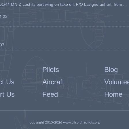
1/44 MN-Z Lost its port wing on take off, F/O Lavigne unhurt. from ...
04-23
-07
Pilots
Blog
ct Us
Aircraft
Volunte
rt Us
Feed
Home
copyright 2015-2026 www.allspitfirepilots.org