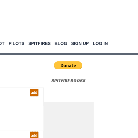
OT
PILOTS
SPITFIRES
BLOG
SIGN UP
LOG IN
SPITFIRE BOOKS
add
add