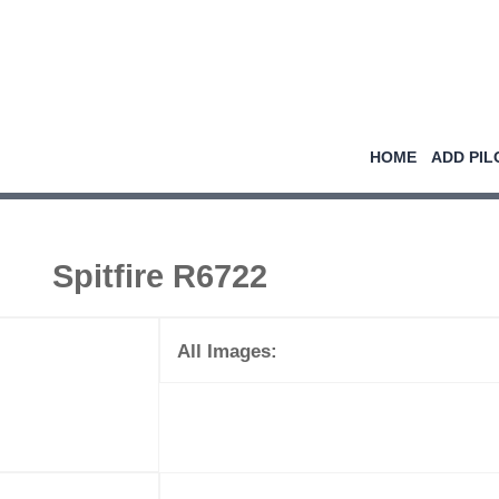
HOME
ADD PIL
Spitfire R6722
All Images: