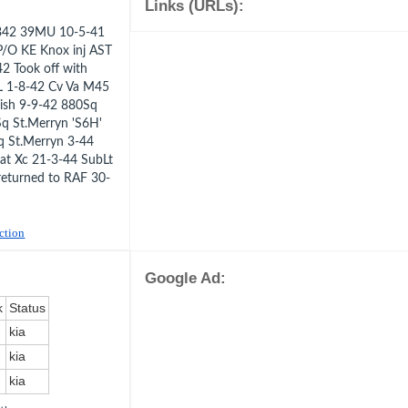
Links (URLs):
pe 342 39MU 10-5-41
/O KE Knox inj AST
2 Took off with
AL 1-8-42 Cv Va M45
ish 9-9-42 880Sq
Sq St.Merryn 'S6H'
q St.Merryn 3-44
 Cat Xc 21-3-44 SubLt
returned to RAF 30-
uction
Google Ad:
k
Status
kia
kia
kia