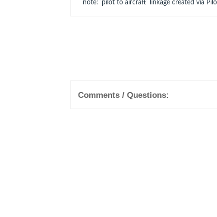
note: 'pilot to aircraft' linkage created via Pil
Comments / Questions: