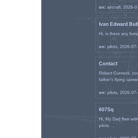
on:
aircraft, 2026-
Ivan Edward Bul
Hi, is there any liv
on:
pilots, 2026-07
Contact
Robert Curnock, cou
father's flying career
on:
pilots, 2026-07
607Sq
Hi, My Dad flew wit
pilots. ...