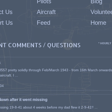
Pilots
Blog
ct Us
Aircraft
Volunte
rt Us
Feed
Home
NT COMMENTS / QUESTIONS
* HOURLY
a
557 pretty solidly through Feb/March 1943 - from 16th March onwards, a
rcraft. I ...
-04
flown after it went missing
issing 19-8-41 about 4 weeks before my dad flew it 2-9-41!! ...