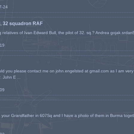
07-24
l, 32 squadron RAF
ing relatives of Ivan Edward Bull, the pilot of 32. sq.? Andrea gojak.srd
-19
ld you please contact me on john.engelsted at gmail.com as I am very 
. John E ...
-09
h your Grandfather in 607Sq and I have a photo of them in Burma toget