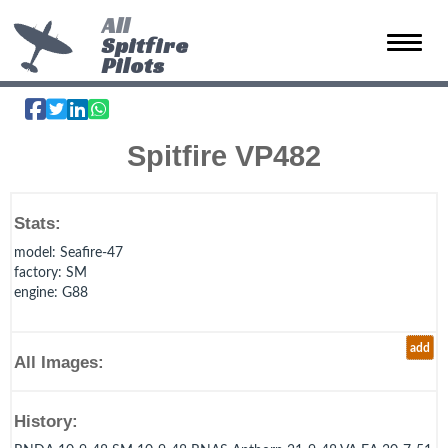
All
Spitfire
Toggle 
Pilots
Spitfire VP482
Stats:
model
: Seafire-47
factory
: SM
engine
: G88
add
All Images:
History: