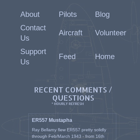
About
Pilots
Blog
Contact
Aircraft
Volunteer
Us
Support
Feed
Home
Us
RECENT COMMENTS /
QUESTIONS
* HOURLY REFRESH
ER557 Mustapha
Ray Bellamy flew ER557 pretty solidly
through Feb/March 1943 - from 16th