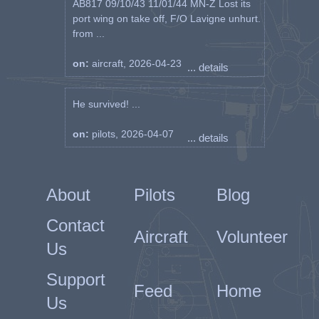
AB817 09/10/43 11/01/44 MN-Z Lost its
port wing on take off, F/O Lavigne unhurt.
from ...
on:
aircraft, 2026-04-23
... details
He survived! ...
on:
pilots, 2026-04-07
... details
About
Pilots
Blog
Contact
Aircraft
Volunteer
Us
Support
Feed
Home
Us