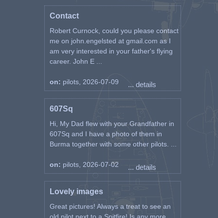
Contact
Robert Curnock, could you please contact
me on john.engelsted at gmail.com as I
am very interested in your father's flying
career. John E ...
on:
pilots, 2026-07-09
... details
607Sq
Hi, My Dad flew with your Grandfather in
607Sq and I have a photo of them in
Burma together with some other pilots. ...
on:
pilots, 2026-07-02
... details
Lovely images
Great pictures! Always a treat to see an
old pilot next to a Spitfire! Is any more