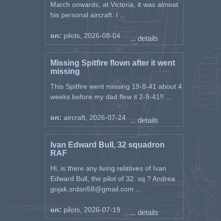
March onwards, at Victoria, it was almost
his personal aircraft. I ...
on:
pilots, 2026-08-04
... details
Missing Spitfire flown after it went
missing
This Spitfire went missing 19-8-41 about 4
weeks before my dad flew it 2-9-41!! ...
on:
aircraft, 2026-07-24
... details
Ivan Edward Bull, 32 squadron
RAF
Hi, is there any living relatives of Ivan
Edward Bull, the pilot of 32. sq.? Andrea
gojak.srdan58@gmail.com ...
on:
pilots, 2026-07-19
... details