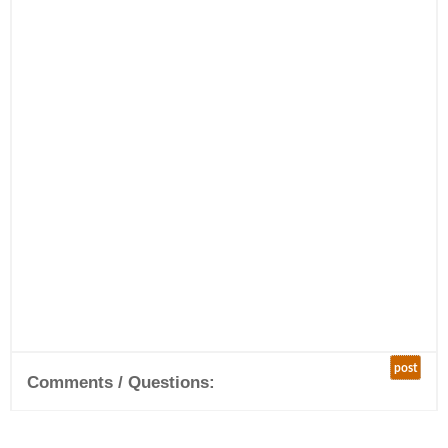
post
Comments / Questions: