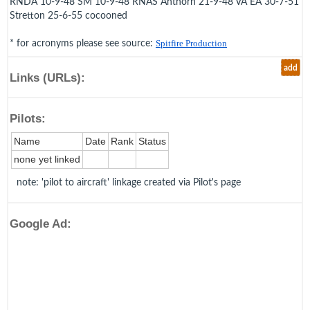
RNDA 10-9-48 SM 10-9-48 RNAS Anthorn 21-9-48 VA EA 30-7-51
Stretton 25-6-55 cocooned
* for acronyms please see source:
Spitfire Production
add
Links (URLs):
Pilots:
Name
Date
Rank
Status
none yet linked
note: 'pilot to aircraft' linkage created via Pilot's page
Google Ad: