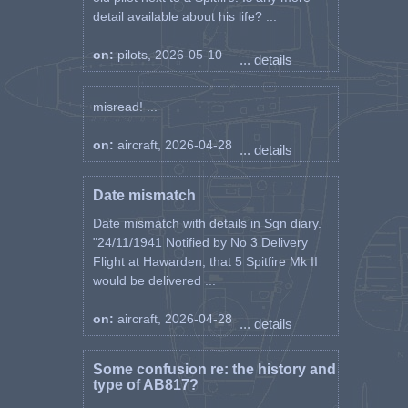
detail available about his life? ...
on:
pilots, 2026-05-10
... details
misread! ...
on:
aircraft, 2026-04-28
... details
Date mismatch
Date mismatch with details in Sqn diary.
"24/11/1941 Notified by No 3 Delivery
Flight at Hawarden, that 5 Spitfire Mk II
would be delivered ...
on:
aircraft, 2026-04-28
... details
Some confusion re: the history and
type of AB817?