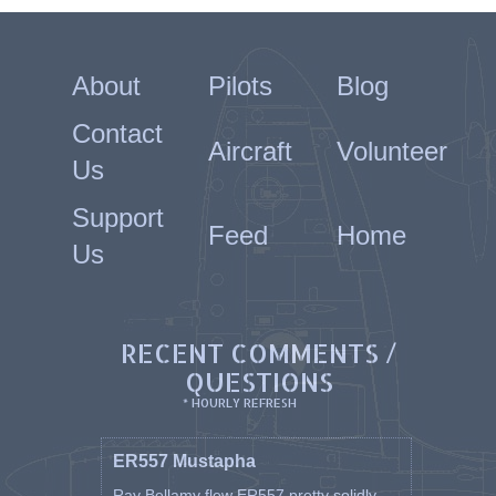
About
Pilots
Blog
Contact
Aircraft
Volunteer
Us
Support
Feed
Home
Us
RECENT COMMENTS /
QUESTIONS
* HOURLY REFRESH
ER557 Mustapha
Ray Bellamy flew ER557 pretty solidly