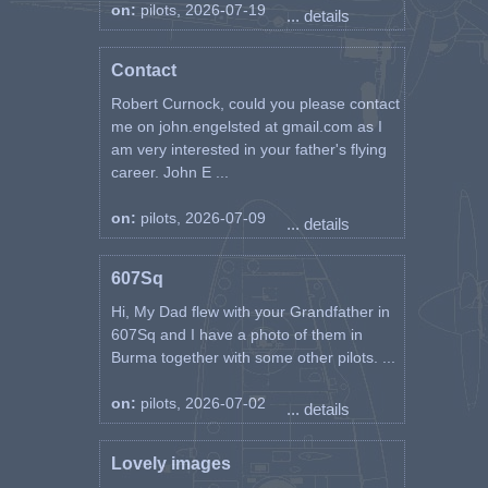
on:
pilots, 2026-07-19
... details
Contact
Robert Curnock, could you please contact
me on john.engelsted at gmail.com as I
am very interested in your father's flying
career. John E ...
on:
pilots, 2026-07-09
... details
607Sq
Hi, My Dad flew with your Grandfather in
607Sq and I have a photo of them in
Burma together with some other pilots. ...
on:
pilots, 2026-07-02
... details
Lovely images