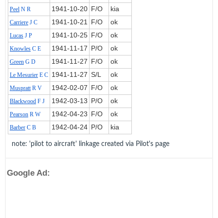
1941‑10‑20
F/O
kia
Peel
N R
1941‑10‑21
F/O
ok
Carriere
J C
1941‑10‑25
F/O
ok
Lucas
J P
1941‑11‑17
P/O
ok
Knowles
C E
1941‑11‑27
F/O
ok
Green
G D
1941‑11‑27
S/L
ok
Le Mesurier
E C
1942‑02‑07
F/O
ok
Muspratt
R V
1942‑03‑13
P/O
ok
Blackwood
F J
1942‑04‑23
F/O
ok
Pearson
R W
1942‑04‑24
P/O
kia
Barber
C B
note: 'pilot to aircraft' linkage created via Pilot's page
Google Ad: