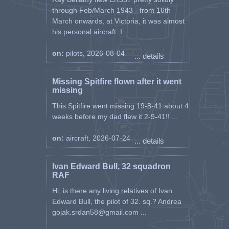
through Feb/March 1943 - from 16th
March onwards, at Victoria, it was almost
his personal aircraft. I ...
on:
pilots, 2026-08-04
... details
Missing Spitfire flown after it went
missing
This Spitfire went missing 19-8-41 about 4
weeks before my dad flew it 2-9-41!! ...
on:
aircraft, 2026-07-24
... details
Ivan Edward Bull, 32 squadron
RAF
Hi, is there any living relatives of Ivan
Edward Bull, the pilot of 32. sq.? Andrea
gojak.srdan58@gmail.com ...