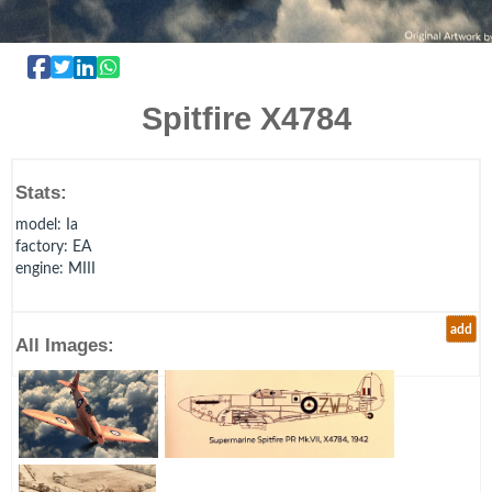
Spitfire X4784
Stats:
model
: Ia
factory
: EA
engine
: MIII
add
All Images: