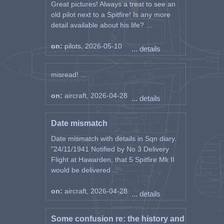
Great pictures! Always a treat to see an
old pilot next to a Spitfire! Is any more
detail available about his life? ...
on:
pilots, 2026-05-10
... details
misread! ...
on:
aircraft, 2026-04-28
... details
Date mismatch
Date mismatch with details in Sqn diary.
"24/11/1941 Notified by No 3 Delivery
Flight at Hawarden, that 5 Spitfire Mk II
would be delivered ...
on:
aircraft, 2026-04-28
... details
Some confusion re: the history and