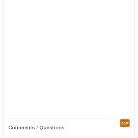
post
Comments / Questions: