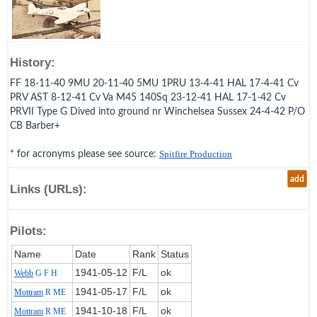
History:
FF 18-11-40 9MU 20-11-40 5MU 1PRU 13-4-41 HAL 17-4-41 Cv
PRV AST 8-12-41 Cv Va M45 140Sq 23-12-41 HAL 17-1-42 Cv
PRVII Type G Dived into ground nr Winchelsea Sussex 24-4-42 P/O
CB Barber+
* for acronyms please see source:
Spitfire Production
add
Links (URLs):
Pilots:
Name
Date
Rank
Status
1941‑05‑12
F/L
ok
Webb
G F H
1941‑05‑17
F/L
ok
Mottram
R ME
1941‑10‑18
F/L
ok
Mottram
R ME