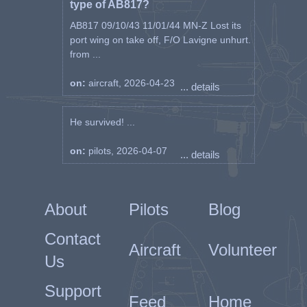
type of AB817?
AB817 09/10/43 11/01/44 MN-Z Lost its
port wing on take off, F/O Lavigne unhurt.
from ...
on:
aircraft, 2026-04-23
... details
He survived! ...
on:
pilots, 2026-04-07
... details
About
Pilots
Blog
Contact
Aircraft
Volunteer
Us
Support
Feed
Home