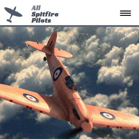
All
Spitfire
Toggle 
Pilots