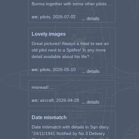
Burma together with some other pilots. ...
on:
pilots, 2026-07-02
... details
Lovely images
Great pictures! Always a treat to see an
old pilot next to a Spitfire! Is any more
detail available about his life? ...
on:
pilots, 2026-05-10
... details
misread! ...
on:
aircraft, 2026-04-28
... details
Date mismatch
Date mismatch with details in Sqn diary.
"24/11/1941 Notified by No 3 Delivery