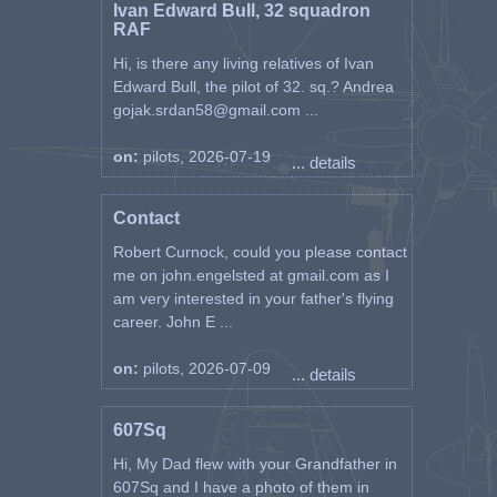
Ivan Edward Bull, 32 squadron
RAF
Hi, is there any living relatives of Ivan
Edward Bull, the pilot of 32. sq.? Andrea
gojak.srdan58@gmail.com ...
on:
pilots, 2026-07-19
... details
Contact
Robert Curnock, could you please contact
me on john.engelsted at gmail.com as I
am very interested in your father's flying
career. John E ...
on:
pilots, 2026-07-09
... details
607Sq
Hi, My Dad flew with your Grandfather in
607Sq and I have a photo of them in