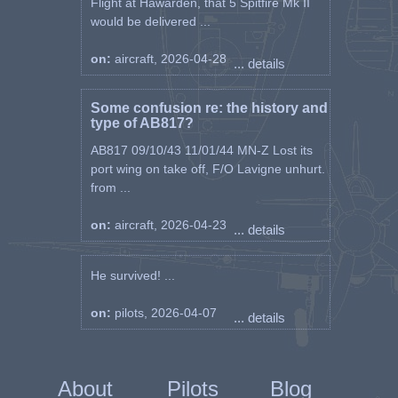
Flight at Hawarden, that 5 Spitfire Mk II
would be delivered ...
on:
aircraft, 2026-04-28
... details
Some confusion re: the history and
type of AB817?
AB817 09/10/43 11/01/44 MN-Z Lost its
port wing on take off, F/O Lavigne unhurt.
from ...
on:
aircraft, 2026-04-23
... details
He survived! ...
on:
pilots, 2026-04-07
... details
About
Pilots
Blog