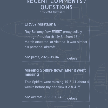
RECENT COMMENTS /
QUESTIONS
* HOURLY REFRESH
ER557 Mustapha
Ray Bellamy flew ER557 pretty solidly
through Feb/March 1943 - from 16th
March onwards, at Victoria, it was almost
his personal aircraft. I ...
on:
pilots, 2026-08-04
... details
Missing Spitfire flown after it went
missing
This Spitfire went missing 19-8-41 about 4
weeks before my dad flew it 2-9-41!! ...
on:
aircraft, 2026-07-24
... details