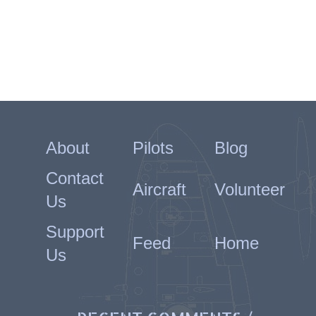
About
Pilots
Blog
Contact
Aircraft
Volunteer
Us
Support
Feed
Home
Us