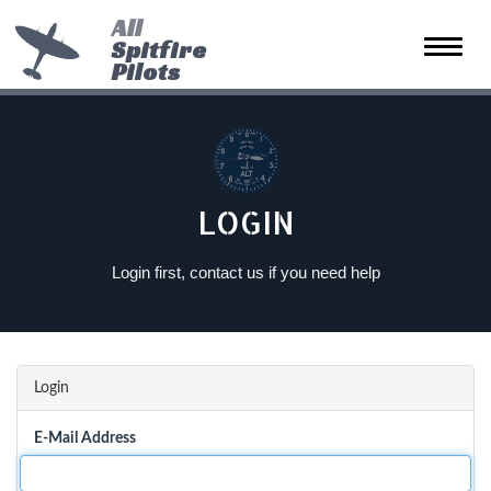
All
Spitfire
Toggle
Pilots
naviga
LOGIN
Login first, contact us if you need help
Login
E-Mail Address