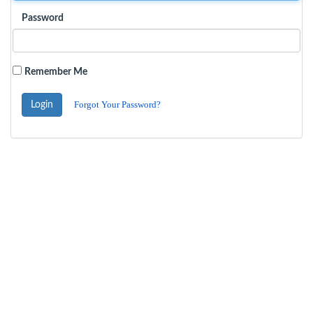
Password
Remember Me
Forgot Your Password?
Login