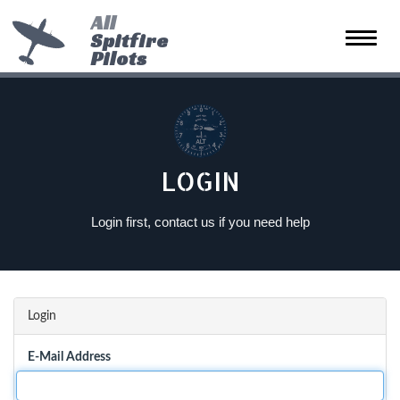
All
Spitfire
Toggle
Pilots
naviga
LOGIN
Login first, contact us if you need help
Login
E-Mail Address