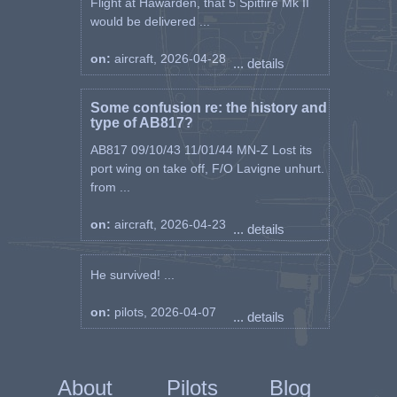
Flight at Hawarden, that 5 Spitfire Mk II
would be delivered ...
on:
aircraft, 2026-04-28
... details
Some confusion re: the history and
type of AB817?
AB817 09/10/43 11/01/44 MN-Z Lost its
port wing on take off, F/O Lavigne unhurt.
from ...
on:
aircraft, 2026-04-23
... details
He survived! ...
on:
pilots, 2026-04-07
... details
About
Pilots
Blog