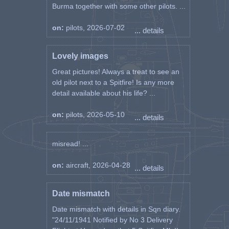
Burma together with some other pilots. ...
on:
pilots, 2026-07-02
... details
Lovely images
Great pictures! Always a treat to see an
old pilot next to a Spitfire! Is any more
detail available about his life? ...
on:
pilots, 2026-05-10
... details
misread! ...
on:
aircraft, 2026-04-28
... details
Date mismatch
Date mismatch with details in Sqn diary.
"24/11/1941 Notified by No 3 Delivery