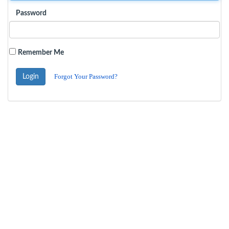
Password
Remember Me
Forgot Your Password?
Login