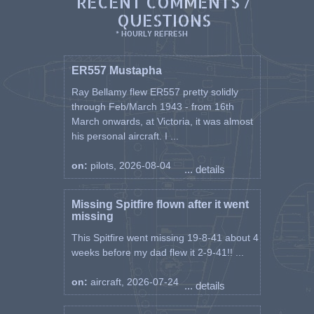
RECENT COMMENTS /
QUESTIONS
* HOURLY REFRESH
ER557 Mustapha
Ray Bellamy flew ER557 pretty solidly
through Feb/March 1943 - from 16th
March onwards, at Victoria, it was almost
his personal aircraft. I ...
on:
pilots, 2026-08-04
... details
Missing Spitfire flown after it went
missing
This Spitfire went missing 19-8-41 about 4
weeks before my dad flew it 2-9-41!! ...
on:
aircraft, 2026-07-24
... details