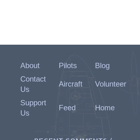
About
Pilots
Blog
Contact
Aircraft
Volunteer
Us
Support
Feed
Home
Us