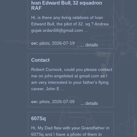
Ivan Edward Bull, 32 squadron
RAF
Hi, is there any living relatives of Ivan
Edward Bull, the pilot of 32. sq.? Andrea
gojak.srdan58@gmail.com ...
on:
pilots, 2026-07-19
... details
Contact
Robert Curnock, could you please contact
me on john.engelsted at gmail.com as I
am very interested in your father's flying
career. John E ...
on:
pilots, 2026-07-09
... details
607Sq
Hi, My Dad flew with your Grandfather in
607Sq and I have a photo of them in