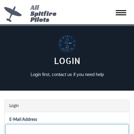
All
Spitfire
Toggle
Pilots
naviga
LOGIN
Login first, contact us if you need help
Login
E-Mail Address