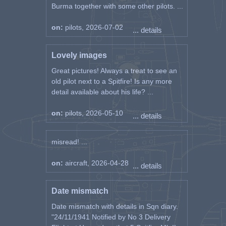
Burma together with some other pilots. ...
on:
pilots, 2026-07-02
... details
Lovely images
Great pictures! Always a treat to see an
old pilot next to a Spitfire! Is any more
detail available about his life? ...
on:
pilots, 2026-05-10
... details
misread! ...
on:
aircraft, 2026-04-28
... details
Date mismatch
Date mismatch with details in Sqn diary.
"24/11/1941 Notified by No 3 Delivery