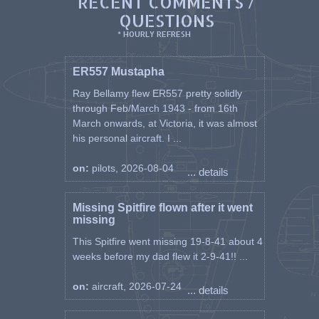
RECENT COMMENTS /
QUESTIONS
* HOURLY REFRESH
ER557 Mustapha
Ray Bellamy flew ER557 pretty solidly
through Feb/March 1943 - from 16th
March onwards, at Victoria, it was almost
his personal aircraft. I ...
on:
pilots, 2026-08-04
... details
Missing Spitfire flown after it went
missing
This Spitfire went missing 19-8-41 about 4
weeks before my dad flew it 2-9-41!! ...
on:
aircraft, 2026-07-24
... details