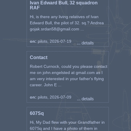
Ivan Edward Bull, 32 squadron
RAF
Hi, is there any living relatives of Ivan
Edward Bull, the pilot of 32. sq.? Andrea
gojak.srdan58@gmail.com ...
on:
pilots, 2026-07-19
... details
Contact
Robert Curnock, could you please contact
me on john.engelsted at gmail.com as I
am very interested in your father's flying
career. John E ...
on:
pilots, 2026-07-09
... details
607Sq
Hi, My Dad flew with your Grandfather in
607Sq and I have a photo of them in