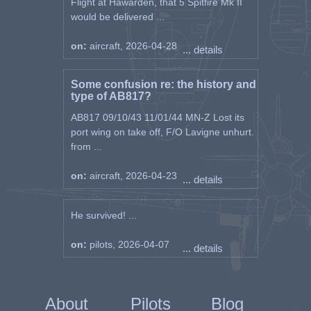
Flight at Hawarden, that 5 Spitfire Mk II
would be delivered ...
on:
aircraft, 2026-04-28
... details
Some confusion re: the history and
type of AB817?
AB817 09/10/43 11/01/44 MN-Z Lost its
port wing on take off, F/O Lavigne unhurt.
from ...
on:
aircraft, 2026-04-23
... details
He survived! ...
on:
pilots, 2026-04-07
... details
About
Pilots
Blog