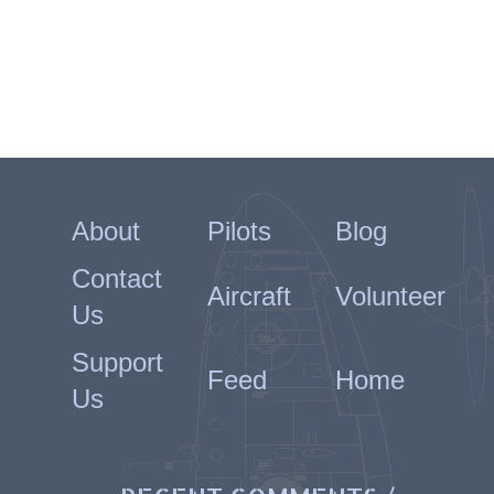
About
Pilots
Blog
Contact
Aircraft
Volunteer
Us
Support
Feed
Home
Us