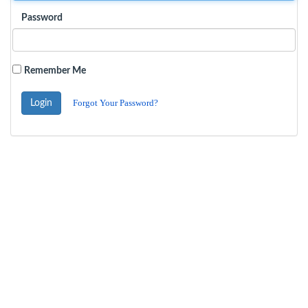
Password
Remember Me
Forgot Your Password?
Login