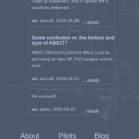
Flight at Hawarden, that 5 Spitfire Mk II
would be delivered ...
on:
aircraft, 2026-04-28
... details
Some confusion re: the history and
type of AB817?
AB817 09/10/43 11/01/44 MN-Z Lost its
port wing on take off, F/O Lavigne unhurt.
from ...
on:
aircraft, 2026-04-23
... details
He survived! ...
on:
pilots, 2026-04-07
... details
About
Pilots
Blog