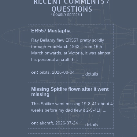
RECENT COMMENTS /
QUESTIONS
* HOURLY REFRESH
ER557 Mustapha
Ray Bellamy flew ER557 pretty solidly
through Feb/March 1943 - from 16th
March onwards, at Victoria, it was almost
his personal aircraft. I ...
on:
pilots, 2026-08-04
... details
Missing Spitfire flown after it went
missing
This Spitfire went missing 19-8-41 about 4
weeks before my dad flew it 2-9-41!! ...
on:
aircraft, 2026-07-24
... details