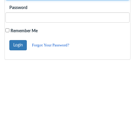
Password
Remember Me
Forgot Your Password?
Login