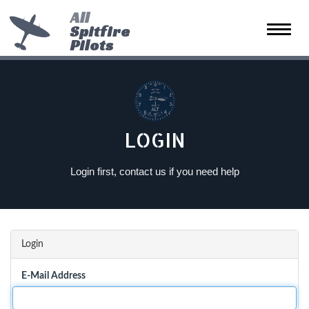
All
Spitfire
Toggle
Pilots
naviga
LOGIN
Login first, contact us if you need help
Login
E-Mail Address