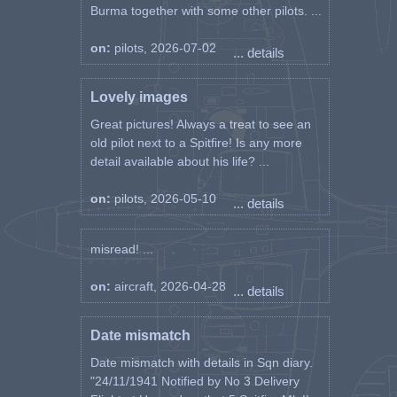
Burma together with some other pilots. ...
on:
pilots, 2026-07-02
... details
Lovely images
Great pictures! Always a treat to see an
old pilot next to a Spitfire! Is any more
detail available about his life? ...
on:
pilots, 2026-05-10
... details
misread! ...
on:
aircraft, 2026-04-28
... details
Date mismatch
Date mismatch with details in Sqn diary.
"24/11/1941 Notified by No 3 Delivery