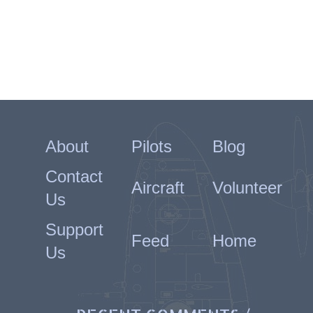
About
Pilots
Blog
Contact
Aircraft
Volunteer
Us
Support
Feed
Home
Us