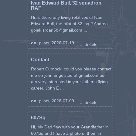
Ivan Edward Bull, 32 squadron
RAF
Hi, is there any living relatives of Ivan
Edward Bull, the pilot of 32. sq.? Andrea
gojak.srdan58@gmail.com ...
on:
pilots, 2026-07-19
... details
Contact
Robert Curnock, could you please contact
me on john.engelsted at gmail.com as I
am very interested in your father's flying
career. John E ...
on:
pilots, 2026-07-09
... details
607Sq
Hi, My Dad flew with your Grandfather in
607Sq and I have a photo of them in