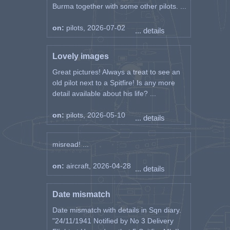
Burma together with some other pilots. ...
on:
pilots, 2026-07-02
... details
Lovely images
Great pictures! Always a treat to see an
old pilot next to a Spitfire! Is any more
detail available about his life? ...
on:
pilots, 2026-05-10
... details
misread! ...
on:
aircraft, 2026-04-28
... details
Date mismatch
Date mismatch with details in Sqn diary.
"24/11/1941 Notified by No 3 Delivery