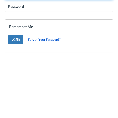
Password
Remember Me
Forgot Your Password?
Login