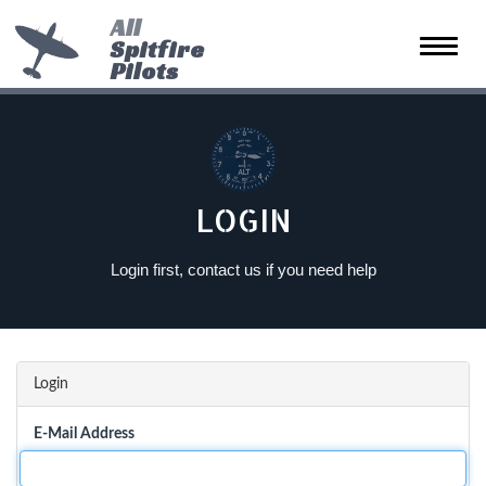
All
Spitfire
Toggle
Pilots
naviga
LOGIN
Login first, contact us if you need help
Login
E-Mail Address