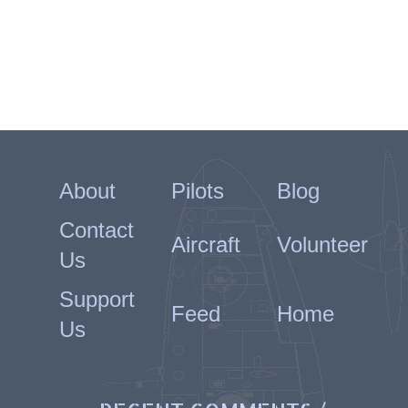
About
Pilots
Blog
Contact
Aircraft
Volunteer
Us
Support
Feed
Home
Us