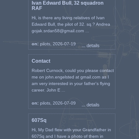
Ivan Edward Bull, 32 squadron
RAF
Hi, is there any living relatives of Ivan
Edward Bull, the pilot of 32. sq.? Andrea
gojak.srdan58@gmail.com ...
on:
pilots, 2026-07-19
... details
Contact
Robert Curnock, could you please contact
me on john.engelsted at gmail.com as I
am very interested in your father's flying
career. John E ...
on:
pilots, 2026-07-09
... details
607Sq
Hi, My Dad flew with your Grandfather in
607Sq and I have a photo of them in