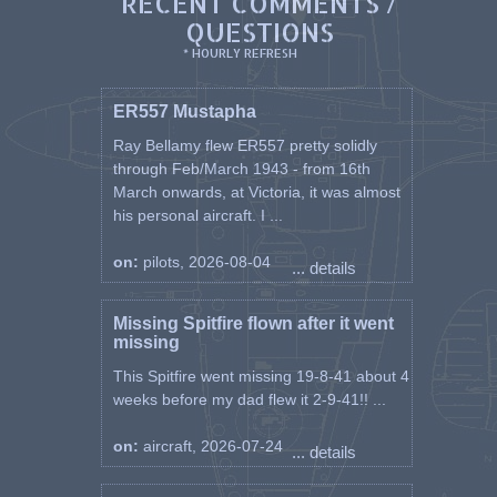
RECENT COMMENTS /
QUESTIONS
* HOURLY REFRESH
ER557 Mustapha
Ray Bellamy flew ER557 pretty solidly
through Feb/March 1943 - from 16th
March onwards, at Victoria, it was almost
his personal aircraft. I ...
on:
pilots, 2026-08-04
... details
Missing Spitfire flown after it went
missing
This Spitfire went missing 19-8-41 about 4
weeks before my dad flew it 2-9-41!! ...
on:
aircraft, 2026-07-24
... details