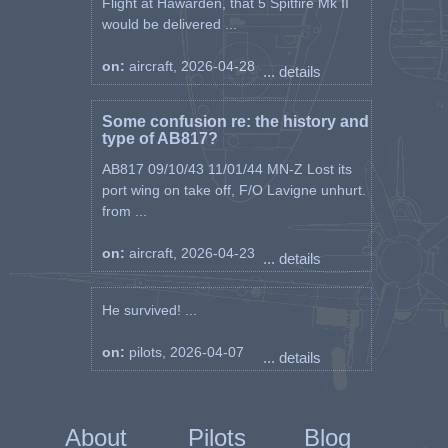
Flight at Hawarden, that 5 Spitfire Mk II
would be delivered ...
on:
aircraft, 2026-04-28
... details
Some confusion re: the history and
type of AB817?
AB817 09/10/43 11/01/44 MN-Z Lost its
port wing on take off, F/O Lavigne unhurt.
from ...
on:
aircraft, 2026-04-23
... details
He survived! ...
on:
pilots, 2026-04-07
... details
About
Pilots
Blog