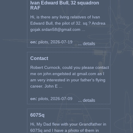
Ivan Edward Bull, 32 squadron
RAF
Hi, is there any living relatives of Ivan
Edward Bull, the pilot of 32. sq.? Andrea
gojak.srdan58@gmail.com ...
on:
pilots, 2026-07-19
... details
Contact
Robert Curnock, could you please contact
me on john.engelsted at gmail.com as I
am very interested in your father's flying
career. John E ...
on:
pilots, 2026-07-09
... details
607Sq
Hi, My Dad flew with your Grandfather in
607Sq and I have a photo of them in