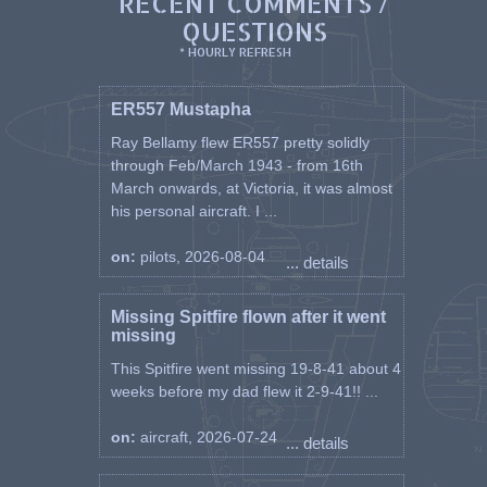
RECENT COMMENTS /
QUESTIONS
* HOURLY REFRESH
ER557 Mustapha
Ray Bellamy flew ER557 pretty solidly
through Feb/March 1943 - from 16th
March onwards, at Victoria, it was almost
his personal aircraft. I ...
on:
pilots, 2026-08-04
... details
Missing Spitfire flown after it went
missing
This Spitfire went missing 19-8-41 about 4
weeks before my dad flew it 2-9-41!! ...
on:
aircraft, 2026-07-24
... details