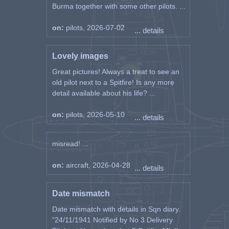
Burma together with some other pilots. ...
on:
pilots, 2026-07-02
... details
Lovely images
Great pictures! Always a treat to see an
old pilot next to a Spitfire! Is any more
detail available about his life? ...
on:
pilots, 2026-05-10
... details
misread! ...
on:
aircraft, 2026-04-28
... details
Date mismatch
Date mismatch with details in Sqn diary.
"24/11/1941 Notified by No 3 Delivery