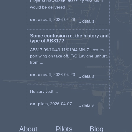
Flight at Hawarden, that 5 Spitfire Mk II
would be delivered ...
on:
aircraft, 2026-04-28
... details
Some confusion re: the history and
type of AB817?
AB817 09/10/43 11/01/44 MN-Z Lost its
port wing on take off, F/O Lavigne unhurt.
from ...
on:
aircraft, 2026-04-23
... details
He survived! ...
on:
pilots, 2026-04-07
... details
About
Pilots
Blog