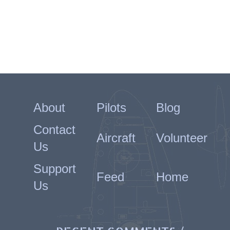
About
Pilots
Blog
Contact
Aircraft
Volunteer
Us
Support
Feed
Home
Us