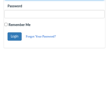
Password
Remember Me
Forgot Your Password?
Login