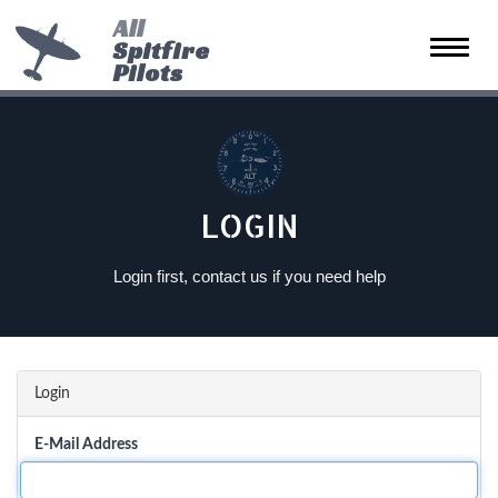
All
Spitfire
Toggle
Pilots
naviga
LOGIN
Login first, contact us if you need help
Login
E-Mail Address