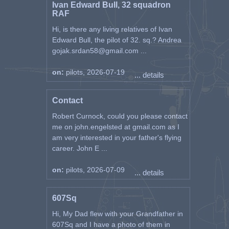
Ivan Edward Bull, 32 squadron
RAF
Hi, is there any living relatives of Ivan
Edward Bull, the pilot of 32. sq.? Andrea
gojak.srdan58@gmail.com ...
on:
pilots, 2026-07-19
... details
Contact
Robert Curnock, could you please contact
me on john.engelsted at gmail.com as I
am very interested in your father's flying
career. John E ...
on:
pilots, 2026-07-09
... details
607Sq
Hi, My Dad flew with your Grandfather in
607Sq and I have a photo of them in