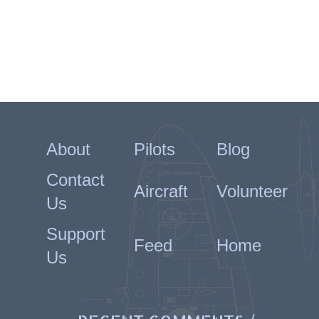
About
Pilots
Blog
Contact
Aircraft
Volunteer
Us
Support
Feed
Home
Us