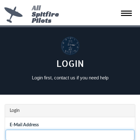
All
Spitfire
Toggle
Pilots
naviga
LOGIN
Login first, contact us if you need help
Login
E-Mail Address