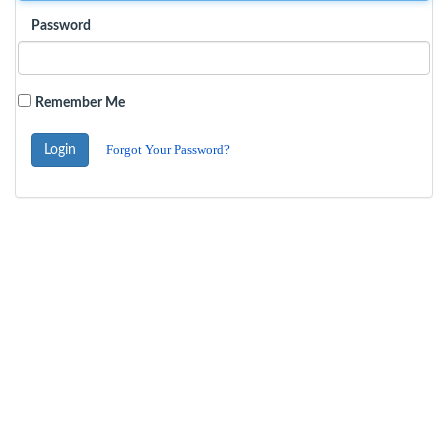
Password
Remember Me
Forgot Your Password?
Login