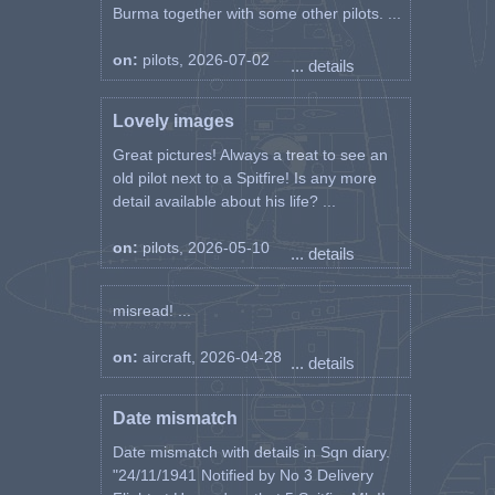
Burma together with some other pilots. ...
on:
pilots, 2026-07-02
... details
Lovely images
Great pictures! Always a treat to see an
old pilot next to a Spitfire! Is any more
detail available about his life? ...
on:
pilots, 2026-05-10
... details
misread! ...
on:
aircraft, 2026-04-28
... details
Date mismatch
Date mismatch with details in Sqn diary.
"24/11/1941 Notified by No 3 Delivery