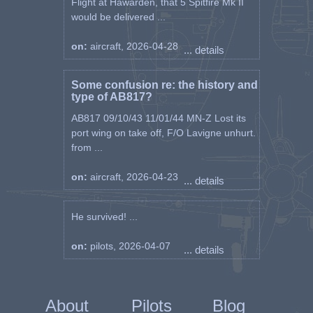
Flight at Hawarden, that 5 Spitfire Mk II
would be delivered ...
on:
aircraft, 2026-04-28
... details
Some confusion re: the history and
type of AB817?
AB817 09/10/43 11/01/44 MN-Z Lost its
port wing on take off, F/O Lavigne unhurt.
from ...
on:
aircraft, 2026-04-23
... details
He survived! ...
on:
pilots, 2026-04-07
... details
About
Pilots
Blog