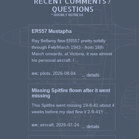
RECENT COMMENTS /
QUESTIONS
* HOURLY REFRESH
ER557 Mustapha
Ray Bellamy flew ER557 pretty solidly
through Feb/March 1943 - from 16th
March onwards, at Victoria, it was almost
his personal aircraft. I ...
on:
pilots, 2026-08-04
... details
Missing Spitfire flown after it went
missing
This Spitfire went missing 19-8-41 about 4
weeks before my dad flew it 2-9-41!! ...
on:
aircraft, 2026-07-24
... details