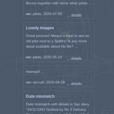
Burma together with some other pilots. ...
on:
pilots, 2026-07-02
... details
Lovely images
Great pictures! Always a treat to see an
old pilot next to a Spitfire! Is any more
detail available about his life? ...
on:
pilots, 2026-05-10
... details
misread! ...
on:
aircraft, 2026-04-28
... details
Date mismatch
Date mismatch with details in Sqn diary.
"24/11/1941 Notified by No 3 Delivery