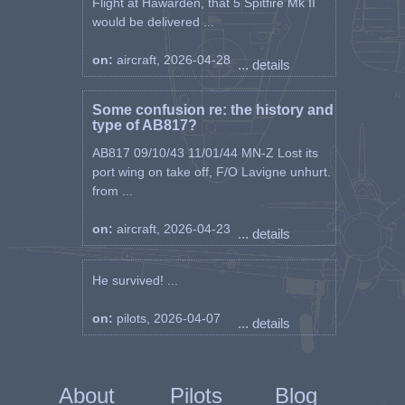
Flight at Hawarden, that 5 Spitfire Mk II
would be delivered ...
on:
aircraft, 2026-04-28
... details
Some confusion re: the history and
type of AB817?
AB817 09/10/43 11/01/44 MN-Z Lost its
port wing on take off, F/O Lavigne unhurt.
from ...
on:
aircraft, 2026-04-23
... details
He survived! ...
on:
pilots, 2026-04-07
... details
About
Pilots
Blog