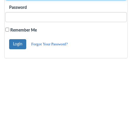
Password
Remember Me
Forgot Your Password?
Login