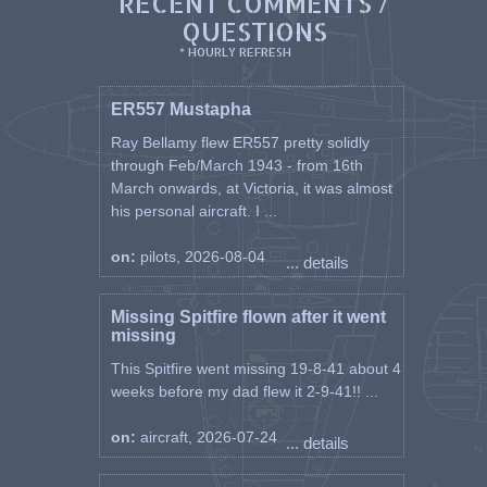
RECENT COMMENTS /
QUESTIONS
* HOURLY REFRESH
ER557 Mustapha
Ray Bellamy flew ER557 pretty solidly
through Feb/March 1943 - from 16th
March onwards, at Victoria, it was almost
his personal aircraft. I ...
on:
pilots, 2026-08-04
... details
Missing Spitfire flown after it went
missing
This Spitfire went missing 19-8-41 about 4
weeks before my dad flew it 2-9-41!! ...
on:
aircraft, 2026-07-24
... details