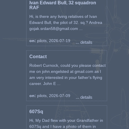
Ivan Edward Bull, 32 squadron
RAF
Hi, is there any living relatives of Ivan
Edward Bull, the pilot of 32. sq.? Andrea
gojak.srdan58@gmail.com ...
on:
pilots, 2026-07-19
... details
Contact
Robert Curnock, could you please contact
me on john.engelsted at gmail.com as I
am very interested in your father's flying
career. John E ...
on:
pilots, 2026-07-09
... details
607Sq
Hi, My Dad flew with your Grandfather in
607Sq and I have a photo of them in