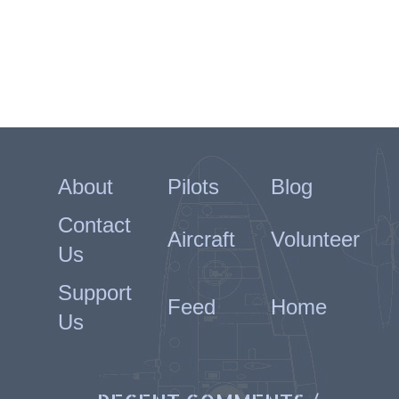
About
Pilots
Blog
Contact
Aircraft
Volunteer
Us
Support
Feed
Home
Us