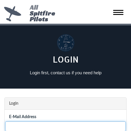
All
Spitfire
Toggle
Pilots
naviga
LOGIN
Login first, contact us if you need help
Login
E-Mail Address